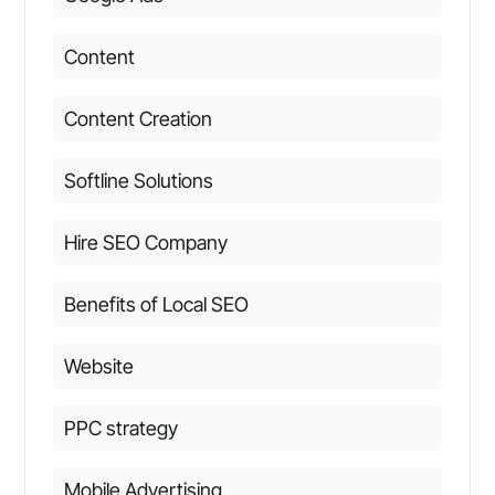
Content
Content Creation
Softline Solutions
Hire SEO Company
Benefits of Local SEO
Website
PPC strategy
Mobile Advertising