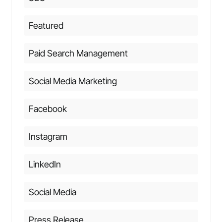
Featured
Paid Search Management
Social Media Marketing
Facebook
Instagram
LinkedIn
Social Media
Press Release