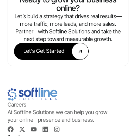
online?
Let’s build a strategy that drives real results—
more traffic, more leads, and more sales.
Partner with Softline Solutions and take the
next step toward measurable growth.
Let’s Get Started
Careers
At Softline Solutions we can help you grow
your online presence and business.