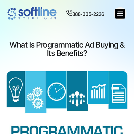
888-335-2226
What Is Programmatic Ad Buying &
Its Benefits?