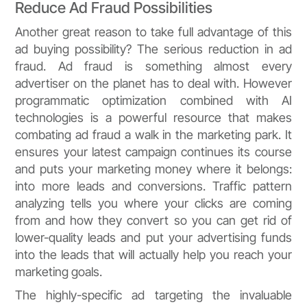
Reduce Ad Fraud Possibilities
Another great reason to take full advantage of this
ad buying possibility? The serious reduction in ad
fraud. Ad fraud is something almost every
advertiser on the planet has to deal with. However
programmatic optimization combined with AI
technologies is a powerful resource that makes
combating ad fraud a walk in the marketing park. It
ensures your latest campaign continues its course
and puts your marketing money where it belongs:
into more leads and conversions. Traffic pattern
analyzing tells you where your clicks are coming
from and how they convert so you can get rid of
lower-quality leads and put your advertising funds
into the leads that will actually help you reach your
marketing goals.
The highly-specific ad targeting the invaluable