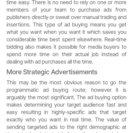
time easy. There is no need to rely on one or more
members of your team to purchase ads from
publishers directly or sweat over manual trading and
insertions. This type of ad buying means you get
what you want when you want it which saves you
considerable time best spent elsewhere. Real-time
bidding also makes it possible for media buyers to
spend more time on their actual job instead of
dealing with ad purchases all the time.
More Strategic Advertisements
This may be the most obvious reason to go the
programmatic ad buying route; however it is
arguably the most significant. The ad buying option
makes determining your target audience fast and
easy resulting in highly-specific ads that target
exactly who you want in real time. The value of
sending targeted ads to the right demographic at