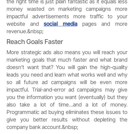
the right time is just plain fantastic as it equals less
money wasted on marketing campaigns more
impactful advertisements more traffic to your
website and
social media
pages and more
revenue.&nbsp;
Reach Goals Faster
More strategic ads also means you will reach your
marketing goals that much faster and what brand
doesn’t want that? You will gain the high-quality
leads you need and learn what works well and why
so all future ad campaigns will be even more
impactful. Trial-and-error ad campaigns may give
you the information you want (eventually) but they
also take a lot of time…and a lot of money.
Programmatic ad buying eliminates these issues to
give you better results without depleting the
company bank account.&nbsp;