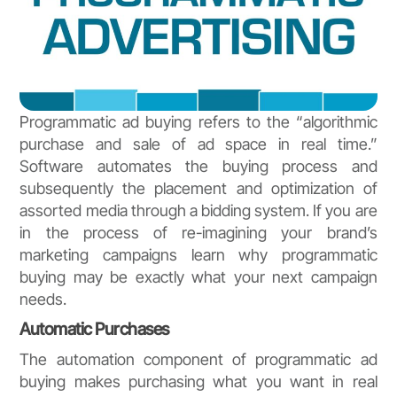
Programmatic ad buying refers to the “algorithmic
purchase and sale of ad space in real time.”
Software automates the buying process and
subsequently the placement and optimization of
assorted media through a bidding system. If you are
in the process of re-imagining your brand’s
marketing campaigns learn why programmatic
buying may be exactly what your next campaign
needs.
Automatic Purchases
The automation component of programmatic ad
buying makes purchasing what you want in real