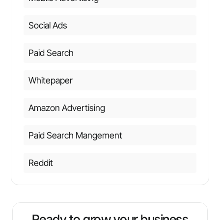
Social Ads
Paid Search
Whitepaper
Amazon Advertising
Paid Search Mangement
Reddit
Ready to grow your business