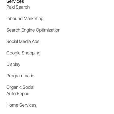
Services
Paid Search
Inbound Marketing
Search Engine Optimization
Social Media Ads
Google Shopping
Display
Programmatic
Organic Social
Auto Repair
Home Services