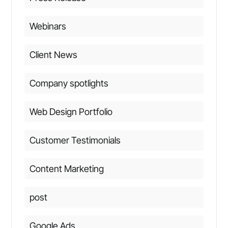
Webinars
Client News
Company spotlights
Web Design Portfolio
Customer Testimonials
Content Marketing
post
Google Ads