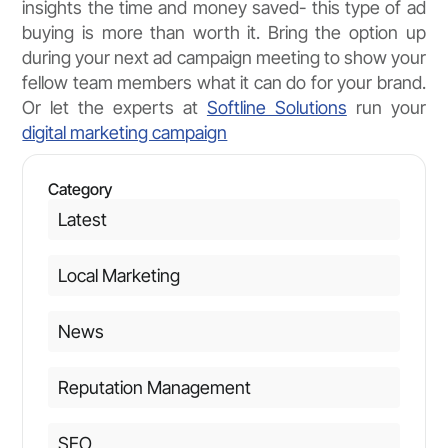
insights the time and money saved- this type of ad
buying is more than worth it. Bring the option up
during your next ad campaign meeting to show your
fellow team members what it can do for your brand.
Or let the experts at
Softline Solutions
run your
digital marketing campaign
Category
Latest
Local Marketing
News
Reputation Management
SEO