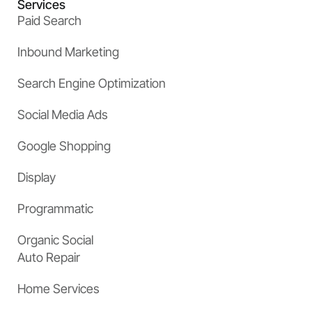
Services
Paid Search
Inbound Marketing
Search Engine Optimization
Social Media Ads
Google Shopping
Display
Programmatic
Organic Social
Auto Repair
Home Services