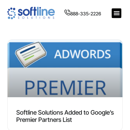
888-335-2226
Softline Solutions Added to Google’s
Premier Partners List