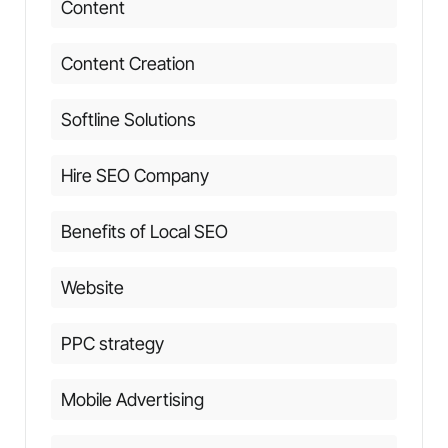
Content
Content Creation
Softline Solutions
Hire SEO Company
Benefits of Local SEO
Website
PPC strategy
Mobile Advertising