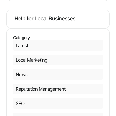
Help for Local Businesses
Category
Latest
Local Marketing
News
Reputation Management
SEO