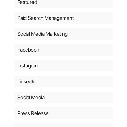
Featured
Paid Search Management
Social Media Marketing
Facebook
Instagram
LinkedIn
Social Media
Press Release