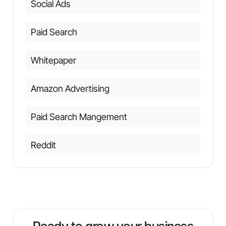
Social Ads
Paid Search
Whitepaper
Amazon Advertising
Paid Search Mangement
Reddit