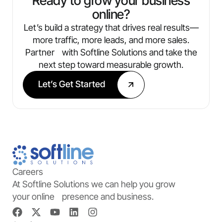
Ready to grow your business
online?
Let’s build a strategy that drives real results—
more traffic, more leads, and more sales.
Partner with Softline Solutions and take the
next step toward measurable growth.
Let’s Get Started
Careers
At Softline Solutions we can help you grow
your online presence and business.