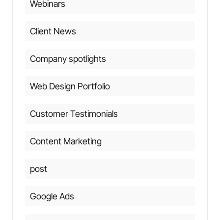
Webinars
Client News
Company spotlights
Web Design Portfolio
Customer Testimonials
Content Marketing
post
Google Ads