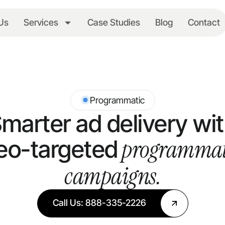
Us
Services
Case Studies
Blog
Contact
Programmatic
marter ad delivery wi
programmat
eo-targeted
campaigns.
Call Us: 888-335-2226