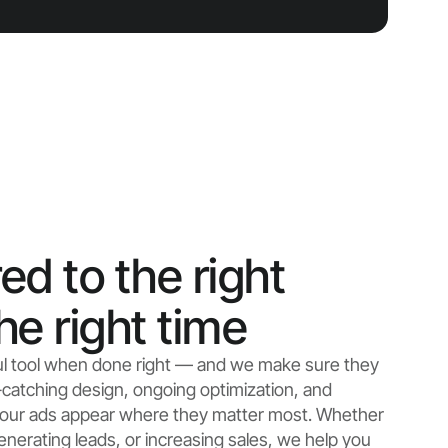
ed to the right
he right time
ul tool when done right — and we make sure they
catching design, ongoing optimization, and
 your ads appear where they matter most. Whether
enerating leads, or increasing sales, we help you