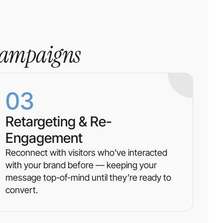
campaigns
03
Retargeting & Re-
Engagement
Reconnect with visitors who’ve interacted
with your brand before — keeping your
message top-of-mind until they’re ready to
convert.