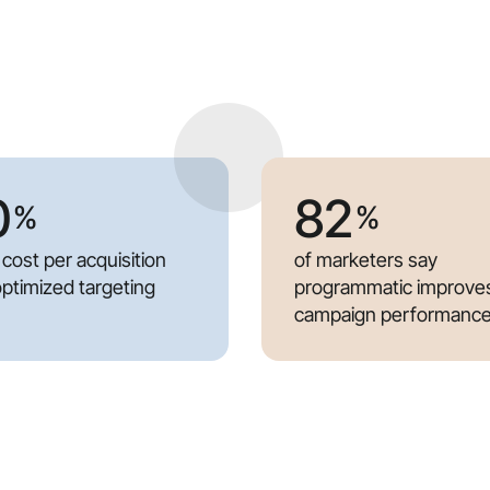
0
82
%
%
 cost per acquisition
of marketers say
optimized targeting
programmatic improve
campaign performanc