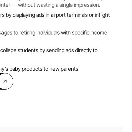
enter — without wasting a single impression.
s by displaying ads in airport terminals or inflight
ages to retiring individuals with specific income
college students by sending ads directly to
y’s baby products to new parents