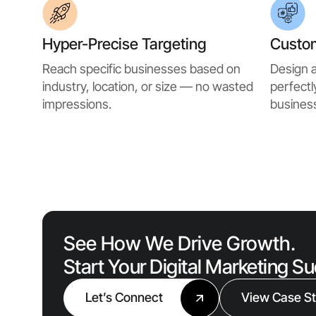
Hyper-Precise Targeting
Custo
Reach specific businesses based on
Design a
industry, location, or size — no wasted
perfectl
impressions.
business
See How We Drive Growth.
Start Your Digital Marketing S
Let’s Connect
View Case St