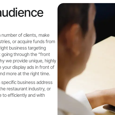
audience
a number of clients, make
stries, or acquire funds from
 right business targeting
 going through the “front
why we provide unique, highly
your display ads in front of
d more at the right time.
 a specific business address
 the restaurant industry, or
to efficiently and with