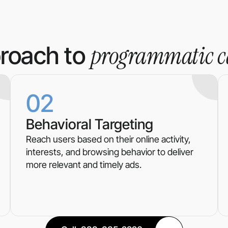
programmatic 
roach to
02
Behavioral Targeting
Reach users based on their online activity,
interests, and browsing behavior to deliver
more relevant and timely ads.