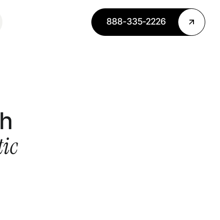
888-335-2226
th
ic