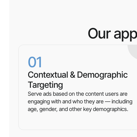
Our app
01
Contextual & Demographic
Targeting
Serve ads based on the content users are
engaging with and who they are — including
age, gender, and other key demographics.