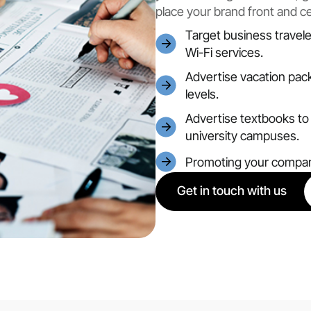
place your brand front and c
Target business traveler
Wi-Fi services.
Advertise vacation pack
levels.
Advertise textbooks to 
university campuses.
Promoting your compan
Get in touch with us