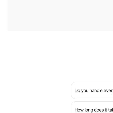
Do you handle every
We’re a full-servic
manage everything f
How long does it ta