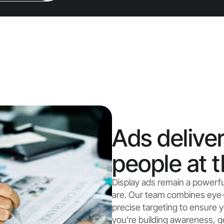
Ads deliver
people at t
Display ads remain a powerf
are. Our team combines eye-
precise targeting to ensure
you’re building awareness, g