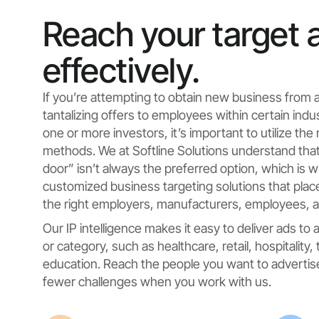
Reach your target 
effectively.
If you’re attempting to obtain new business from 
tantalizing offers to employees within certain indu
one or more investors, it’s important to utilize the
methods. We at Softline Solutions understand that
door” isn’t always the preferred option, which is 
customized business targeting solutions that place 
the right employers, manufacturers, employees, an
Our IP intelligence makes it easy to deliver ads to
or category, such as healthcare, retail, hospitality,
education. Reach the people you want to advertise 
fewer challenges when you work with us.