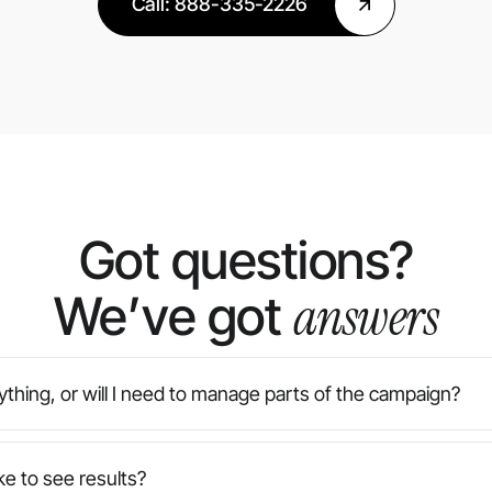
Call: 888-335-2226
Got questions?
answers
We’ve got
thing, or will I need to manage parts of the campaign?
e agency — from strategy and design to implementation an
or you. You’ll always have final approval on creative, but 
ke to see results?