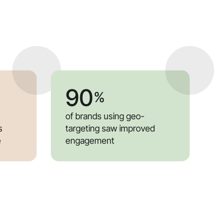
90
%
of brands using geo-
s
targeting saw improved
e
engagement