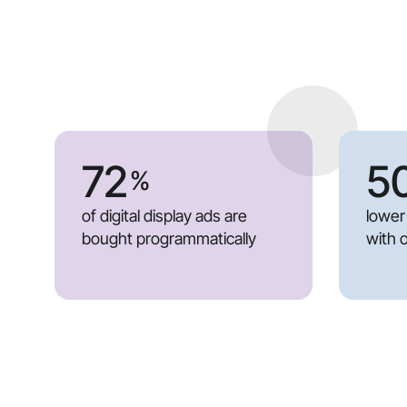
72
5
%
of digital display ads are
lower
bought programmatically
with 