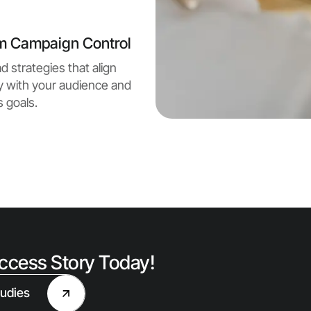
m Campaign Control
d strategies that align
y with your audience and
 goals.
uccess Story Today!
udies