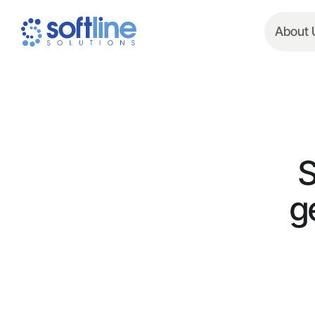
About 
S
g