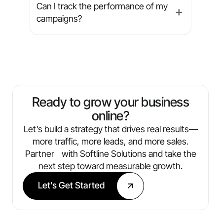
service, we tailor campaigns to fit your
sized businesses grow through digital
Can I track the performance of my
➕
unique market.
marketing. This includes industries like
campaigns?
auto repair, dental practices, fitness
centers, pest control, home services,
Absolutely. We provide transparent,
and salons & spas — whether you
easy-to-understand reports that
operate a single location or manage
include metrics like traffic, leads,
multiple.
conversions, and ROI. You’ll always
know what’s working and where we’re
Ready to grow your business
optimizing next.
online?
Let’s build a strategy that drives real results—
more traffic, more leads, and more sales.
Partner with Softline Solutions and take the
next step toward measurable growth.
Let’s Get Started