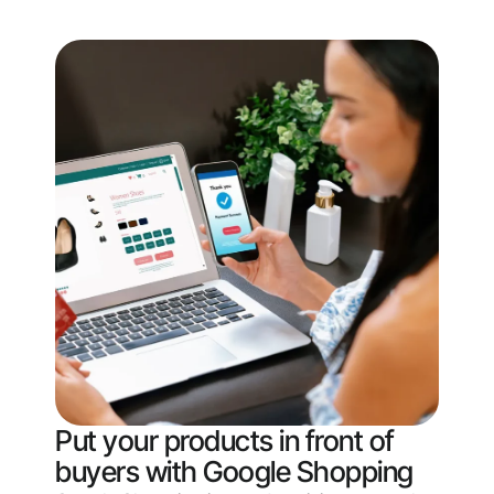
Put your products in front of
buyers with Google Shopping