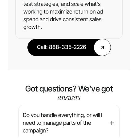
test strategies, and scale what’s
working to maximize return on ad
spend and drive consistent sales
growth.
Call: 888-335-2226
Got questions? We’ve got
answers
Do you handle everything, or will I
need to manage parts of the
➕
campaign?