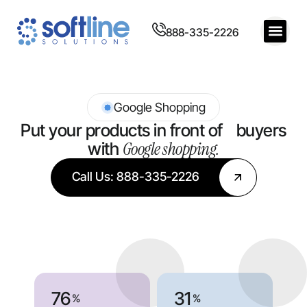
888-335-2226
Google Shopping
Put your products in front of buyers
Google shopping.
with
Call Us: 888-335-2226
76
31
%
%