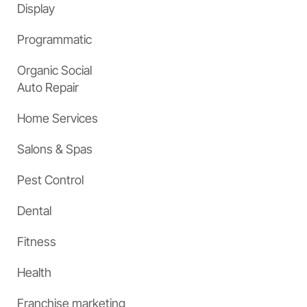
Display
Programmatic
Organic Social
Auto Repair
Home Services
Salons & Spas
Pest Control
Dental
Fitness
Health
Franchise marketing