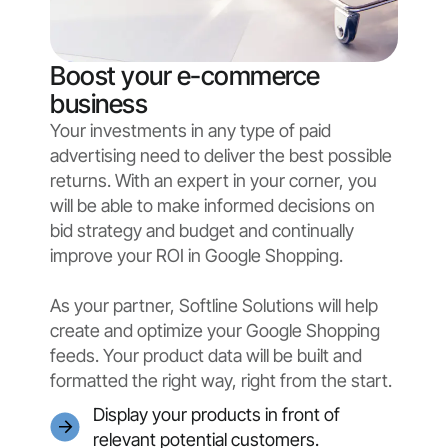
Boost your e-commerce
business
Your investments in any type of paid
advertising need to deliver the best possible
returns. With an expert in your corner, you
will be able to make informed decisions on
bid strategy and budget and continually
improve your ROI in Google Shopping.
As your partner, Softline Solutions will help
create and optimize your Google Shopping
feeds. Your product data will be built and
formatted the right way, right from the start.
Display your products in front of
relevant potential customers.