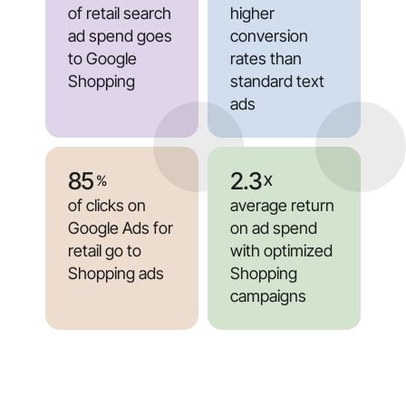
of retail search
higher
ad spend goes
conversion
to Google
rates than
Shopping
standard text
ads
85
2.3
%
X
of clicks on
average return
Google Ads for
on ad spend
retail go to
with optimized
Shopping ads
Shopping
campaigns