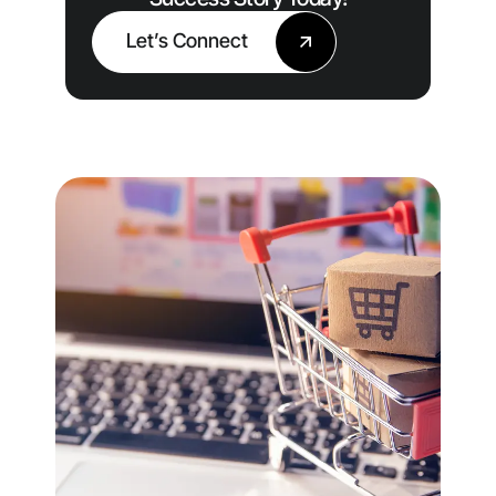
Let’s Connect