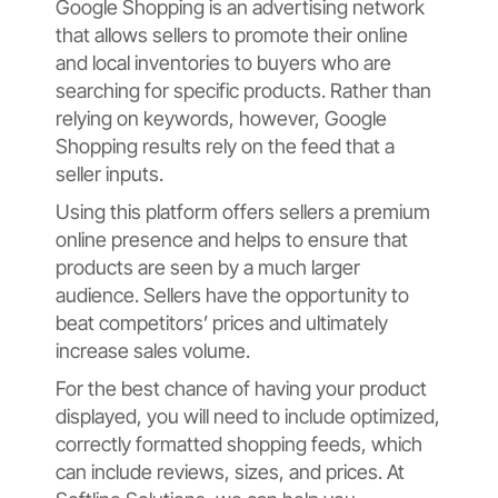
Google Shopping is an advertising network
that allows sellers to promote their online
and local inventories to buyers who are
searching for specific products. Rather than
relying on keywords, however, Google
Shopping results rely on the feed that a
seller inputs.
Using this platform offers sellers a premium
online presence and helps to ensure that
products are seen by a much larger
audience. Sellers have the opportunity to
beat competitors’ prices and ultimately
increase sales volume.
For the best chance of having your product
displayed, you will need to include optimized,
correctly formatted shopping feeds, which
can include reviews, sizes, and prices. At