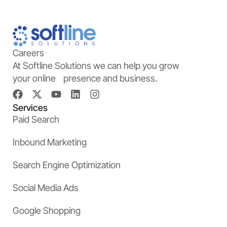
Careers
At Softline Solutions we can help you grow
your online presence and business.
Services
Paid Search
Inbound Marketing
Search Engine Optimization
Social Media Ads
Google Shopping