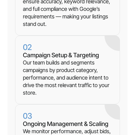
ensure accuracy, keyword relevance,
and full compliance with Google’s
requirements — making your listings
stand out.
02
Campaign Setup & Targeting
Our team builds and segments
campaigns by product category,
performance, and audience intent to
drive the most relevant traffic to your
store.
03
Ongoing Management & Scaling
We monitor performance, adjust bids,