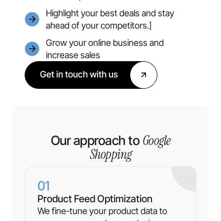
Highlight your best deals and stay
ahead of your competitors.]
Grow your online business and
increase sales
Get in touch with us
Google
Our approach to
Shopping
01
Product Feed Optimization
We fine-tune your product data to