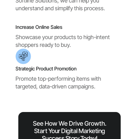
Softline Solutions, we can help you
understand and simplify this process.
Increase Online Sales
Showcase your products to high-intent
shoppers ready to buy.
Strategic Product Promotion
Promote top-performing items with
targeted, data-driven campaigns.
See How We Drive Growth.
Start Your Digital Marketing
Success Story Today!