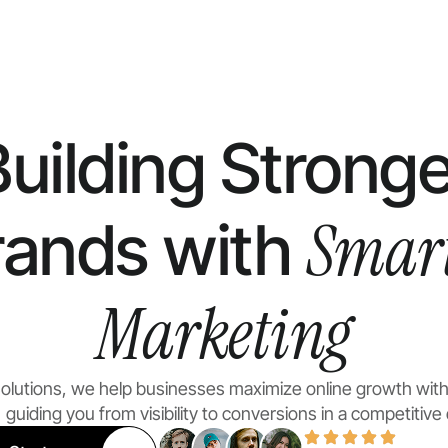
Building Stronge
Smar
rands with
Marketing
 Solutions, we help businesses maximize online growth with
guiding you from visibility to conversions in a competitive d