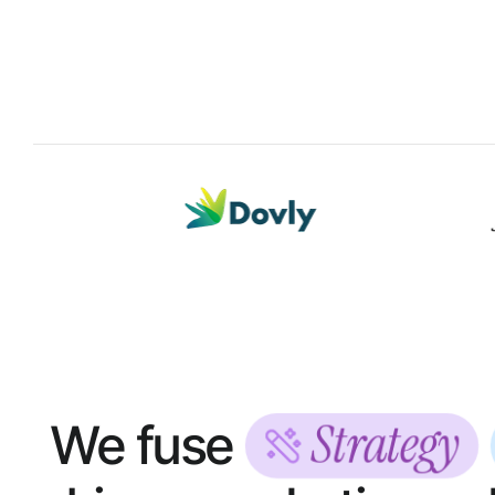
Strategy
We fuse