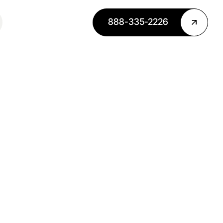
888-335-2226