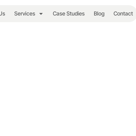
Us
Services
Case Studies
Blog
Contact