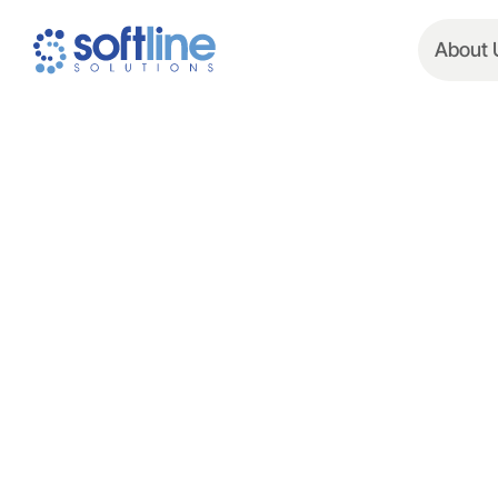
About 