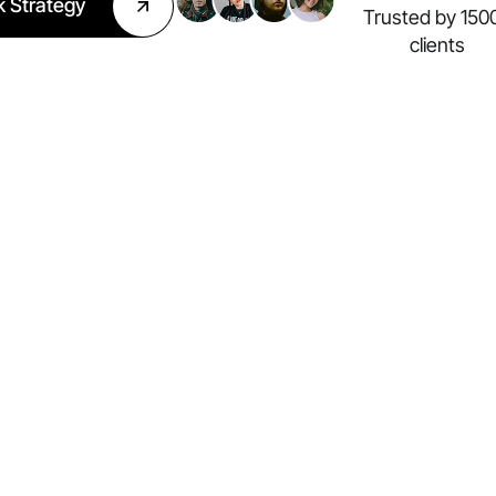
k Strategy
Trusted by 150
clients