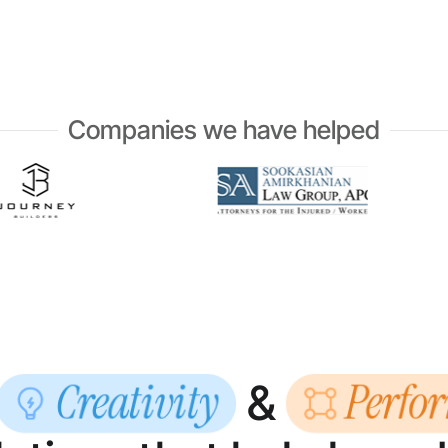
Companies we have helped
Creativity
Perfo
&