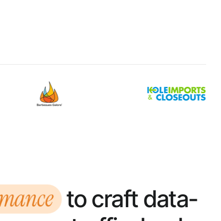
rmance
to craft data-