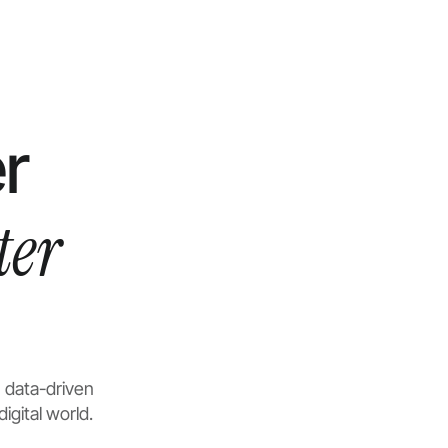
r
ter
 data-driven
igital world.