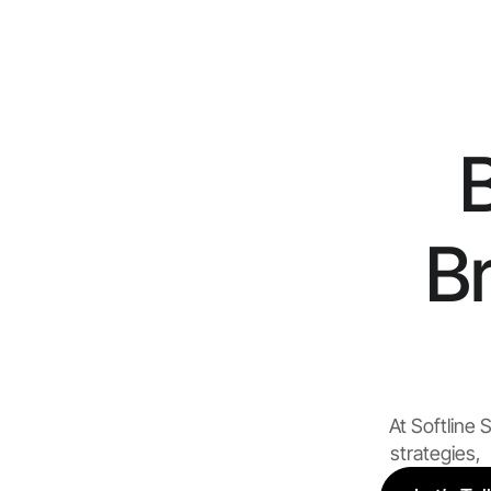
B
At Softline
strategies, 