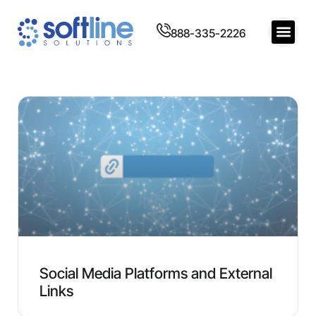
888-335-2226
Social Media Platforms and External
Links