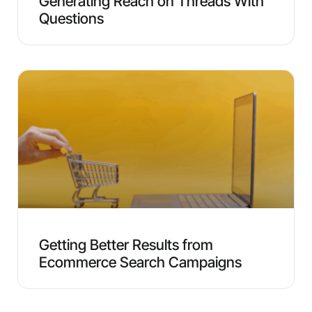
Generating Reach on Threads With
Questions
Getting Better Results from
Ecommerce Search Campaigns