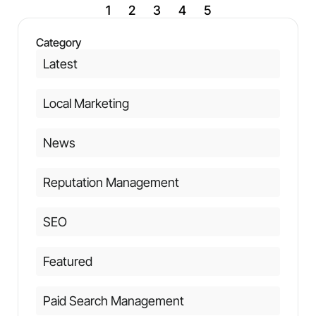
1
2
3
4
5
Category
Latest
Local Marketing
News
Reputation Management
SEO
Featured
Paid Search Management