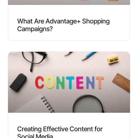
What Are Advantage+ Shopping
Campaigns?
Creating Effective Content for
Social Media