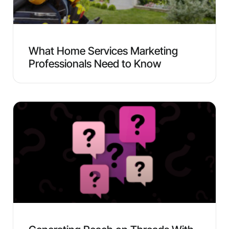
What Home Services Marketing
Professionals Need to Know