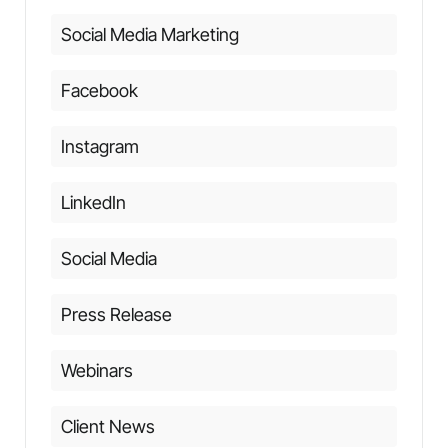
Social Media Marketing
Facebook
Instagram
LinkedIn
Social Media
Press Release
Webinars
Client News