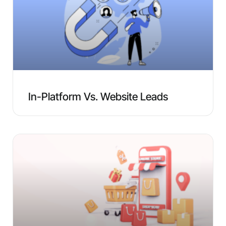
In-Platform Vs. Website Leads