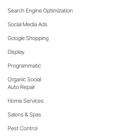
Search Engine Optimization
Social Media Ads
Google Shopping
Display
Programmatic
Organic Social
Auto Repair
Home Services
Salons & Spas
Pest Control