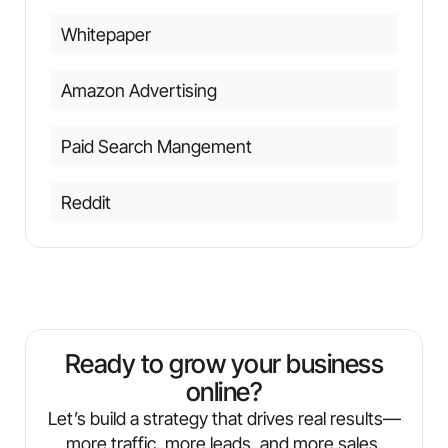
Whitepaper
Amazon Advertising
Paid Search Mangement
Reddit
Ready to grow your business
online?
Let’s build a strategy that drives real results—
more traffic, more leads, and more sales.