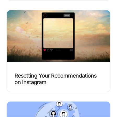
Resetting Your Recommendations
on Instagram