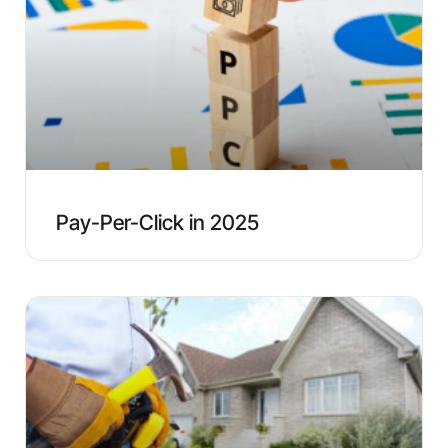
Pay-Per-Click in 2025