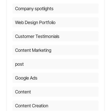
Company spotlights
Web Design Portfolio
Customer Testimonials
Content Marketing
post
Google Ads
Content
Content Creation