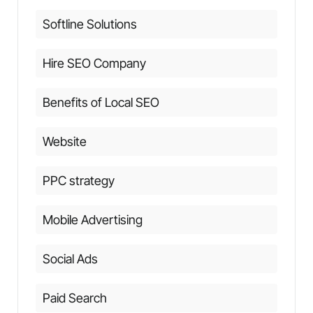
Softline Solutions
Hire SEO Company
Benefits of Local SEO
Website
PPC strategy
Mobile Advertising
Social Ads
Paid Search