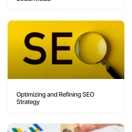
Optimizing and Refining SEO
Strategy