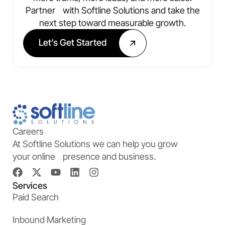
Partner with Softline Solutions and take the
next step toward measurable growth.
Let’s Get Started
Careers
At Softline Solutions we can help you grow
your online presence and business.
Services
Paid Search
Inbound Marketing