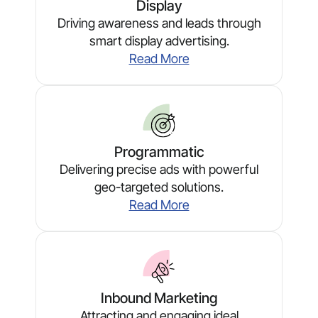
Display
Driving awareness and leads through
smart display advertising.
Read More
Programmatic
Delivering precise ads with powerful
geo-targeted solutions.
Read More
Inbound Marketing
Attracting and engaging ideal