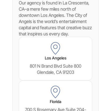
Our agency is found in La Crescenta,
CA–a mere few miles north of
downtown Los Angeles. The City of
Angels is the world’s entertainment
capital and features that creative buzz
that inspires us every day.
Los Angeles
801 N Brand Blvd Suite 800
Glendale, CA 91203
Florida
700 S Rosemary Ave Suite 204-