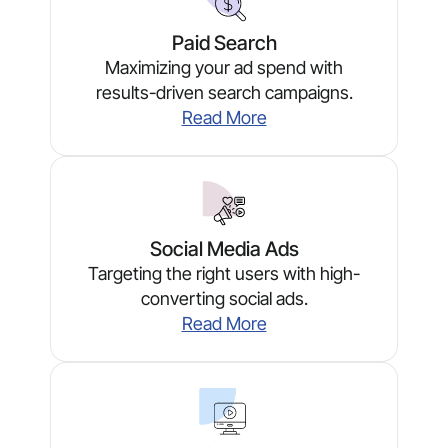
Paid Search
Maximizing your ad spend with
results-driven search campaigns.
Read More
Social Media Ads
Targeting the right users with high-
converting social ads.
Read More