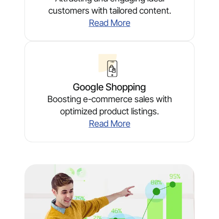
customers with tailored content.
Read More
Google Shopping
Boosting e-commerce sales with
optimized product listings.
Read More