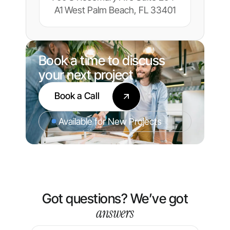
A1 West Palm Beach, FL 33401
Book a time to discuss
your next project
Book a Call
Available for New Projects
Got questions? We’ve got
answers