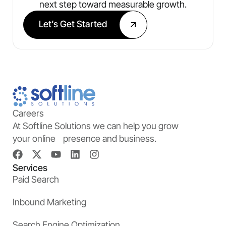
next step toward measurable growth.
Let’s Get Started
Careers
At Softline Solutions we can help you grow
your online presence and business.
Services
Paid Search
Inbound Marketing
Search Engine Optimization