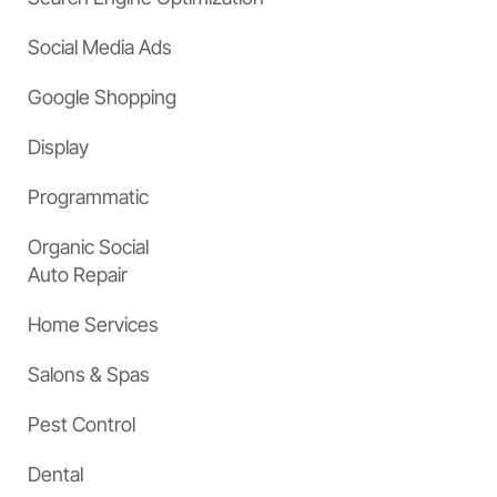
Social Media Ads
Google Shopping
Display
Programmatic
Organic Social
Auto Repair
Home Services
Salons & Spas
Pest Control
Dental