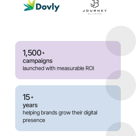
1,500
+
campaigns
launched with measurable ROI
15
+
years
helping brands grow their digital
presence