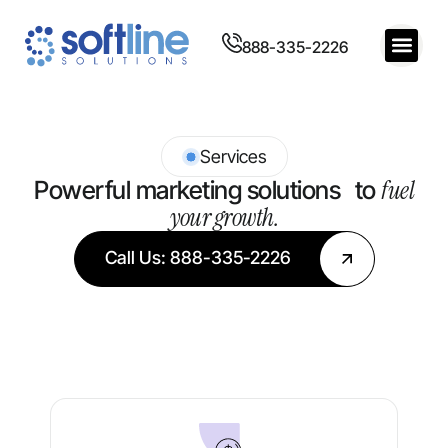
888-335-2226
Services
fuel
Powerful marketing solutions to
your growth.
Call Us: 888-335-2226