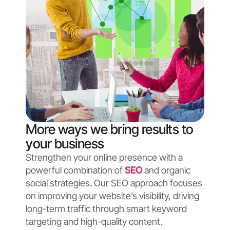
More ways we bring results to
your business
Strengthen your online presence with a
powerful combination of
SEO
and organic
social strategies. Our SEO approach focuses
on improving your website’s visibility, driving
long-term traffic through smart keyword
targeting and high-quality content.