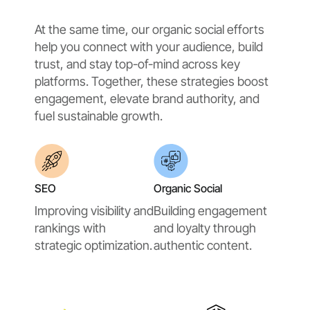
At the same time, our organic social efforts
help you connect with your audience, build
trust, and stay top-of-mind across key
platforms. Together, these strategies boost
engagement, elevate brand authority, and
fuel sustainable growth.
SEO
Organic Social
Improving visibility and
Building engagement
rankings with
and loyalty through
strategic optimization.
authentic content.