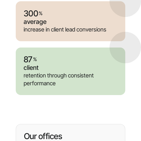
300
%
average
increase in client lead conversions
87
%
client
retention through consistent
performance
Our offices