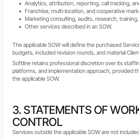
Analytics, attribution, reporting, call tracking,
Franchise, multi-location, and cooperative mark
Marketing consulting, audits, research, training
Other services described in an SOW.
The applicable SOW will define the purchased Service
budgets, included revision rounds, and material Clie
Softline retains professional discretion over its staf
platforms, and implementation approach, provided tha
the applicable SOW.
3. STATEMENTS OF WOR
CONTROL
Services outside the applicable SOW are not included