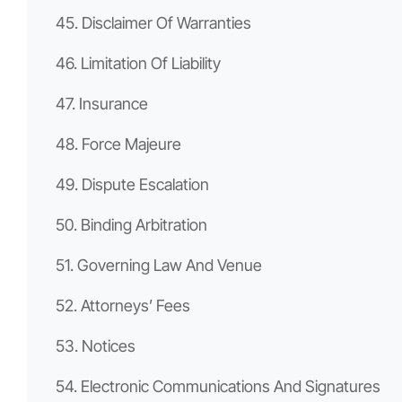
45. Disclaimer Of Warranties
46. Limitation Of Liability
47. Insurance
48. Force Majeure
49. Dispute Escalation
50. Binding Arbitration
51. Governing Law And Venue
52. Attorneys’ Fees
53. Notices
54. Electronic Communications And Signatures