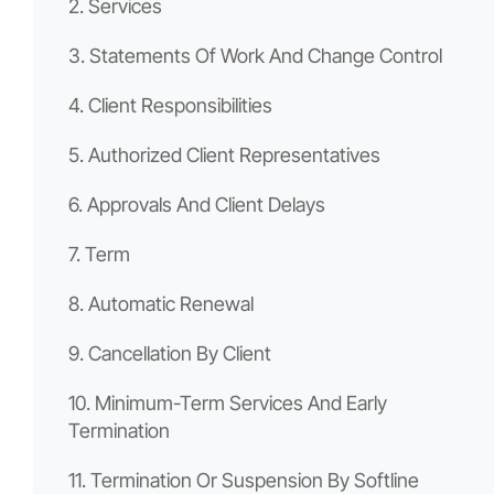
2. Services
3. Statements Of Work And Change Control
4. Client Responsibilities
5. Authorized Client Representatives
6. Approvals And Client Delays
7. Term
8. Automatic Renewal
9. Cancellation By Client
10. Minimum-Term Services And Early
Termination
11. Termination Or Suspension By Softline