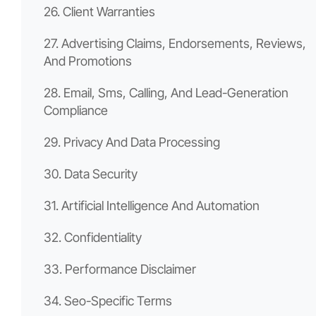
26. Client Warranties
27. Advertising Claims, Endorsements, Reviews,
And Promotions
28. Email, Sms, Calling, And Lead-Generation
Compliance
29. Privacy And Data Processing
30. Data Security
31. Artificial Intelligence And Automation
32. Confidentiality
33. Performance Disclaimer
34. Seo-Specific Terms