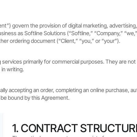
 govern the provision of digital marketing, advertising, 
iness as Softline Solutions (“Softline,” “Company,” “we,” “u
ther ordering document (“Client,” “you,” or “your”).
ervices primarily for commercial purposes. They are not 
in writing.
ally accepting an order, completing an online purchase, aut
o be bound by this Agreement.
1. CONTRACT STRUCTUR