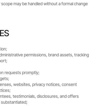
ter scope may be handled without a formal change
IES
ion;
dministrative permissions, brand assets, tracking
ort;
on requests promptly;
dgets;
icenses, websites, privacy notices, consent
tices;
antees, testimonials, disclosures, and offers
 substantiated;