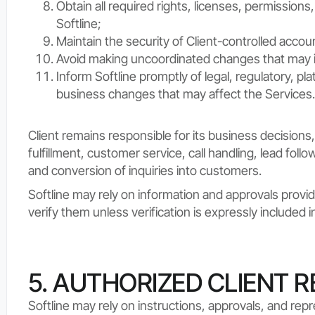
Obtain all required rights, licenses, permissions
Softline;
Maintain the security of Client-controlled accou
Avoid making uncoordinated changes that may i
Inform Softline promptly of legal, regulatory, pla
business changes that may affect the Services.
Client remains responsible for its business decisions, 
fulfillment, customer service, call handling, lead foll
and conversion of inquiries into customers.
Softline may rely on information and approvals provid
verify them unless verification is expressly included 
5. AUTHORIZED CLIENT 
Softline may rely on instructions, approvals, and rep