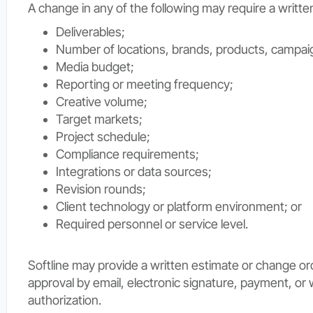
A change in any of the following may require a writte
Deliverables;
Number of locations, brands, products, campaig
Media budget;
Reporting or meeting frequency;
Creative volume;
Target markets;
Project schedule;
Compliance requirements;
Integrations or data sources;
Revision rounds;
Client technology or platform environment; or
Required personnel or service level.
Softline may provide a written estimate or change ord
approval by email, electronic signature, payment, or 
authorization.