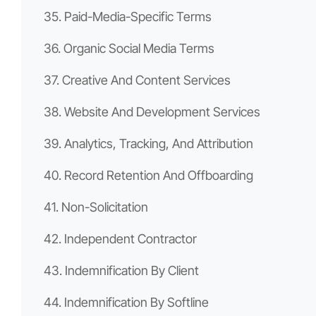
35. Paid-Media-Specific Terms
36. Organic Social Media Terms
37. Creative And Content Services
38. Website And Development Services
39. Analytics, Tracking, And Attribution
40. Record Retention And Offboarding
41. Non-Solicitation
42. Independent Contractor
43. Indemnification By Client
44. Indemnification By Softline