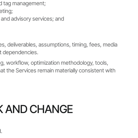
 and tag management;
eting;
, and advisory services; and
s, deliverables, assumptions, timing, fees, media
nt dependencies.
fing, workflow, optimization methodology, tools,
t the Services remain materially consistent with
K AND CHANGE
.