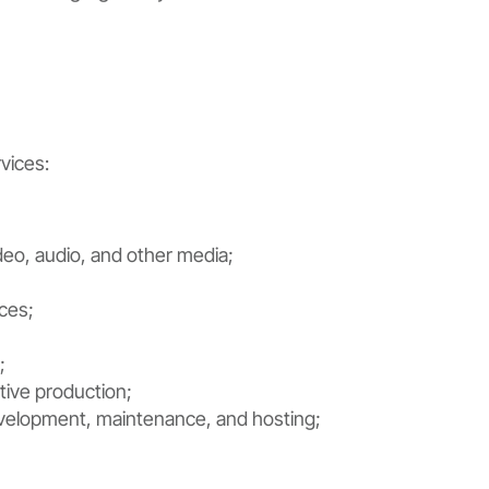
vices:
deo, audio, and other media;
ces;
;
tive production;
velopment, maintenance, and hosting;