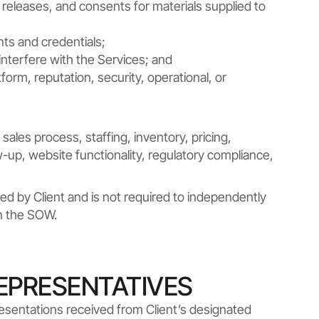
, releases, and consents for materials supplied to
nts and credentials;
nterfere with the Services; and
tform, reputation, security, operational, or
sales process, staffing, inventory, pricing,
ow-up, website functionality, regulatory compliance,
ed by Client and is not required to independently
in the SOW.
REPRESENTATIVES
resentations received from Client’s designated