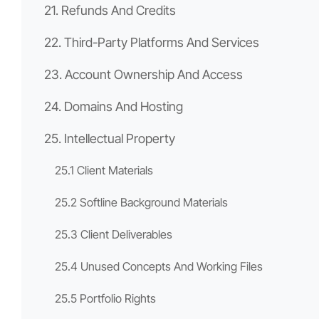
21. Refunds And Credits
22. Third-Party Platforms And Services
23. Account Ownership And Access
24. Domains And Hosting
25. Intellectual Property
25.1 Client Materials
25.2 Softline Background Materials
25.3 Client Deliverables
25.4 Unused Concepts And Working Files
25.5 Portfolio Rights