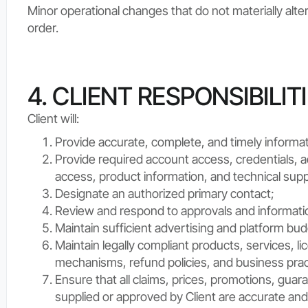
Minor operational changes that do not materially al
order.
4. CLIENT RESPONSIBILIT
Client will:
Provide accurate, complete, and timely informat
Provide required account access, credentials, a
access, product information, and technical supp
Designate an authorized primary contact;
Review and respond to approvals and informati
Maintain sufficient advertising and platform bu
Maintain legally compliant products, services, l
mechanisms, refund policies, and business prac
Ensure that all claims, prices, promotions, guar
supplied or approved by Client are accurate and