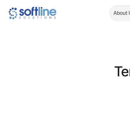
About 
Te