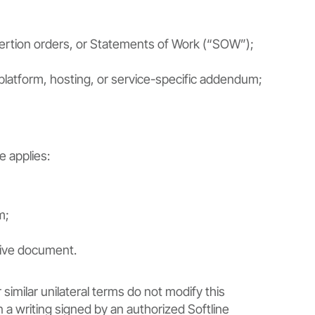
sertion orders, or Statements of Work (“SOW”);
 platform, hosting, or service-specific addendum;
e applies:
m;
tive document.
similar unilateral terms do not modify this
a writing signed by an authorized Softline