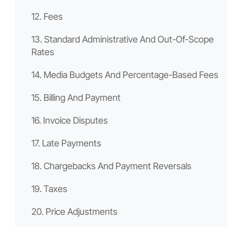
12. Fees
13. Standard Administrative And Out-Of-Scope
Rates
14. Media Budgets And Percentage-Based Fees
15. Billing And Payment
16. Invoice Disputes
17. Late Payments
18. Chargebacks And Payment Reversals
19. Taxes
20. Price Adjustments