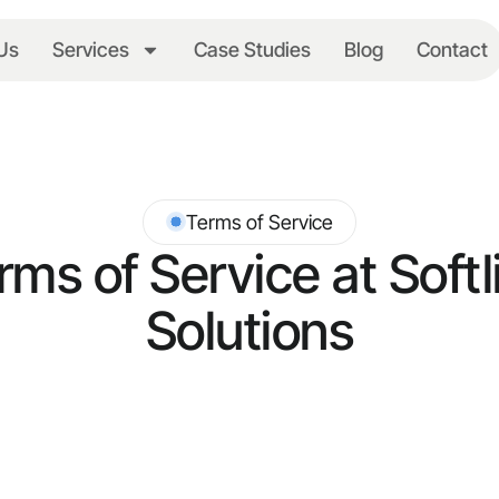
Us
Services
Case Studies
Blog
Contact
Terms of Service
rms of Service at Softl
Solutions