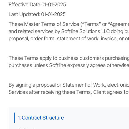
Effective Date:01-01-2025
Last Updated: 01-01-2025
These Master Terms of Service (“Terms” or “Agreement”)
and related services by Softline Solutions LLC doing bus
proposal, order form, statement of work, invoice, or o
These Terms apply to business customers purchasing s
purchases unless Softline expressly agrees otherwise 
By signing a proposal or Statement of Work, electronic
Services after receiving these Terms, Client agrees t
1. Contract Structure