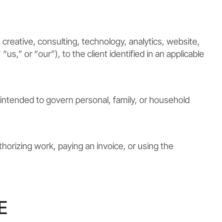
creative, consulting, technology, analytics, website,
s,” or “our”), to the client identified in an applicable
intended to govern personal, family, or household
horizing work, paying an invoice, or using the
E