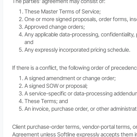
The parties’ agreement may consist of:
These Master Terms of Service;
One or more signed proposals, order forms, in
Approved change orders;
Any applicable data-processing, confidentiality,
and
Any expressly incorporated pricing schedule.
If there is a conflict, the following order of precedenc
A signed amendment or change order;
A signed SOW or proposal;
A service-specific or data-processing addendu
These Terms; and
An invoice, purchase order, or other administra
Client purchase-order terms, vendor-portal terms, or 
Agreement unless Softline expressly accepts them in 