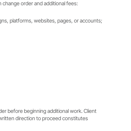
n change order and additional fees:
ns, platforms, websites, pages, or accounts;
er before beginning additional work. Client
written direction to proceed constitutes