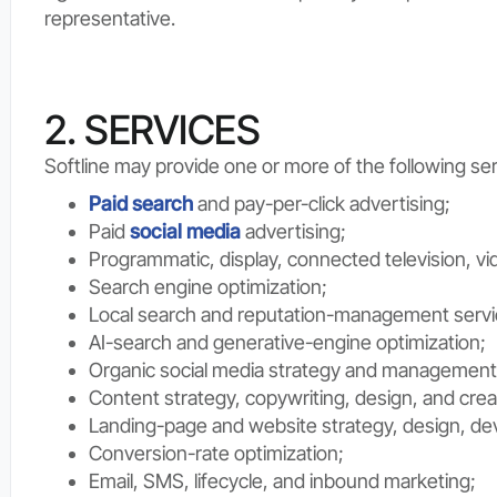
representative.
2. SERVICES
Softline may provide one or more of the following ser
Paid search
and pay-per-click advertising;
Paid
social media
advertising;
Programmatic, display, connected television, vi
Search engine optimization;
Local search and reputation-management servi
AI-search and generative-engine optimization;
Organic social media strategy and management
Content strategy, copywriting, design, and crea
Landing-page and website strategy, design, de
Conversion-rate optimization;
Email, SMS, lifecycle, and inbound marketing;