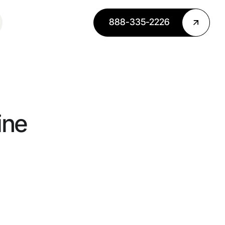
888-335-2226
ine