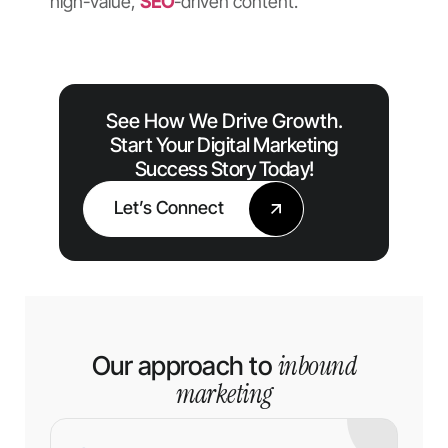
high-value,
SEO
-driven content.
See How We Drive Growth.
Start Your Digital Marketing
Success Story Today!
Let’s Connect
inbound
Our approach to
marketing