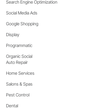
Search Engine Optimization
Social Media Ads
Google Shopping
Display
Programmatic
Organic Social
Auto Repair
Home Services
Salons & Spas
Pest Control
Dental