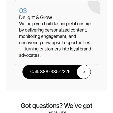
03
Delight & Grow
We help you build lasting relationships
by delivering personalized content,
monitoring engagement, and
uncovering new upsell opportunities
— turning customers into loyal brand
advocates.
Call: 888-335-2226
Got questions? We’ve got
answers