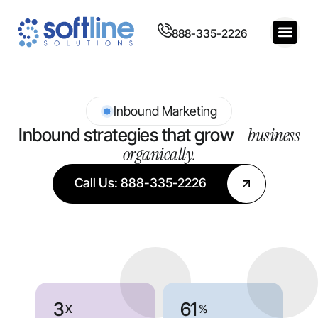
888-335-2226
Inbound Marketing
business
Inbound strategies that grow
organically.
Call Us: 888-335-2226
3
61
X
%