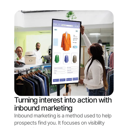
Turning interest into action with
inbound marketing
Inbound marketing is a method used to help
prospects find you. It focuses on visibility