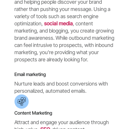
and helping people discover your brand
rather than pushing your message. Using a
variety of tools such as search engine
optimization,
social media
, content
marketing, and blogging, you create growing
brand awareness. While outbound marketing
can feel intrusive to prospects, with inbound
marketing, you’re providing what your
prospects are already looking for.
Email marketing
Nurture leads and boost conversions with
personalized, automated emails.
Content Marketing
Attract and engage your audience through