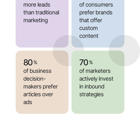
more leads
of consumers
than traditional
prefer brands
marketing
that offer
custom
content
80
70
%
%
of business
of marketers
decision-
actively invest
makers prefer
in inbound
articles over
strategies
ads