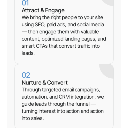
01
Attract & Engage
We bring the right people to your site
using SEO, paid ads, and social media
— then engage them with valuable
content, optimized landing pages, and
smart CTAs that convert traffic into
leads.
02
Nurture & Convert
Through targeted email campaigns,
automation, and CRM integration, we
guide leads through the funnel —
turning interest into action and action
into sales.