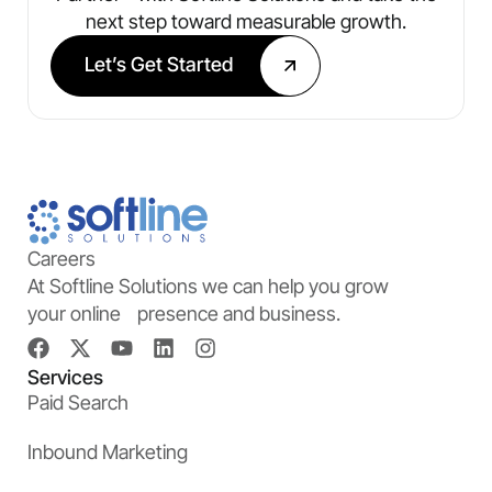
next step toward measurable growth.
Let’s Get Started
Careers
At Softline Solutions we can help you grow
your online presence and business.
Services
Paid Search
Inbound Marketing