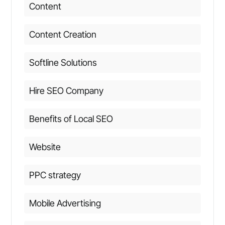
Content
Content Creation
Softline Solutions
Hire SEO Company
Benefits of Local SEO
Website
PPC strategy
Mobile Advertising