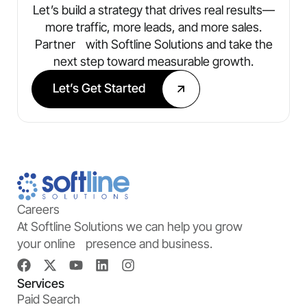
Let’s build a strategy that drives real results—
more traffic, more leads, and more sales.
Partner with Softline Solutions and take the
next step toward measurable growth.
Let’s Get Started
Careers
At Softline Solutions we can help you grow
your online presence and business.
Services
Paid Search