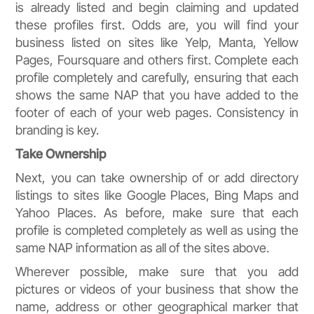
is already listed and begin claiming and updated
these profiles first. Odds are, you will find your
business listed on sites like Yelp, Manta, Yellow
Pages, Foursquare and others first. Complete each
profile completely and carefully, ensuring that each
shows the same NAP that you have added to the
footer of each of your web pages. Consistency in
branding is key.
Take Ownership
Next, you can take ownership of or add directory
listings to sites like Google Places, Bing Maps and
Yahoo Places. As before, make sure that each
profile is completed completely as well as using the
same NAP information as all of the sites above.
Wherever possible, make sure that you add
pictures or videos of your business that show the
name, address or other geographical marker that