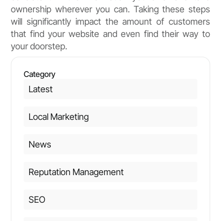
ownership wherever you can. Taking these steps
will significantly impact the amount of customers
that find your website and even find their way to
your doorstep.
Category
Latest
Local Marketing
News
Reputation Management
SEO