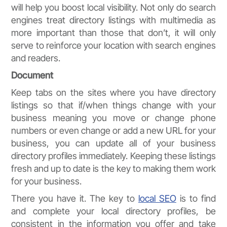
will help you boost local visibility. Not only do search
engines treat directory listings with multimedia as
more important than those that don’t, it will only
serve to reinforce your location with search engines
and readers.
Document
Keep tabs on the sites where you have directory
listings so that if/when things change with your
business meaning you move or change phone
numbers or even change or add a new URL for your
business, you can update all of your business
directory profiles immediately. Keeping these listings
fresh and up to date is the key to making them work
for your business.
There you have it. The key to
local SEO
is to find
and complete your local directory profiles, be
consistent in the information you offer and take