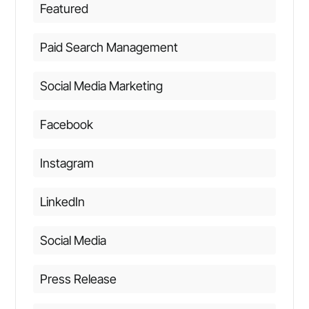
Featured
Paid Search Management
Social Media Marketing
Facebook
Instagram
LinkedIn
Social Media
Press Release