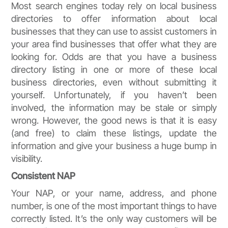
Most search engines today rely on local business
directories to offer information about local
businesses that they can use to assist customers in
your area find businesses that offer what they are
looking for. Odds are that you have a business
directory listing in one or more of these local
business directories, even without submitting it
yourself. Unfortunately, if you haven’t been
involved, the information may be stale or simply
wrong. However, the good news is that it is easy
(and free) to claim these listings, update the
information and give your business a huge bump in
visibility.
Consistent NAP
Your NAP, or your name, address, and phone
number, is one of the most important things to have
correctly listed. It’s the only way customers will be