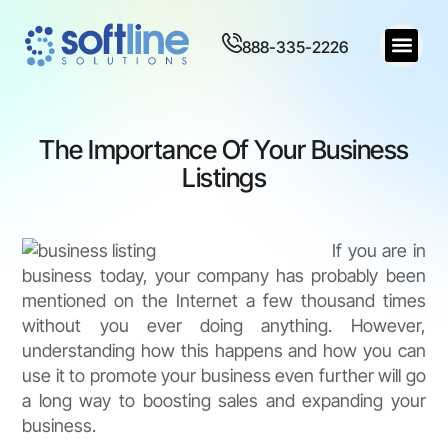
888-335-2226
The Importance Of Your Business
Listings
If you are in
business today, your company has probably been
mentioned on the Internet a few thousand times
without you ever doing anything. However,
understanding how this happens and how you can
use it to promote your business even further will go
a long way to boosting sales and expanding your
business.