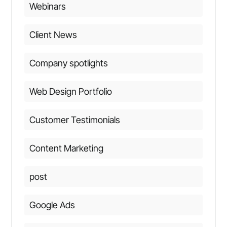
Webinars
Client News
Company spotlights
Web Design Portfolio
Customer Testimonials
Content Marketing
post
Google Ads