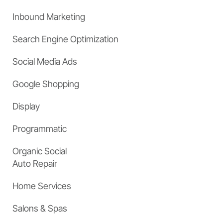
Inbound Marketing
Search Engine Optimization
Social Media Ads
Google Shopping
Display
Programmatic
Organic Social
Auto Repair
Home Services
Salons & Spas