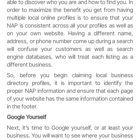
able to discover who you are and how to find you. In
order to maximize the benefit you get from having
multiple local online profiles is to ensure that your
NAP is consistent across all your profiles as well as
on your own website. Having a different name,
address, or phone number come up during a search
will confuse your customers as well as search
engine databases, who will treat each listing as a
different business.
So, before you begin claiming local business
directory profiles, it is important to identify the
proper NAP information and ensure that each page
of your website has the same information contained
in the footer.
Google Yourself
Next, it’s time to Google yourself, or at least your
business. You will want to see where your business