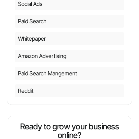
Social Ads
Paid Search
Whitepaper
Amazon Advertising
Paid Search Mangement
Reddit
Ready to grow your business
online?