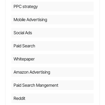
PPC strategy
Mobile Advertising
Social Ads
Paid Search
Whitepaper
Amazon Advertising
Paid Search Mangement
Reddit