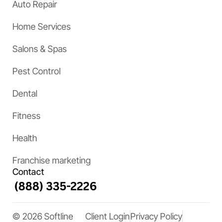
Auto Repair
Home Services
Salons & Spas
Pest Control
Dental
Fitness
Health
Franchise marketing
Contact
© 2026 Softline
Client Login
Privacy Policy