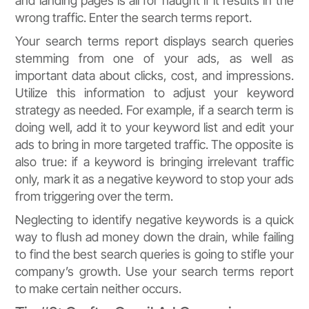
and landing pages is all for naught if it results in the
wrong traffic. Enter the search terms report.
Your search terms report displays search queries
stemming from one of your ads, as well as
important data about clicks, cost, and impressions.
Utilize this information to adjust your keyword
strategy as needed. For example, if a search term is
doing well, add it to your keyword list and edit your
ads to bring in more targeted traffic. The opposite is
also true: if a keyword is bringing irrelevant traffic
only, mark it as a negative keyword to stop your ads
from triggering over the term.
Neglecting to identify negative keywords is a quick
way to flush ad money down the drain, while failing
to find the best search queries is going to stifle your
company’s growth. Use your search terms report
to make certain neither occurs.