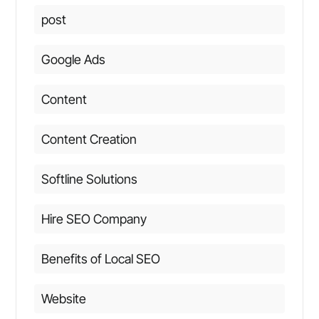
post
Google Ads
Content
Content Creation
Softline Solutions
Hire SEO Company
Benefits of Local SEO
Website