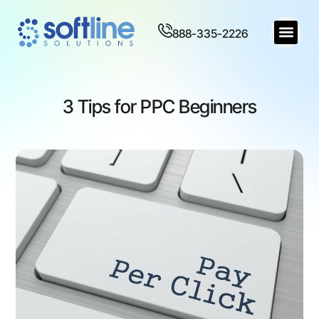
888-335-2226
3 Tips for PPC Beginners