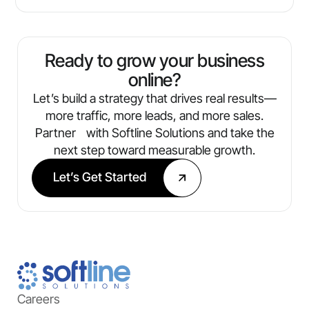
Ready to grow your business
online?
Let’s build a strategy that drives real results—
more traffic, more leads, and more sales.
Partner with Softline Solutions and take the
next step toward measurable growth.
Let’s Get Started
Careers