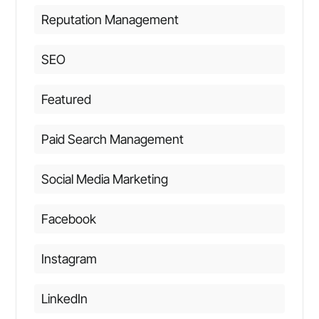
Reputation Management
SEO
Featured
Paid Search Management
Social Media Marketing
Facebook
Instagram
LinkedIn