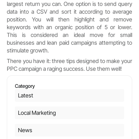
largest return you can. One option is to send query
data into a CSV and sort it according to average
position. You will then highlight and remove
keywords with an organic position of 5 or lower.
This is considered an ideal move for small
businesses and lean paid campaigns attempting to
stimulate growth.
There you have it: three tips designed to make your
PPC campaign a raging success. Use them well!
Category
Latest
Local Marketing
News