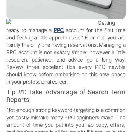
Getting
ready to manage a
PPC
account for the first time
and feeling a little apprehensive? Fear not; you are
hardly the only one having reservations. Managing a
PPC account is not exactly simple; however a little
research, patience, and advice go a long way.
Review three excellent tips every PPC newbie
should know before embarking on this new phase
in your professional career.
Tip #1: Take Advantage of Search Term
Reports
Not enough strong keyword targeting is a common
yet costly mistake many PPC beginners make. The
amount of time you put into your ad copy, offers,