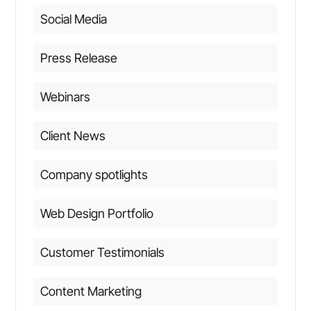
Social Media
Press Release
Webinars
Client News
Company spotlights
Web Design Portfolio
Customer Testimonials
Content Marketing