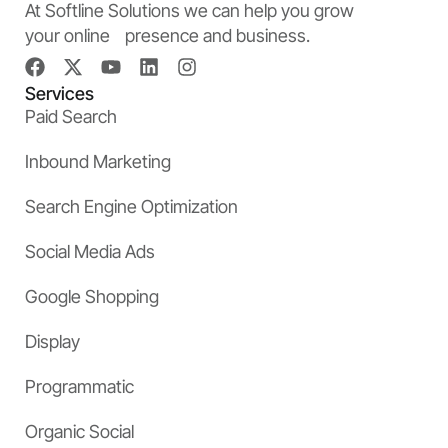
At Softline Solutions we can help you grow
your online presence and business.
Services
Paid Search
Inbound Marketing
Search Engine Optimization
Social Media Ads
Google Shopping
Display
Programmatic
Organic Social