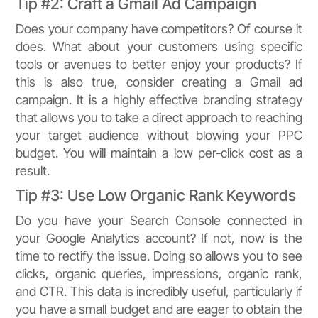
Tip #2: Craft a Gmail Ad Campaign
Does your company have competitors? Of course it
does. What about your customers using specific
tools or avenues to better enjoy your products? If
this is also true, consider creating a Gmail ad
campaign. It is a highly effective branding strategy
that allows you to take a direct approach to reaching
your target audience without blowing your PPC
budget. You will maintain a low per-click cost as a
result.
Tip #3: Use Low Organic Rank Keywords
Do you have your Search Console connected in
your Google Analytics account? If not, now is the
time to rectify the issue. Doing so allows you to see
clicks, organic queries, impressions, organic rank,
and CTR. This data is incredibly useful, particularly if
you have a small budget and are eager to obtain the