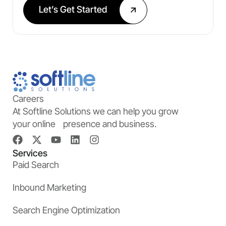
Let’s Get Started
Careers
At Softline Solutions we can help you grow
your online presence and business.
Services
Paid Search
Inbound Marketing
Search Engine Optimization