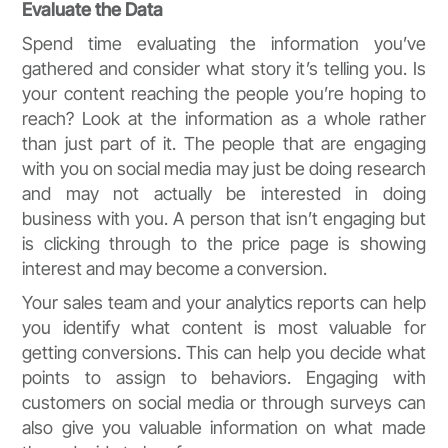
Evaluate the Data
Spend time evaluating the information you’ve
gathered and consider what story it’s telling you. Is
your content reaching the people you’re hoping to
reach? Look at the information as a whole rather
than just part of it. The people that are engaging
with you on social media may just be doing research
and may not actually be interested in doing
business with you. A person that isn’t engaging but
is clicking through to the price page is showing
interest and may become a conversion.
Your sales team and your analytics reports can help
you identify what content is most valuable for
getting conversions. This can help you decide what
points to assign to behaviors. Engaging with
customers on social media or through surveys can
also give you valuable information on what made