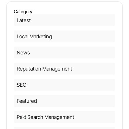
Category
Latest
Local Marketing
News
Reputation Management
SEO
Featured
Paid Search Management