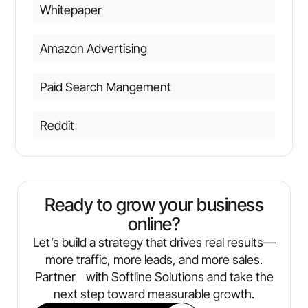
Whitepaper
Amazon Advertising
Paid Search Mangement
Reddit
Ready to grow your business
online?
Let’s build a strategy that drives real results—
more traffic, more leads, and more sales.
Partner with Softline Solutions and take the
next step toward measurable growth.