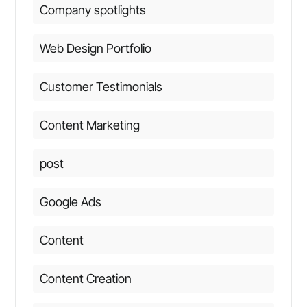
Company spotlights
Web Design Portfolio
Customer Testimonials
Content Marketing
post
Google Ads
Content
Content Creation