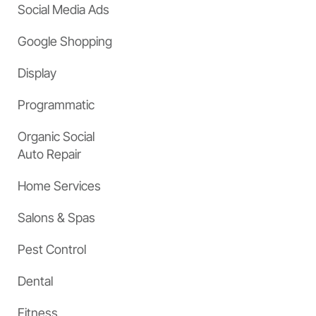
Social Media Ads
Google Shopping
Display
Programmatic
Organic Social
Auto Repair
Home Services
Salons & Spas
Pest Control
Dental
Fitness