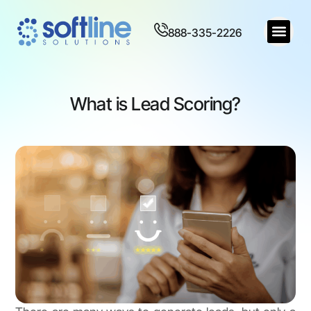
888-335-2226
What is Lead Scoring?