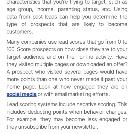
characteristics that you’re trying to target, such as
age group, income, parenting status, etc. Using
data from past leads can help you determine the
type of prospects that are likely to become
customers.
Many companies use lead scores that go from 0 to
100. Score prospects on how close they are to your
target audience and on their online activity. Have
they visited multiple pages or downloaded an offer?
A prospect who visited several pages would have
more points than one who never made it past your
home page. Look at how engaged they are on
social media
or with email marketing efforts.
Lead scoring systems include negative scoring. This
includes deducting points when behavior changes.
For example, they may become less engaged or
they unsubscribe from your newsletter.