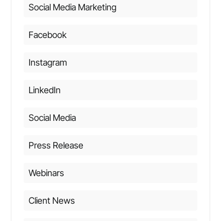
Social Media Marketing
Facebook
Instagram
LinkedIn
Social Media
Press Release
Webinars
Client News