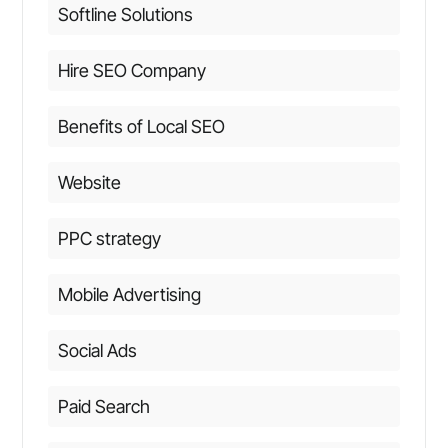
Softline Solutions
Hire SEO Company
Benefits of Local SEO
Website
PPC strategy
Mobile Advertising
Social Ads
Paid Search