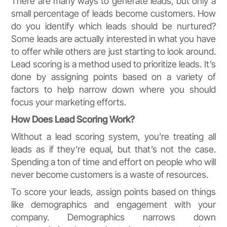
There are many ways to generate leads, but only a
small percentage of leads become customers. How
do you identify which leads should be nurtured?
Some leads are actually interested in what you have
to offer while others are just starting to look around.
Lead scoring is a method used to prioritize leads. It’s
done by assigning points based on a variety of
factors to help narrow down where you should
focus your marketing efforts.
How Does Lead Scoring Work?
Without a lead scoring system, you’re treating all
leads as if they’re equal, but that’s not the case.
Spending a ton of time and effort on people who will
never become customers is a waste of resources.
To score your leads, assign points based on things
like demographics and engagement with your
company. Demographics narrows down