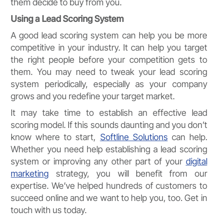
them decide to buy from you.
Using a Lead Scoring System
A good lead scoring system can help you be more
competitive in your industry. It can help you target
the right people before your competition gets to
them. You may need to tweak your lead scoring
system periodically, especially as your company
grows and you redefine your target market.
It may take time to establish an effective lead
scoring model. If this sounds daunting and you don’t
know where to start,
Softline Solutions
can help.
Whether you need help establishing a lead scoring
system or improving any other part of your
digital
marketing
strategy, you will benefit from our
expertise. We’ve helped hundreds of customers to
succeed online and we want to help you, too. Get in
touch with us today.