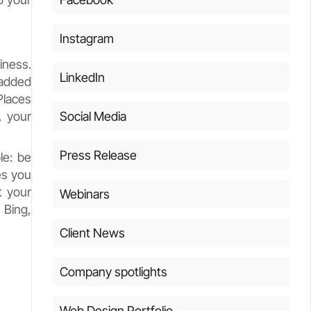
Instagram
iness.
LinkedIn
 added
Places
, your
Social Media
Press Release
le: be
es you
t your
Webinars
 Bing,
Client News
Company spotlights
Web Design Portfolio