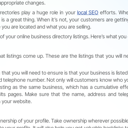
 appropriate changes.
rectories play a huge role in your
local SEO
efforts. Wh
 is a great thing. When it’s not, your customers are getting
you are located and what you are selling.
 of your online business directory listings. Here’s what you
listings come up. These are the listings that you will n
 that you will need to ensure is that your business is listed
and telephone number. Not only will customers know who y
listing as the same business, which has a cumulative eff
sults pages. Make sure that the name, address and tel
 your website.
wnership of your profile. Take ownership wherever possible
 your profile. It will also help you get valuable backlinks 