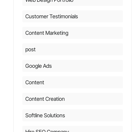
Customer Testimonials
Content Marketing
post
Google Ads
Content
Content Creation
Softline Solutions
Hire SEO Company