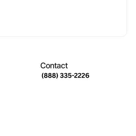
Contact