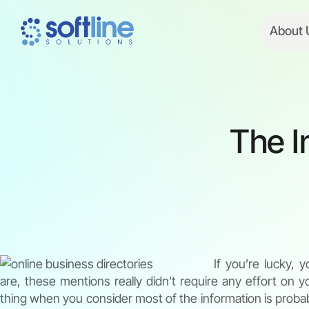
About 
The I
If you’re lucky, 
are, these mentions really didn’t require any effort on yo
thing when you consider most of the information is probab