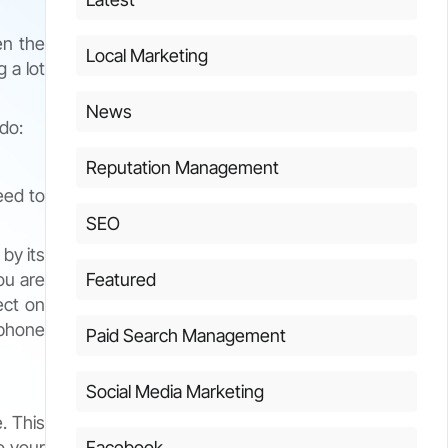
en the
Local Marketing
 a lot
News
 do:
Reputation Management
eed to
SEO
 by its
ou are
Featured
ect on
ephone
Paid Search Management
Social Media Marketing
. This
to your
Facebook