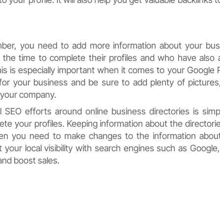
ber, you need to add more information about your bus
the time to complete their profiles and who have also
is is especially important when it comes to your Google 
 for your business and be sure to add plenty of pictures
t your company.
 SEO efforts around online business directories is simp
e your profiles. Keeping information about the directori
when you need to make changes to the information abou
 your local visibility with search engines such as Google,
and boost sales.