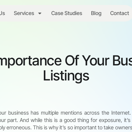
Us
Services
Case Studies
Blog
Contact
mportance Of Your Bu
Listings
your business has multiple mentions across the Internet
ur part. And while this is a good thing for exposure, it’s
ly erroneous. This is why it’s so important to take owners