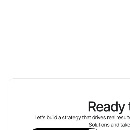
Ready 
Let’s build a strategy that drives real res
Solutions and tak