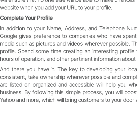
website when you add your URL to your profile.
Complete Your Profile
In addition to your Name, Address, and Telephone Num
Google gives preference to companies who have spent 
media such as pictures and videos wherever possible. Th
profile. Spend some time creating an interesting profile
hours of operation, and other pertinent information abou
And there you have it. The key to developing your local
consistent, take ownership wherever possible and complet
are listed on organized and accessible will help you 
business. By following this simple process, you will boost
Yahoo and more, which will bring customers to your door 