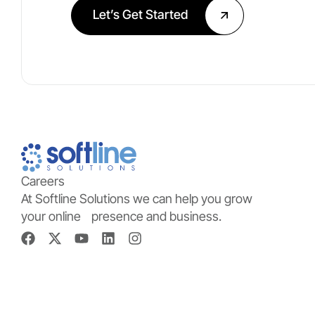
Let’s Get Started
Careers
At Softline Solutions we can help you grow
your online presence and business.