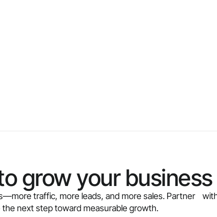
to grow your business 
ults—more traffic, more leads, and more sales. Partner with
e the next step toward measurable growth.