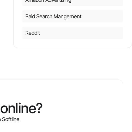
Paid Search Mangement
Reddit
online?
 Softline