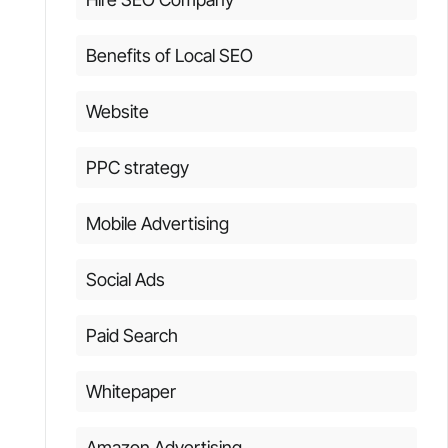
Benefits of Local SEO
Website
PPC strategy
Mobile Advertising
Social Ads
Paid Search
Whitepaper
Amazon Advertising