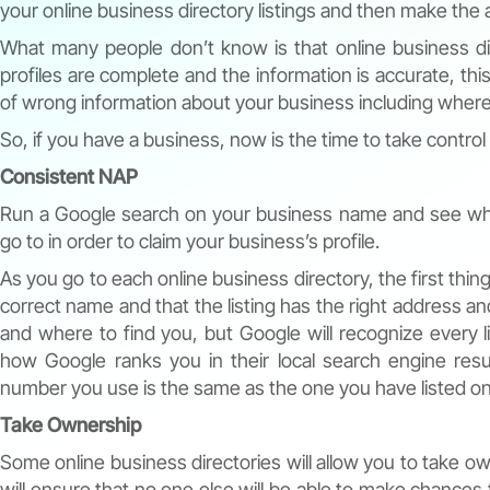
your online business directory listings and then make the
What many people don’t know is that online business di
profiles are complete and the information is accurate, this
of wrong information about your business including where 
So, if you have a business, now is the time to take control
Consistent NAP
Run a Google search on your business name and see what 
go to in order to claim your business’s profile.
As you go to each online business directory, the first thing
correct name and that the listing has the right address 
and where to find you, but Google will recognize every 
how Google ranks you in their local search engine re
number you use is the same as the one you have listed on
Take Ownership
Some online business directories will allow you to take o
will ensure that no one else will be able to make chances to