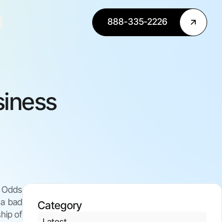
888-335-2226
siness
. Odds
 a bad
Category
hip of
Latest