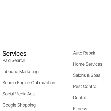
Services
Auto Repair
Paid Search
Home Services
Inbound Marketing
Salons & Spas
Search Engine Optimization
Pest Control
Social Media Ads
Dental
Google Shopping
Fitness