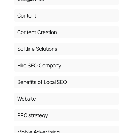
Content
Content Creation
Softline Solutions
Hire SEO Company
Benefits of Local SEO
Website
PPC strategy
Mobile Advertising