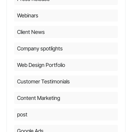
Webinars
Client News
Company spotlights
Web Design Portfolio
Customer Testimonials
Content Marketing
post
Google Ads