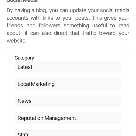
By having a blog, you can update your social media
accounts with links to your posts. This gives your
friends and followers something useful to read
about, it can also direct that traffic toward your
website.
Category
Latest
Local Marketing
News
Reputation Management
SEO