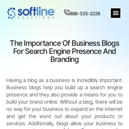
888-335-2226
The Importance Of Business Blogs
For Search Engine Presence And
Branding
Having a blog as a business is incredibly important.
Business blogs help you build up a search engine
presence and they also provide a means for you to
build your brand online. Without a blog, there will be
no way for your business to expand on the Internet
and get the word out about your products or
services. Additionally, blogs allow your business to