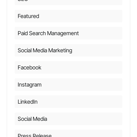
Featured
Paid Search Management
Social Media Marketing
Facebook
Instagram
LinkedIn
Social Media
Press Release