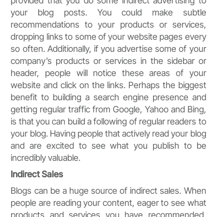
provided that you do some indirect advertising to
your blog posts. You could make subtle
recommendations to your products or services,
dropping links to some of your website pages every
so often. Additionally, if you advertise some of your
company’s products or services in the sidebar or
header, people will notice these areas of your
website and click on the links. Perhaps the biggest
benefit to building a search engine presence and
getting regular traffic from Google, Yahoo and Bing,
is that you can build a following of regular readers to
your blog. Having people that actively read your blog
and are excited to see what you publish to be
incredibly valuable.
Indirect Sales
Blogs can be a huge source of indirect sales. When
people are reading your content, eager to see what
products and services you have recommended,