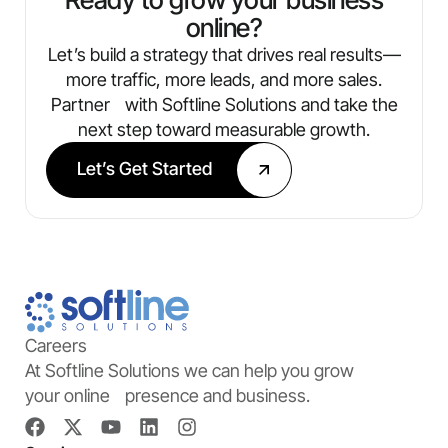
online?
Let’s build a strategy that drives real results—
more traffic, more leads, and more sales.
Partner with Softline Solutions and take the
next step toward measurable growth.
Let’s Get Started
Careers
At Softline Solutions we can help you grow
your online presence and business.