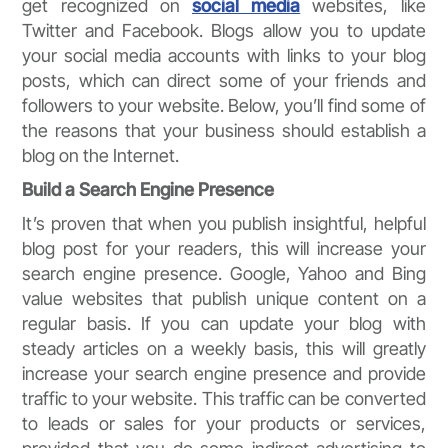
get recognized on
social media
websites, like
Twitter and Facebook. Blogs allow you to update
your social media accounts with links to your blog
posts, which can direct some of your friends and
followers to your website. Below, you’ll find some of
the reasons that your business should establish a
blog on the Internet.
Build a Search Engine Presence
It’s proven that when you publish insightful, helpful
blog post for your readers, this will increase your
search engine presence. Google, Yahoo and Bing
value websites that publish unique content on a
regular basis. If you can update your blog with
steady articles on a weekly basis, this will greatly
increase your search engine presence and provide
traffic to your website. This traffic can be converted
to leads or sales for your products or services,