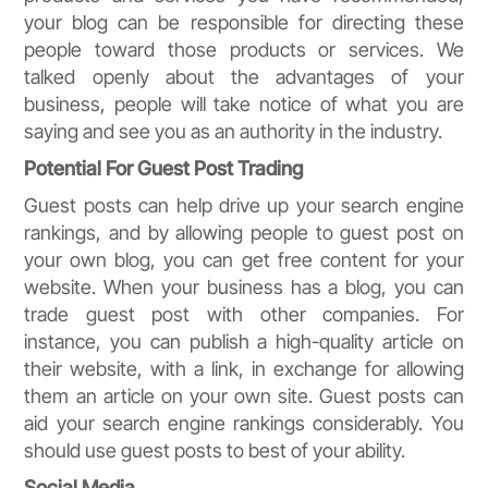
your blog can be responsible for directing these
people toward those products or services. We
talked openly about the advantages of your
business, people will take notice of what you are
saying and see you as an authority in the industry.
Potential For Guest Post Trading
Guest posts can help drive up your search engine
rankings, and by allowing people to guest post on
your own blog, you can get free content for your
website. When your business has a blog, you can
trade guest post with other companies. For
instance, you can publish a high-quality article on
their website, with a link, in exchange for allowing
them an article on your own site. Guest posts can
aid your search engine rankings considerably. You
should use guest posts to best of your ability.
Social Media