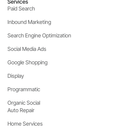
Services
Paid Search
Inbound Marketing
Search Engine Optimization
Social Media Ads
Google Shopping
Display
Programmatic
Organic Social
Auto Repair
Home Services