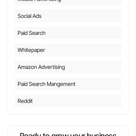
Social Ads
Paid Search
Whitepaper
Amazon Advertising
Paid Search Mangement
Reddit
Ready to grow your business