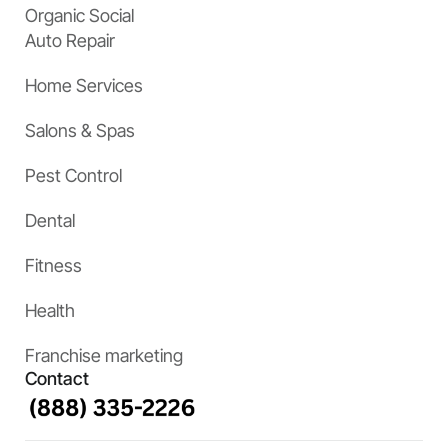
Organic Social
Auto Repair
Home Services
Salons & Spas
Pest Control
Dental
Fitness
Health
Franchise marketing
Contact