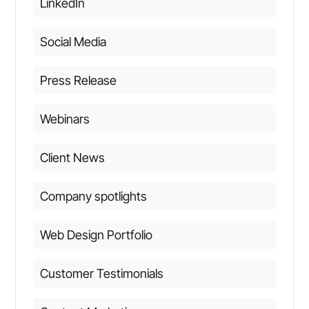
LinkedIn
Social Media
Press Release
Webinars
Client News
Company spotlights
Web Design Portfolio
Customer Testimonials