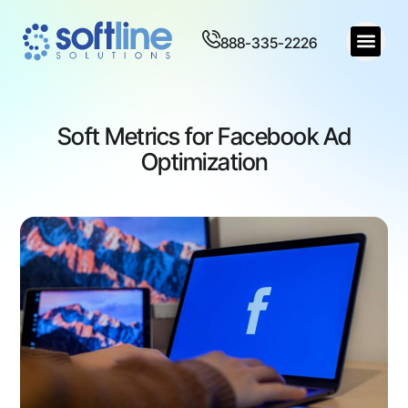
888-335-2226
Soft Metrics for Facebook Ad
Optimization