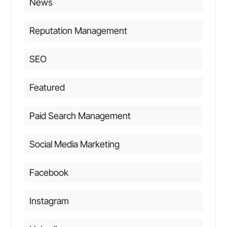
News
Reputation Management
SEO
Featured
Paid Search Management
Social Media Marketing
Facebook
Instagram