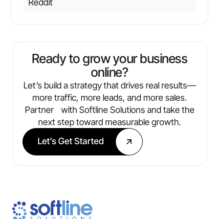
Reddit
Ready to grow your business
online?
Let’s build a strategy that drives real results—
more traffic, more leads, and more sales.
Partner with Softline Solutions and take the
next step toward measurable growth.
Let’s Get Started