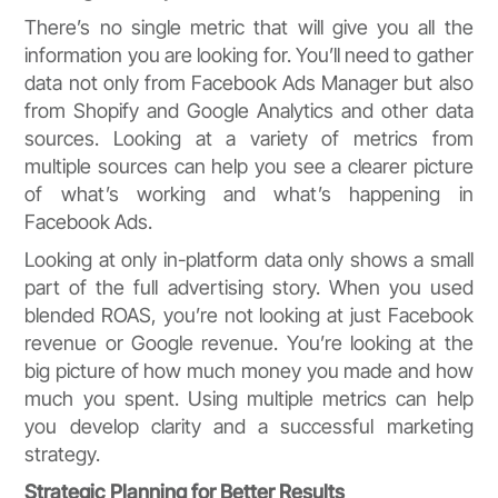
There’s no single metric that will give you all the
information you are looking for. You’ll need to gather
data not only from Facebook Ads Manager but also
from Shopify and Google Analytics and other data
sources. Looking at a variety of metrics from
multiple sources can help you see a clearer picture
of what’s working and what’s happening in
Facebook Ads.
Looking at only in-platform data only shows a small
part of the full advertising story. When you used
blended ROAS, you’re not looking at just Facebook
revenue or Google revenue. You’re looking at the
big picture of how much money you made and how
much you spent. Using multiple metrics can help
you develop clarity and a successful marketing
strategy.
Strategic Planning for Better Results