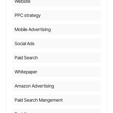
Website
PPC strategy
Mobile Advertising
Social Ads
Paid Search
Whitepaper
Amazon Advertising
Paid Search Mangement