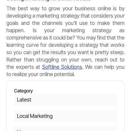
The best way to grow your business online is by
developing a marketing strategy that considers your
goals and the channels you’ll use to make them
happen. Is your marketing strategy as
comprehensive as it could be? You may find that the
learning curve for developing a strategy that works
so you can get the results you want is pretty steep.
Rather than struggling on your own, reach out to
the experts at
Softline Solutions
. We can help you
to realize your online potential.
Category
Latest
Local Marketing