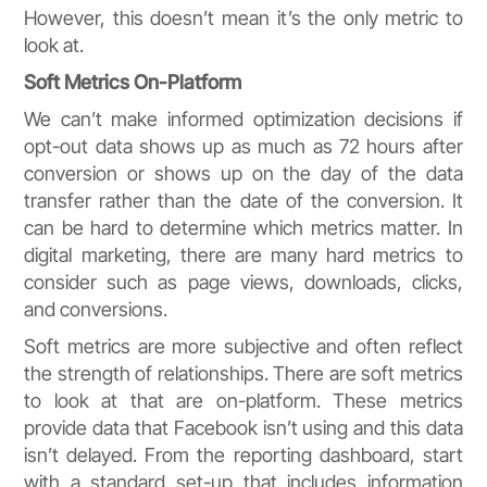
However, this doesn’t mean it’s the only metric to
look at.
Soft Metrics On-Platform
We can’t make informed optimization decisions if
opt-out data shows up as much as 72 hours after
conversion or shows up on the day of the data
transfer rather than the date of the conversion. It
can be hard to determine which metrics matter. In
digital marketing, there are many hard metrics to
consider such as page views, downloads, clicks,
and conversions.
Soft metrics are more subjective and often reflect
the strength of relationships. There are soft metrics
to look at that are on-platform. These metrics
provide data that Facebook isn’t using and this data
isn’t delayed. From the reporting dashboard, start
with a standard set-up that includes information