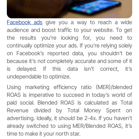
Facebook ads
give you a way to reach a wide
audience and boost traffic to your website. To get
the results you’re looking for, you need to
continually optimize your ads. If you’re relying solely
on Facebook’s reported data, you shouldn’t be
because it’s not completely accurate and some of it
is delayed. If this data isn’t correct, it’s
undependable to optimize.
Using marketing efficiency ratio (MER)/blended
ROAS is imperative to succeed in today’s world of
paid social. Blended ROAS is calculated as Total
Revenue divided by Total Money Spent on
advertising. Ideally, it should be 2-4x. If you haven’t
already switched to using MER/Blended ROAS, it’s
time to make it your north star.