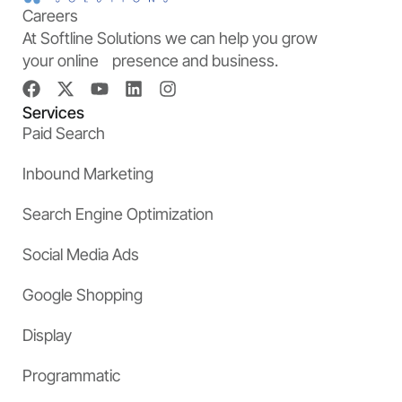
Careers
At Softline Solutions we can help you grow
your online presence and business.
Services
Paid Search
Inbound Marketing
Search Engine Optimization
Social Media Ads
Google Shopping
Display
Programmatic