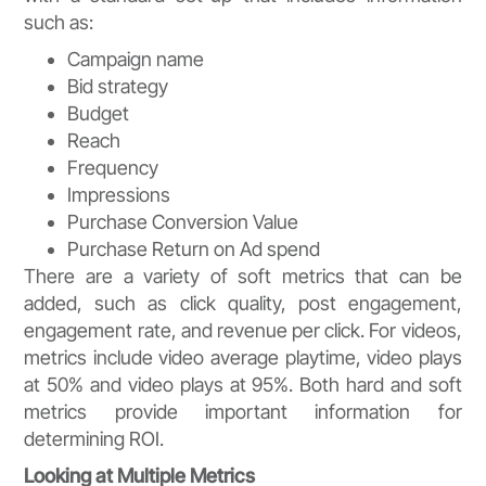
such as:
Campaign name
Bid strategy
Budget
Reach
Frequency
Impressions
Purchase Conversion Value
Purchase Return on Ad spend
There are a variety of soft metrics that can be
added, such as click quality, post engagement,
engagement rate, and revenue per click. For videos,
metrics include video average playtime, video plays
at 50% and video plays at 95%. Both hard and soft
metrics provide important information for
determining ROI.
Looking at Multiple Metrics