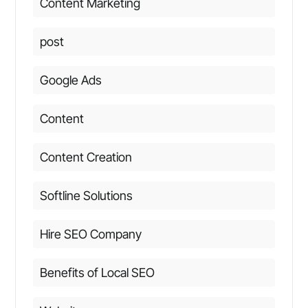
Content Marketing
post
Google Ads
Content
Content Creation
Softline Solutions
Hire SEO Company
Benefits of Local SEO