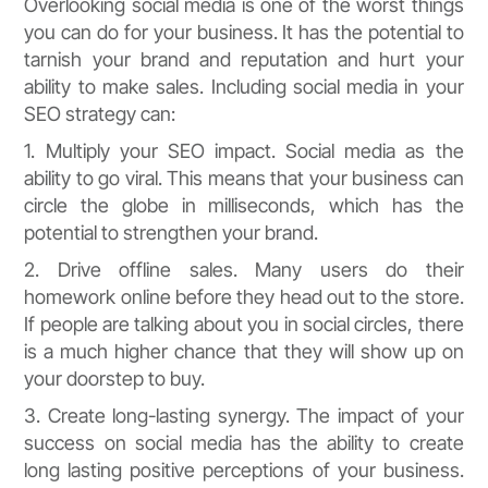
Overlooking social media is one of the worst things
you can do for your business. It has the potential to
tarnish your brand and reputation and hurt your
ability to make sales. Including social media in your
SEO strategy can:
1. Multiply your SEO impact. Social media as the
ability to go viral. This means that your business can
circle the globe in milliseconds, which has the
potential to strengthen your brand.
2. Drive offline sales. Many users do their
homework online before they head out to the store.
If people are talking about you in social circles, there
is a much higher chance that they will show up on
your doorstep to buy.
3. Create long-lasting synergy. The impact of your
success on social media has the ability to create
long lasting positive perceptions of your business.