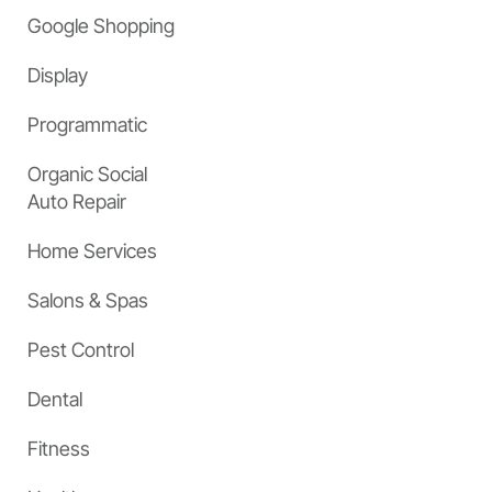
Google Shopping
Display
Programmatic
Organic Social
Auto Repair
Home Services
Salons & Spas
Pest Control
Dental
Fitness