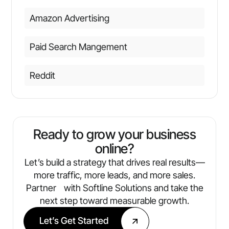
Amazon Advertising
Paid Search Mangement
Reddit
Ready to grow your business
online?
Let’s build a strategy that drives real results—
more traffic, more leads, and more sales.
Partner with Softline Solutions and take the
next step toward measurable growth.
Let’s Get Started