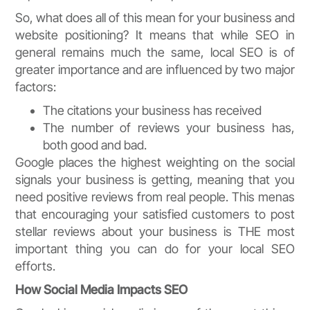
So, what does all of this mean for your business and
website positioning? It means that while SEO in
general remains much the same, local SEO is of
greater importance and are influenced by two major
factors:
The citations your business has received
The number of reviews your business has,
both good and bad.
Google places the highest weighting on the social
signals your business is getting, meaning that you
need positive reviews from real people. This menas
that encouraging your satisfied customers to post
stellar reviews about your business is THE most
important thing you can do for your local SEO
efforts.
How Social Media Impacts SEO