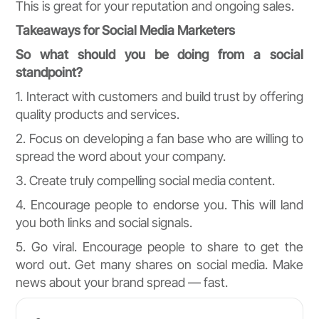
This is great for your reputation and ongoing sales.
Takeaways for Social Media Marketers
So what should you be doing from a social
standpoint?
1. Interact with customers and build trust by offering
quality products and services.
2. Focus on developing a fan base who are willing to
spread the word about your company.
3. Create truly compelling social media content.
4. Encourage people to endorse you. This will land
you both links and social signals.
5. Go viral. Encourage people to share to get the
word out. Get many shares on social media. Make
news about your brand spread — fast.