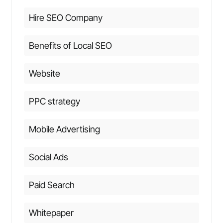
Hire SEO Company
Benefits of Local SEO
Website
PPC strategy
Mobile Advertising
Social Ads
Paid Search
Whitepaper