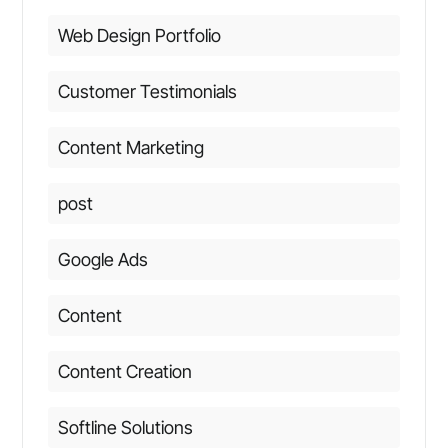
Web Design Portfolio
Customer Testimonials
Content Marketing
post
Google Ads
Content
Content Creation
Softline Solutions