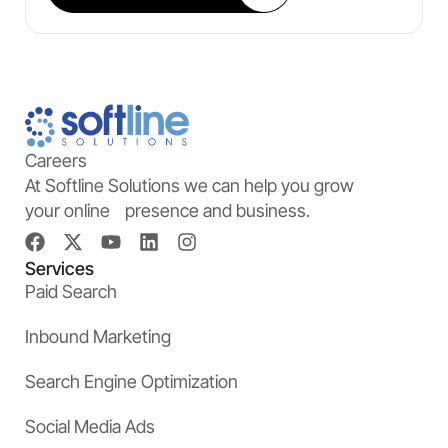
Careers
At Softline Solutions we can help you grow
your online presence and business.
Services
Paid Search
Inbound Marketing
Search Engine Optimization
Social Media Ads