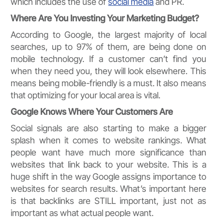
which includes the use of
social media
and PR.
Where Are You Investing Your Marketing Budget?
According to Google, the largest majority of local
searches, up to 97% of them, are being done on
mobile technology. If a customer can’t find you
when they need you, they will look elsewhere. This
means being mobile-friendly is a must. It also means
that optimizing for your local area is vital.
Google Knows Where Your Customers Are
Social signals are also starting to make a bigger
splash when it comes to website rankings. What
people want have much more significance than
websites that link back to your website. This is a
huge shift in the way Google assigns importance to
websites for search results. What’s important here
is that backlinks are STILL important, just not as
important as what actual people want.