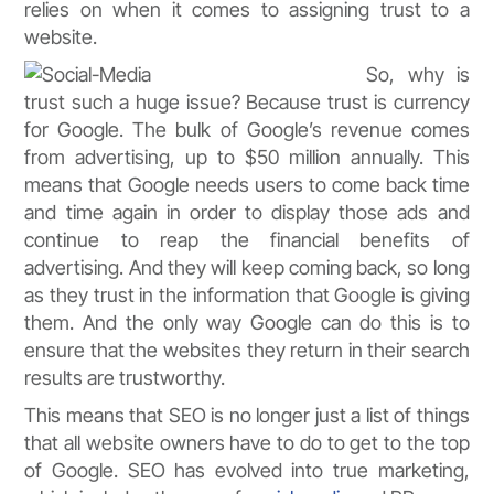
relies on when it comes to assigning trust to a
website.
So, why is
trust such a huge issue? Because trust is currency
for Google. The bulk of Google’s revenue comes
from advertising, up to $50 million annually. This
means that Google needs users to come back time
and time again in order to display those ads and
continue to reap the financial benefits of
advertising. And they will keep coming back, so long
as they trust in the information that Google is giving
them. And the only way Google can do this is to
ensure that the websites they return in their search
results are trustworthy.
This means that SEO is no longer just a list of things
that all website owners have to do to get to the top
of Google. SEO has evolved into true marketing,