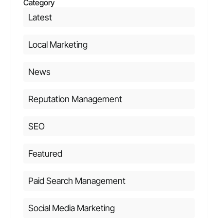
Category
Latest
Local Marketing
News
Reputation Management
SEO
Featured
Paid Search Management
Social Media Marketing