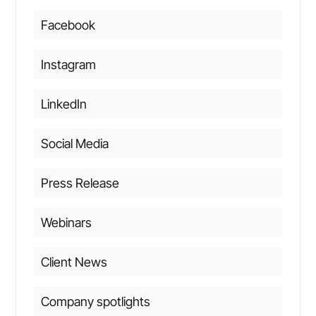
Facebook
Instagram
LinkedIn
Social Media
Press Release
Webinars
Client News
Company spotlights