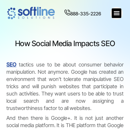
888-335-2226
How Social Media Impacts SEO
SEO
tactics use to be about consumer behavior
manipulation. Not anymore. Google has created an
environment that won’t tolerate manipulative SEO
tricks and will punish websites that participate in
such activities. They want users to be able to trust
local search and are now assigning a
trustworthiness factor to all websites.
And then there is Google+. It is not just another
social media platform. It is THE platform that Google