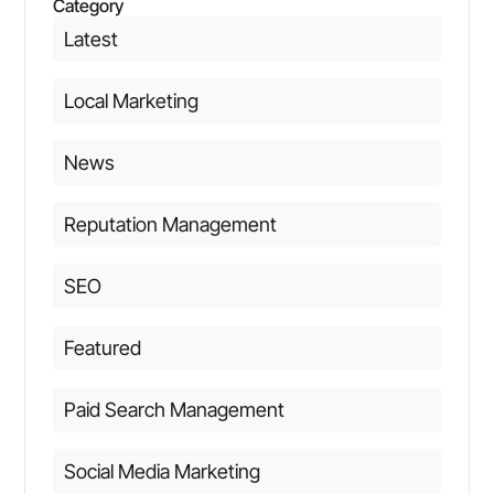
Category
Latest
Local Marketing
News
Reputation Management
SEO
Featured
Paid Search Management
Social Media Marketing