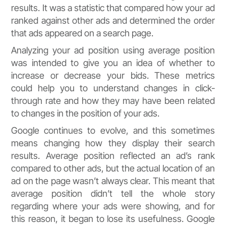
results. It was a statistic that compared how your ad
ranked against other ads and determined the order
that ads appeared on a search page.
Analyzing your ad position using average position
was intended to give you an idea of whether to
increase or decrease your bids. These metrics
could help you to understand changes in click-
through rate and how they may have been related
to changes in the position of your ads.
Google continues to evolve, and this sometimes
means changing how they display their search
results. Average position reflected an ad’s rank
compared to other ads, but the actual location of an
ad on the page wasn’t always clear. This meant that
average position didn’t tell the whole story
regarding where your ads were showing, and for
this reason, it began to lose its usefulness. Google