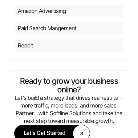
Amazon Advertising
Paid Search Mangement
Reddit
Ready to grow your business
online?
Let’s build a strategy that drives real results—
more traffic, more leads, and more sales.
Partner with Softline Solutions and take the
next step toward measurable growth.
Let’s Get Started