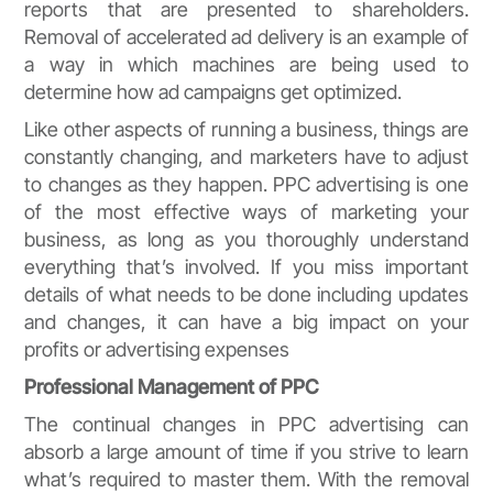
reports that are presented to shareholders.
Removal of accelerated ad delivery is an example of
a way in which machines are being used to
determine how ad campaigns get optimized.
Like other aspects of running a business, things are
constantly changing, and marketers have to adjust
to changes as they happen. PPC advertising is one
of the most effective ways of marketing your
business, as long as you thoroughly understand
everything that’s involved. If you miss important
details of what needs to be done including updates
and changes, it can have a big impact on your
profits or advertising expenses
Professional Management of PPC
The continual changes in PPC advertising can
absorb a large amount of time if you strive to learn
what’s required to master them. With the removal