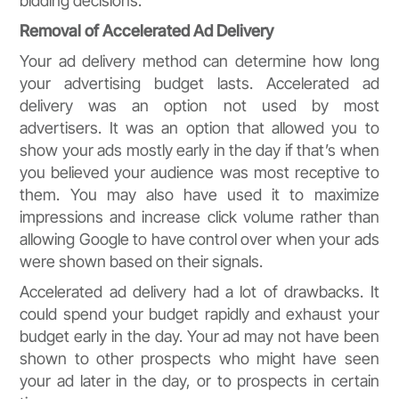
bidding decisions.
Removal of Accelerated Ad Delivery
Your ad delivery method can determine how long
your advertising budget lasts. Accelerated ad
delivery was an option not used by most
advertisers. It was an option that allowed you to
show your ads mostly early in the day if that’s when
you believed your audience was most receptive to
them. You may also have used it to maximize
impressions and increase click volume rather than
allowing Google to have control over when your ads
were shown based on their signals.
Accelerated ad delivery had a lot of drawbacks. It
could spend your budget rapidly and exhaust your
budget early in the day. Your ad may not have been
shown to other prospects who might have seen
your ad later in the day, or to prospects in certain