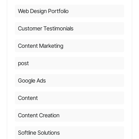
Web Design Portfolio
Customer Testimonials
Content Marketing
post
Google Ads
Content
Content Creation
Softline Solutions