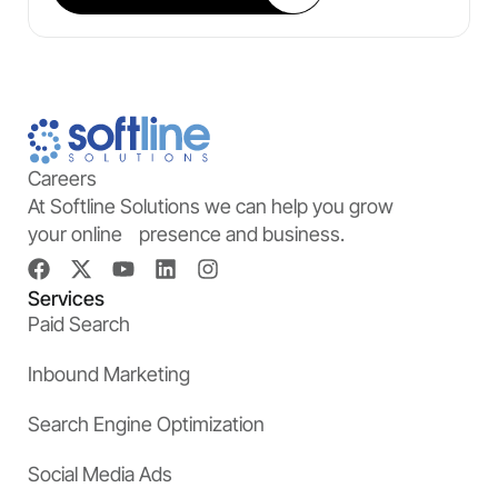
Careers
At Softline Solutions we can help you grow
your online presence and business.
Services
Paid Search
Inbound Marketing
Search Engine Optimization
Social Media Ads