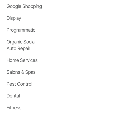
Google Shopping
Display
Programmatic
Organic Social
Auto Repair
Home Services
Salons & Spas
Pest Control
Dental
Fitness