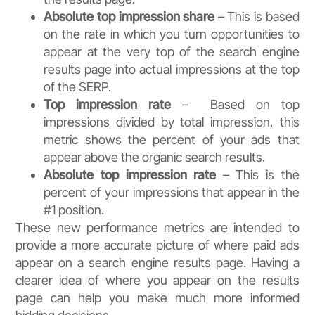
Absolute top impression share
– This is based
on the rate in which you turn opportunities to
appear at the very top of the search engine
results page into actual impressions at the top
of the SERP.
Top impression rate
– Based on top
impressions divided by total impression, this
metric shows the percent of your ads that
appear above the organic search results.
Absolute top impression rate
– This is the
percent of your impressions that appear in the
#1 position.
These new performance metrics are intended to
provide a more accurate picture of where paid ads
appear on a search engine results page. Having a
clearer idea of where you appear on the results
page can help you make much more informed