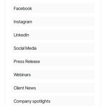
Facebook
Instagram
LinkedIn
Social Media
Press Release
Webinars
Client News
Company spotlights