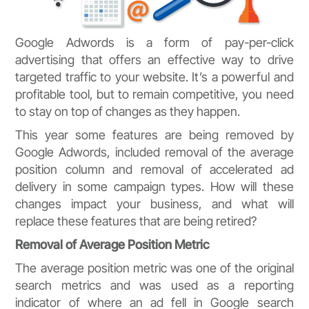
Google Adwords is a form of pay-per-click
advertising that offers an effective way to drive
targeted traffic to your website. It’s a powerful and
profitable tool, but to remain competitive, you need
to stay on top of changes as they happen.
This year some features are being removed by
Google Adwords, included removal of the average
position column and removal of accelerated ad
delivery in some campaign types. How will these
changes impact your business, and what will
replace these features that are being retired?
Removal of Average Position Metric
The average position metric was one of the original
search metrics and was used as a reporting
indicator of where an ad fell in Google search