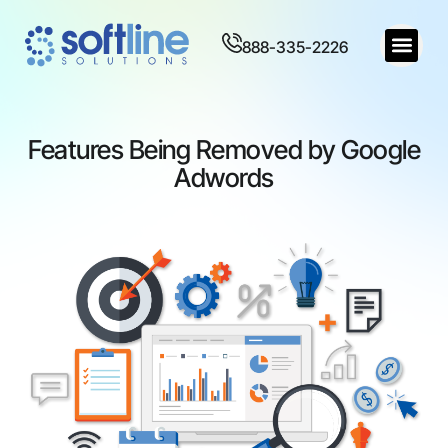
888-335-2226
Features Being Removed by Google
Adwords