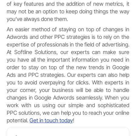
of key features and the addition of new metrics, it
may not be an option to keep doing things the way
you’ve always done them.
An easier method of staying on top of changes in
Adwords and other PPC strategies is to rely on the
expertise of professionals in the field of advertising.
At Softline Solutions, our experts can make sure
you have all the important information you need in
order to stay on top of the new trends in Google
Ads and PPC strategies. Our experts can also help
you to avoid overpaying for clicks. With experts in
your corner, your business will be able to handle
changes in Google Adwords seamlessly. When you
work with us using our simple and sophisticated
PPC solutions, we can help you to reach your online
potential.
Get in touch today
!