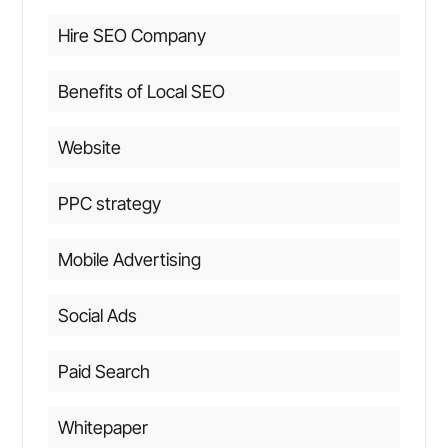
Hire SEO Company
Benefits of Local SEO
Website
PPC strategy
Mobile Advertising
Social Ads
Paid Search
Whitepaper