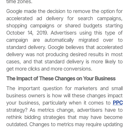
time zones.
Google made the decision to remove the option for
accelerated ad delivery for search campaigns,
shopping campaigns or shared budgets starting
October 14, 2019. Advertisers using this type of
campaign are automatically migrated over to
standard delivery. Google believes that accelerated
delivery was not producing desired results in most
cases, and that standard delivery is more likely to
get more clicks and more conversions.
The Impact of These Changes on Your Business
The important question for marketers and small
business owners is how will these changes impact
your business, particularly when it comes to
PPC
strategy? As metrics change, advertisers have to
rethink bidding strategies that may have become
outdated. Changes to metrics may require updating