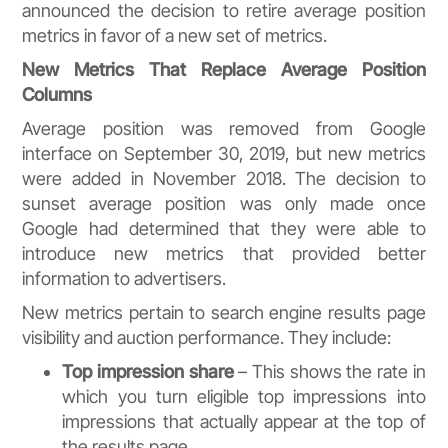
announced the decision to retire average position
metrics in favor of a new set of metrics.
New Metrics That Replace Average Position
Columns
Average position was removed from Google
interface on September 30, 2019, but new metrics
were added in November 2018. The decision to
sunset average position was only made once
Google had determined that they were able to
introduce new metrics that provided better
information to advertisers.
New metrics pertain to search engine results page
visibility and auction performance. They include:
Top impression share
– This shows the rate in
which you turn eligible top impressions into
impressions that actually appear at the top of
the results page.