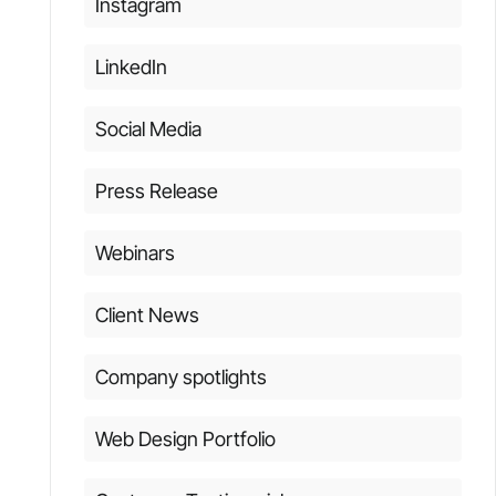
Instagram
LinkedIn
Social Media
Press Release
Webinars
Client News
Company spotlights
Web Design Portfolio