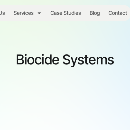
Us
Services
Case Studies
Blog
Contact
Biocide Systems