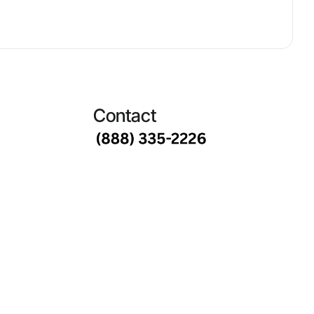
Contact