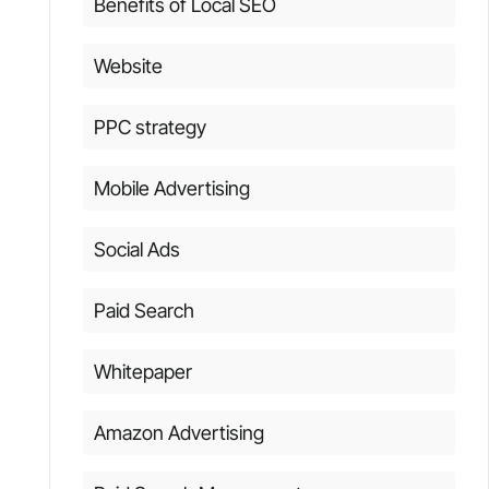
Benefits of Local SEO
Website
PPC strategy
Mobile Advertising
Social Ads
Paid Search
Whitepaper
Amazon Advertising