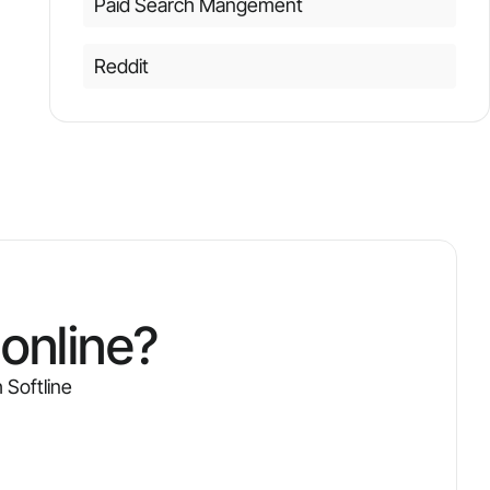
Paid Search Mangement
Reddit
online?
 Softline