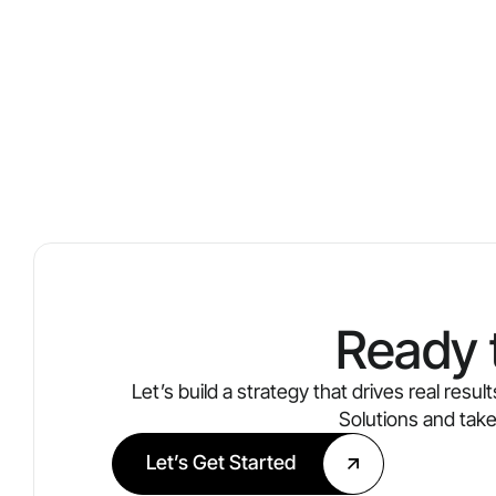
Ready 
Let’s build a strategy that drives real res
Solutions and tak
Let’s Get Started