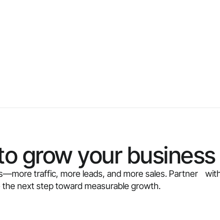
to grow your business 
ults—more traffic, more leads, and more sales. Partner with
e the next step toward measurable growth.