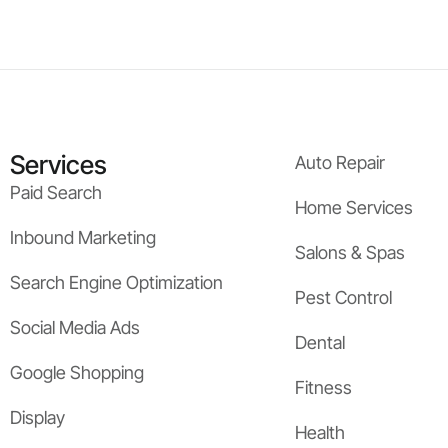
Services
Auto Repair
Paid Search
Home Services
Inbound Marketing
Salons & Spas
Search Engine Optimization
Pest Control
Social Media Ads
Dental
Google Shopping
Fitness
Display
Health