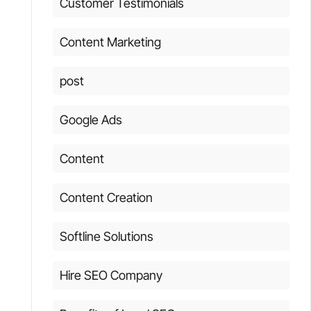
Customer Testimonials
Content Marketing
post
Google Ads
Content
Content Creation
Softline Solutions
Hire SEO Company