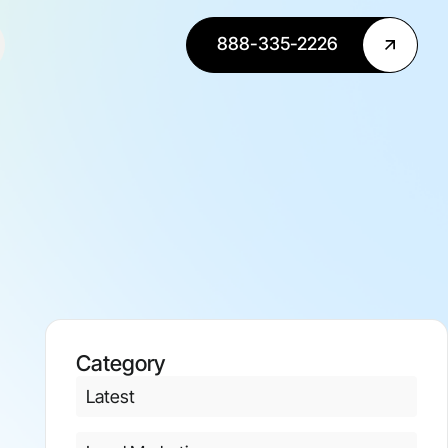
888-335-2226
Category
Latest