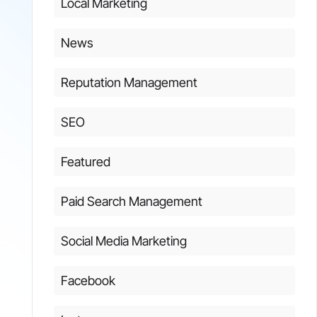
Local Marketing
News
Reputation Management
SEO
Featured
Paid Search Management
Social Media Marketing
Facebook