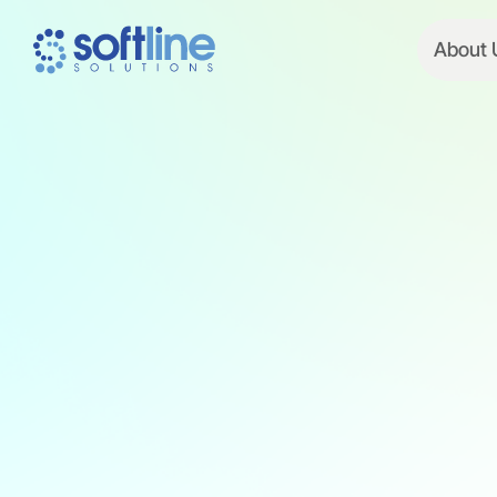
About 