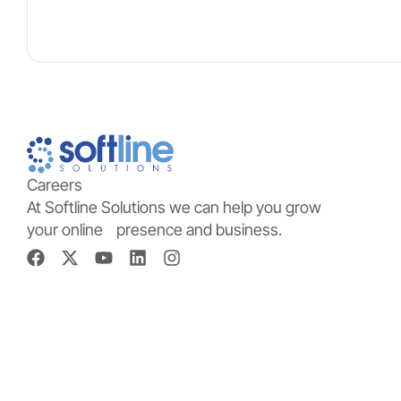
Careers
At Softline Solutions we can help you grow
your online presence and business.