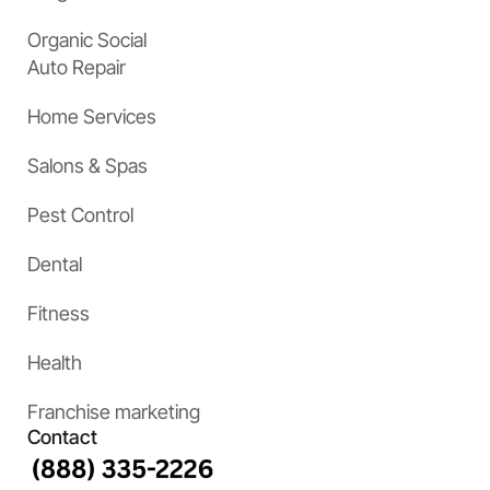
Organic Social
Auto Repair
Home Services
Salons & Spas
Pest Control
Dental
Fitness
Health
Franchise marketing
Contact