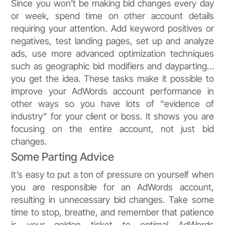
Since you won’t be making bid changes every day
or week, spend time on other account details
requiring your attention. Add keyword positives or
negatives, test landing pages, set up and analyze
ads, use more advanced optimization techniques
such as geographic bid modifiers and dayparting…
you get the idea. These tasks make it possible to
improve your AdWords account performance in
other ways so you have lots of “evidence of
industry” for your client or boss. It shows you are
focusing on the entire account, not just bid
changes.
Some Parting Advice
It’s easy to put a ton of pressure on yourself when
you are responsible for an AdWords account,
resulting in unnecessary bid changes. Take some
time to stop, breathe, and remember that patience
is your golden ticket to optimal AdWords