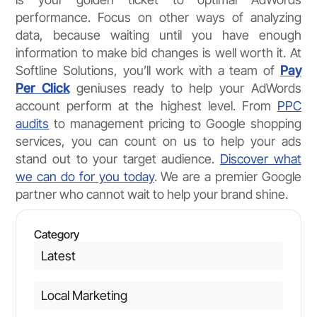
performance. Focus on other ways of analyzing
data, because waiting until you have enough
information to make bid changes is well worth it. At
Softline Solutions, you’ll work with a team of
Pay
Per Click
geniuses ready to help your AdWords
account perform at the highest level. From
PPC
audits
to management pricing to Google shopping
services, you can count on us to help your ads
stand out to your target audience.
Discover what
we can do for you today
. We are a premier Google
partner who cannot wait to help your brand shine.
Category
Latest
Local Marketing