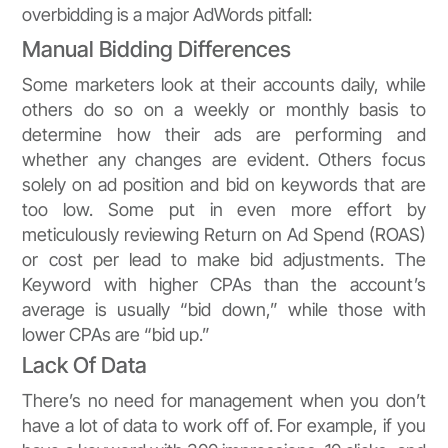
overbidding is a major AdWords pitfall:
Manual Bidding Differences
Some marketers look at their accounts daily, while
others do so on a weekly or monthly basis to
determine how their ads are performing and
whether any changes are evident. Others focus
solely on ad position and bid on keywords that are
too low. Some put in even more effort by
meticulously reviewing Return on Ad Spend (ROAS)
or cost per lead to make bid adjustments. The
Keyword with higher CPAs than the account’s
average is usually “bid down,” while those with
lower CPAs are “bid up.”
Lack Of Data
There’s no need for management when you don’t
have a lot of data to work off of. For example, if you