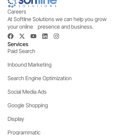
Careers
At Softline Solutions we can help you grow
your online presence and business.
Services
Paid Search
Inbound Marketing
Search Engine Optimization
Social Media Ads
Google Shopping
Display
Programmatic