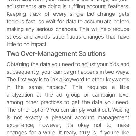
adjustments are doing is ruffling account feathers.
Keeping track of every single bid change gets
tedious fast, so wait for data to accumulate before
making any serious changes. This will help reduce
stress and avoids superfluous changes that have
little to no impact.
Two Over-Management Solutions
Obtaining the data you need to adjust your bids and
subsequently, your campaign happens in two ways.
The first way is to link a keyword to other keywords
in the same “space.” This requires a little
analyzation at the ad group or campaign level
among other practices to get the data you need.
The other option? You can simply wait it out. Waiting
is not exactly a pleasant account management
experience, however, it’s okay not to make
changes for a while. It really, truly is. If you’re like