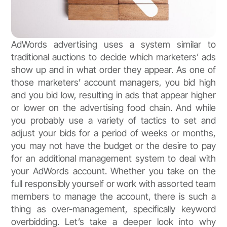
AdWords advertising uses a system similar to
traditional auctions to decide which marketers’ ads
show up and in what order they appear. As one of
those marketers’ account managers, you bid high
and you bid low, resulting in ads that appear higher
or lower on the advertising food chain. And while
you probably use a variety of tactics to set and
adjust your bids for a period of weeks or months,
you may not have the budget or the desire to pay
for an additional management system to deal with
your AdWords account. Whether you take on the
full responsibly yourself or work with assorted team
members to manage the account, there is such a
thing as over-management, specifically keyword
overbidding. Let’s take a deeper look into why