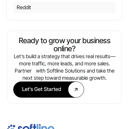
Reddit
Ready to grow your business
online?
Let’s build a strategy that drives real results—
more traffic, more leads, and more sales.
Partner with Softline Solutions and take the
next step toward measurable growth.
Let’s Get Started