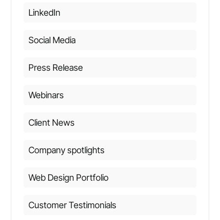
LinkedIn
Social Media
Press Release
Webinars
Client News
Company spotlights
Web Design Portfolio
Customer Testimonials