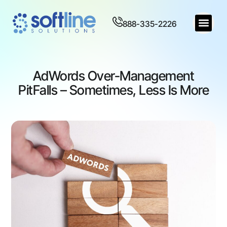
888-335-2226
AdWords Over-Management
PitFalls – Sometimes, Less Is More