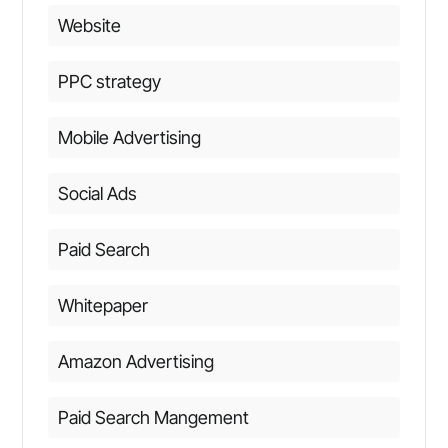
Website
PPC strategy
Mobile Advertising
Social Ads
Paid Search
Whitepaper
Amazon Advertising
Paid Search Mangement