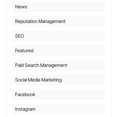
News
Reputation Management
SEO
Featured
Paid Search Management
Social Media Marketing
Facebook
Instagram