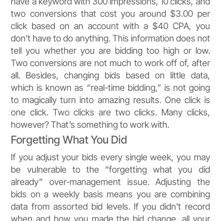
have a keyword with 300 impressions, 10 clicks, and
two conversions that cost you around $3.00 per
click based on an account with a $40 CPA, you
don’t have to do anything. This information does not
tell you whether you are bidding too high or low.
Two conversions are not much to work off of, after
all. Besides, changing bids based on little data,
which is known as “real-time bidding,” is not going
to magically turn into amazing results. One click is
one click. Two clicks are two clicks. Many clicks,
however? That’s something to work with.
Forgetting What You Did
If you adjust your bids every single week, you may
be vulnerable to the “forgetting what you did
already” over-management issue. Adjusting the
bids on a weekly basis means you are combining
data from assorted bid levels. If you didn’t record
when and how you made the bid change, all your