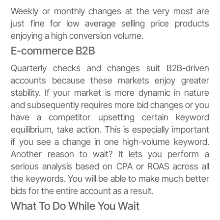
Weekly or monthly changes at the very most are
just fine for low average selling price products
enjoying a high conversion volume.
E-commerce B2B
Quarterly checks and changes suit B2B-driven
accounts because these markets enjoy greater
stability. If your market is more dynamic in nature
and subsequently requires more bid changes or you
have a competitor upsetting certain keyword
equilibrium, take action. This is especially important
if you see a change in one high-volume keyword.
Another reason to wait? It lets you perform a
serious analysis based on CPA or ROAS across all
the keywords. You will be able to make much better
bids for the entire account as a result.
What To Do While You Wait