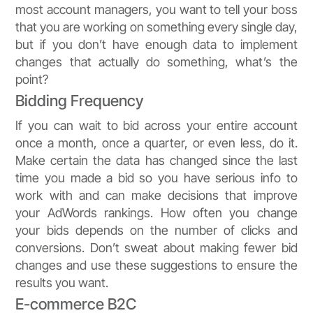
most account managers, you want to tell your boss
that you are working on something every single day,
but if you don’t have enough data to implement
changes that actually do something, what’s the
point?
Bidding Frequency
If you can wait to bid across your entire account
once a month, once a quarter, or even less, do it.
Make certain the data has changed since the last
time you made a bid so you have serious info to
work with and can make decisions that improve
your AdWords rankings. How often you change
your bids depends on the number of clicks and
conversions. Don’t sweat about making fewer bid
changes and use these suggestions to ensure the
results you want.
E-commerce B2C