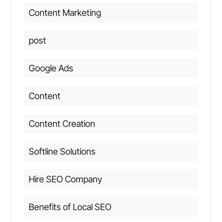
Content Marketing
post
Google Ads
Content
Content Creation
Softline Solutions
Hire SEO Company
Benefits of Local SEO