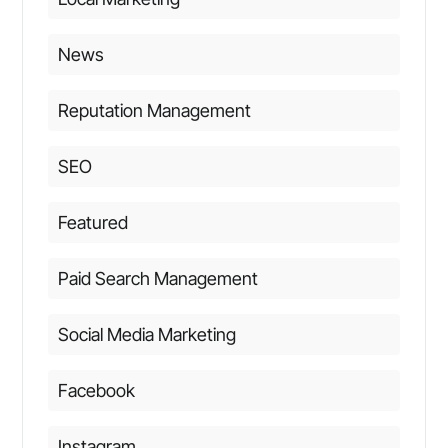
News
Reputation Management
SEO
Featured
Paid Search Management
Social Media Marketing
Facebook
Instagram