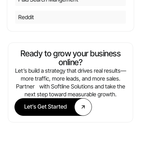
Reddit
Ready to grow your business
online?
Let’s build a strategy that drives real results—
more traffic, more leads, and more sales.
Partner with Softline Solutions and take the
next step toward measurable growth.
Let’s Get Started