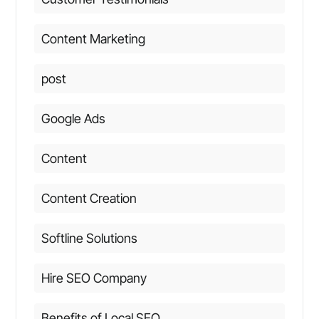
Content Marketing
post
Google Ads
Content
Content Creation
Softline Solutions
Hire SEO Company
Benefits of Local SEO