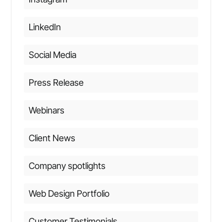
LinkedIn
Social Media
Press Release
Webinars
Client News
Company spotlights
Web Design Portfolio
Customer Testimonials