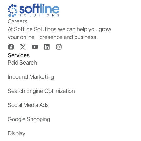
Careers
At Softline Solutions we can help you grow
your online presence and business.
Services
Paid Search
Inbound Marketing
Search Engine Optimization
Social Media Ads
Google Shopping
Display