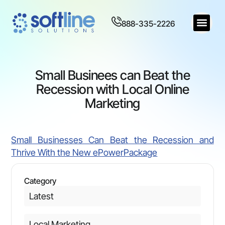
888-335-2226
Small Businees can Beat the
Recession with Local Online
Marketing
Small Businesses Can Beat the Recession and
Thrive With the New ePowerPackage
Category
Latest
Local Marketing