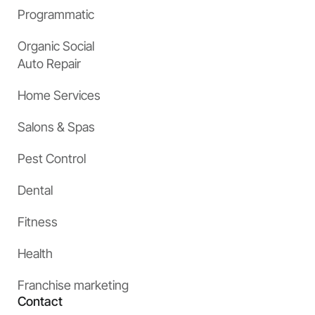
Programmatic
Organic Social
Auto Repair
Home Services
Salons & Spas
Pest Control
Dental
Fitness
Health
Franchise marketing
Contact