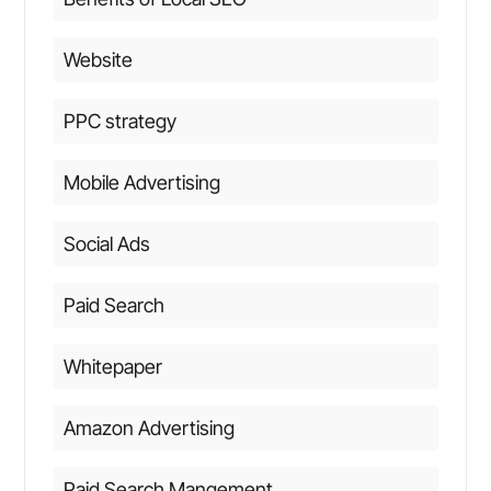
Website
PPC strategy
Mobile Advertising
Social Ads
Paid Search
Whitepaper
Amazon Advertising
Paid Search Mangement