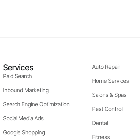
Services
Auto Repair
Paid Search
Home Services
Inbound Marketing
Salons & Spas
Search Engine Optimization
Pest Control
Social Media Ads
Dental
Google Shopping
Fitness