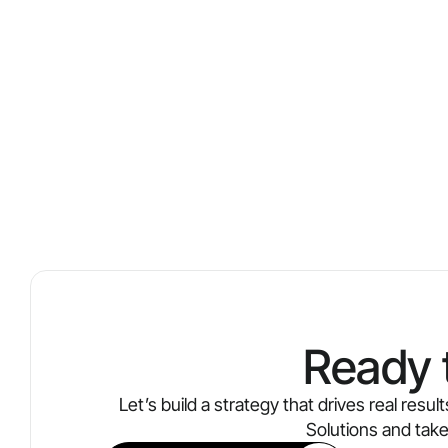
Ready 
Let’s build a strategy that drives real res
Solutions and tak