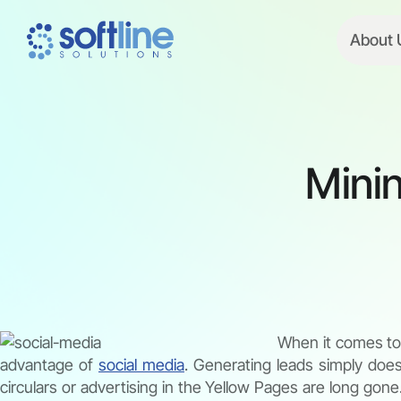
About 
Minin
When it comes to 
advantage of
social media
. Generating leads simply doe
circulars or advertising in the Yellow Pages are long gon