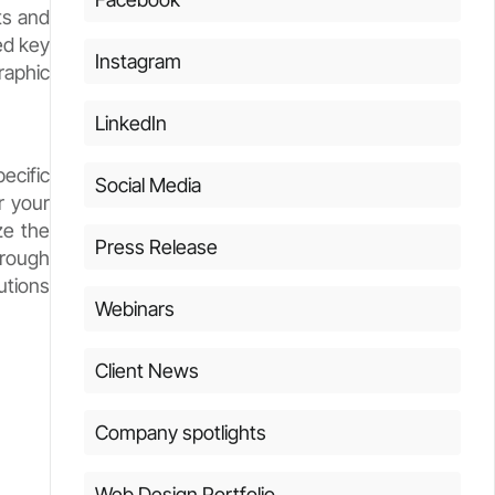
ts and
ed key
Instagram
raphic
LinkedIn
ecific
Social Media
r your
ze the
Press Release
hrough
utions
Webinars
Client News
Company spotlights
Web Design Portfolio