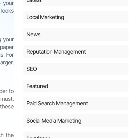
o your
 looks
Local Marketing
News
g your
spaper
Reputation Management
s. For
arger.
SEO
Featured
der to
 must.
Paid Search Management
 these
Social Media Marketing
ch the
Facebook