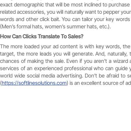
exact demographic that will be most inclined to purchase 
related accessories, you will naturally want to pepper your
words and other click bait. You can tailor your key word
(Men’s formal hats, women’s summer hats, etc.).
How Can Clicks Translate To Sales?
The more loaded your ad content is with key words, the 
target, the more leads you will generate. And, naturally,
chances of making the sale. Even if you aren’t a wizard 
services of an experienced professional who can guide
world wide social media advertising. Don’t be afraid to
(
https://softlinesolutions.com
) is an excellent source of ad