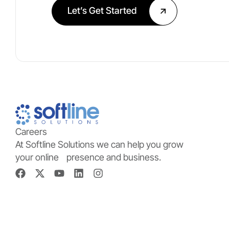
Let’s Get Started
Careers
At Softline Solutions we can help you grow
your online presence and business.