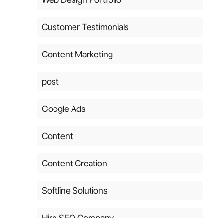
Customer Testimonials
Content Marketing
post
Google Ads
Content
Content Creation
Softline Solutions
Hire SEO Company