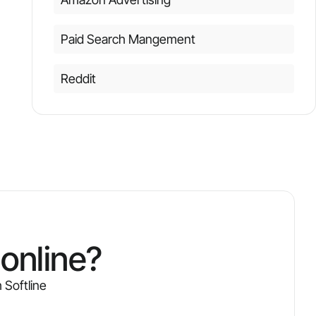
Paid Search Mangement
Reddit
online?
 Softline