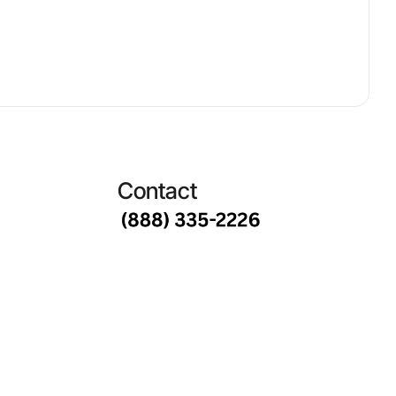
Contact