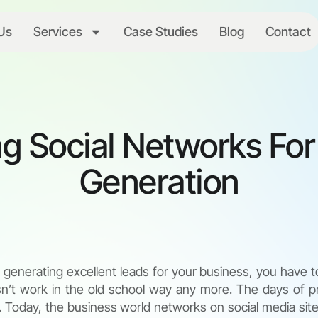
Us
Services
Case Studies
Blog
Contact
g Social Networks Fo
Generation
generating excellent leads for your business, you have t
sn’t work in the old school way any more. The days of pr
e. Today, the business world networks on social media site