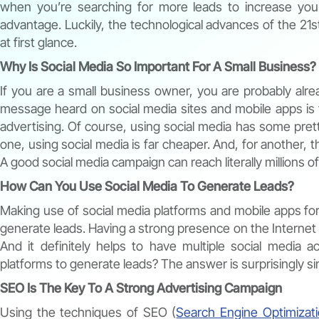
when you’re searching for more leads to increase yo
advantage. Luckily, the technological advances of the 21st 
at first glance.
Why Is Social Media So Important For A Small Business?
If you are a small business owner, you are probably alr
message heard on social media sites and mobile apps is t
advertising. Of course, using social media has some prett
one, using social media is far cheaper. And, for another, th
A good social media campaign can reach literally millions of
How Can You Use Social Media To Generate Leads?
Making use of social media platforms and mobile apps for 
generate leads. Having a strong presence on the Internet v
And it definitely helps to have multiple social media 
platforms to generate leads? The answer is surprisingly si
SEO Is The Key To A Strong Advertising Campaign
Using the techniques of SEO (
Search Engine Optimizat