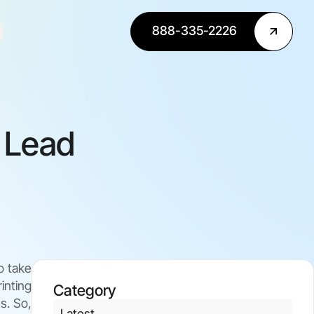
888-335-2226
r Lead
o take
inting
Category
s. So,
Latest