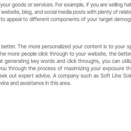
your goods or services. For example, if you are selling ha
 website, blog, and social media posts with plenty of relat
s to appeal to different components of your target demog
better. The more personalized your content is to your sp
 the more people click through to your website, the bette
at generating key words and click throughs, you can utili
 you through the process of maximizing your exposure t
 seek out expert advice. A company such as Soft Line Sol
vice and assistance in this area.