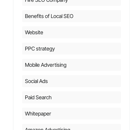
Benefits of Local SEO
Website
PPC strategy
Mobile Advertising
Social Ads
Paid Search
Whitepaper
Amazon Advertising