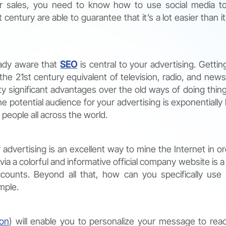
ur sales, you need to know how to use social media t
century are able to guarantee that it’s a lot easier than it
eady aware that
SEO
is central to your advertising. Gettin
he 21st century equivalent of television, radio, and new
y significant advantages over the old ways of doing thing
e potential audience for your advertising is exponentially l
 people all across the world.
advertising is an excellent way to mine the Internet in or
ia a colorful and informative official company website is a
accounts. Beyond all that, how can you specifically use
mple.
ion
) will enable you to personalize your message to rea