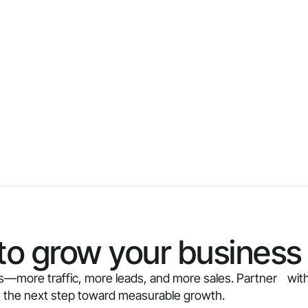
to grow your business 
ults—more traffic, more leads, and more sales. Partner with
e the next step toward measurable growth.