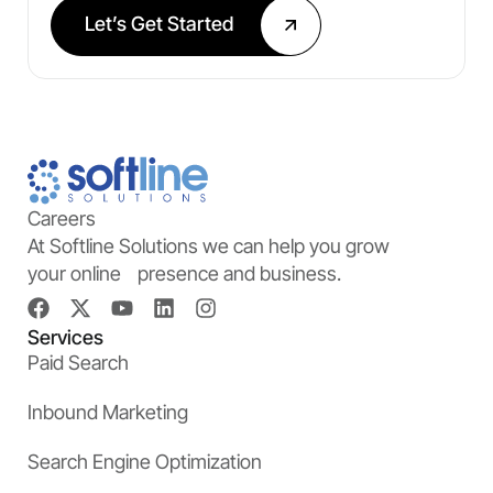
Let’s Get Started
Careers
At Softline Solutions we can help you grow
your online presence and business.
Services
Paid Search
Inbound Marketing
Search Engine Optimization