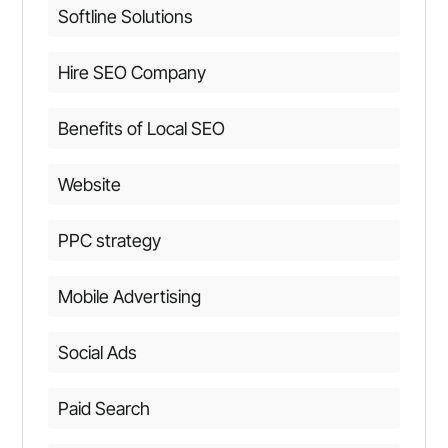
Softline Solutions
Hire SEO Company
Benefits of Local SEO
Website
PPC strategy
Mobile Advertising
Social Ads
Paid Search