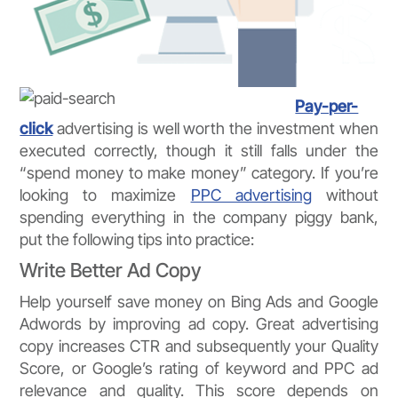
Pay-per-
click
advertising is well worth the investment when
executed correctly, though it still falls under the
“spend money to make money” category. If you’re
looking to maximize
PPC advertising
without
spending everything in the company piggy bank,
put the following tips into practice:
Write Better Ad Copy
Help yourself save money on Bing Ads and Google
Adwords by improving ad copy. Great advertising
copy increases CTR and subsequently your Quality
Score, or Google’s rating of keyword and PPC ad
relevance and quality. This score depends on