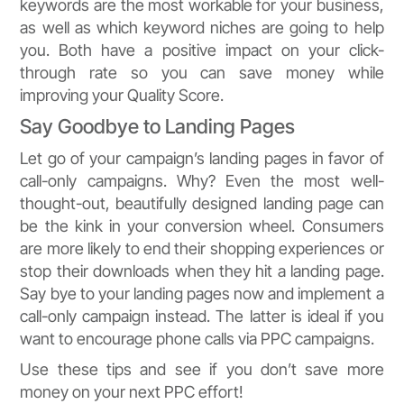
keywords are the most workable for your business,
as well as which keyword niches are going to help
you. Both have a positive impact on your click-
through rate so you can save money while
improving your Quality Score.
Say Goodbye to Landing Pages
Let go of your campaign’s landing pages in favor of
call-only campaigns. Why? Even the most well-
thought-out, beautifully designed landing page can
be the kink in your conversion wheel. Consumers
are more likely to end their shopping experiences or
stop their downloads when they hit a landing page.
Say bye to your landing pages now and implement a
call-only campaign instead. The latter is ideal if you
want to encourage phone calls via PPC campaigns.
Use these tips and see if you don’t save more
money on your next PPC effort!