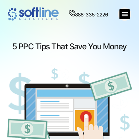
888-335-2226
5 PPC Tips That Save You Money