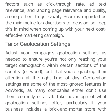
factors such as click-through rate, ad text
relevance, and landing page relevance and quality,
among other things. Quality Score is regarded as
the main metric for advertisers to focus on, so keep
this in mind when coming up with your next cost-
effective marketing campaign.
Tailor Geolocation Settings
Adjust your campaign’s geolocation settings as
needed to ensure you’re not only reaching your
target demographic within certain sections of the
country (or world), but that you’re grabbing their
attention at the right time of day. Geolocation
settings are some of the most-ignored features in
AdWords, as many companies either don’t use
them correctly or at all. Take advantage of what
geolocation settings offer, particularly if your
business includes a brick-and-mortar store with