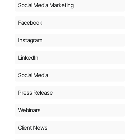
Social Media Marketing
Facebook
Instagram
LinkedIn
Social Media
Press Release
Webinars
Client News