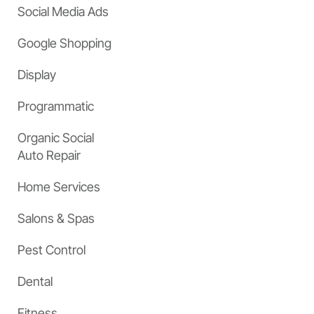
Social Media Ads
Google Shopping
Display
Programmatic
Organic Social
Auto Repair
Home Services
Salons & Spas
Pest Control
Dental
Fitness