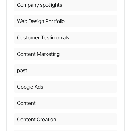
Company spotlights
Web Design Portfolio
Customer Testimonials
Content Marketing
post
Google Ads
Content
Content Creation