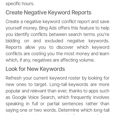
specific hours.
Create Negative Keyword Reports
Create a negative keyword conflict report and save
yourself money. Bing Ads offers this feature to help
you identify conflicts between search terms you’re
bidding on and excluded negative keywords.
Reports allow you to discover which keyword
conflicts are costing you the most money and learn
which, if any, negatives are affecting volume.
Look for New Keywords
Refresh your current keyword roster by looking for
new ones to target. Long-tail keywords are more
popular and relevant than ever, thanks to apps such
as Google Voice Search, which frequently involves
speaking in full or partial sentences rather than
saying one or two words. Determine which long-tail