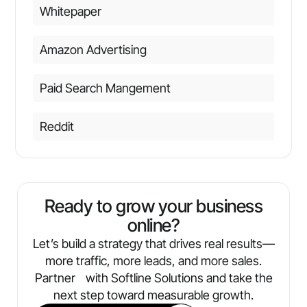
Whitepaper
Amazon Advertising
Paid Search Mangement
Reddit
Ready to grow your business
online?
Let’s build a strategy that drives real results—
more traffic, more leads, and more sales.
Partner with Softline Solutions and take the
next step toward measurable growth.