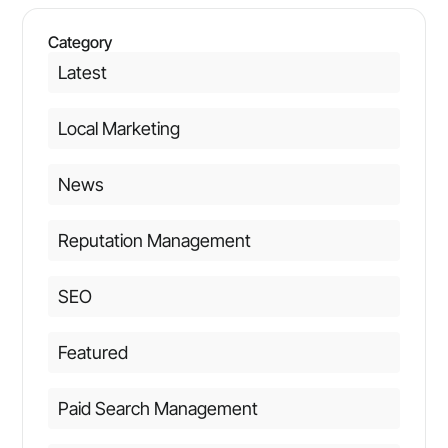
Category
Latest
Local Marketing
News
Reputation Management
SEO
Featured
Paid Search Management