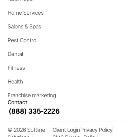
Home Services
Salons & Spas
Pest Control
Dental
Fitness
Health
Franchise marketing
Contact
© 2026 Softline
Client Login
Privacy Policy