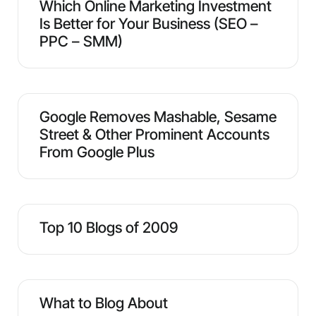
Which Online Marketing Investment
Is Better for Your Business (SEO –
PPC – SMM)
Google Removes Mashable, Sesame
Street & Other Prominent Accounts
From Google Plus
Top 10 Blogs of 2009
What to Blog About