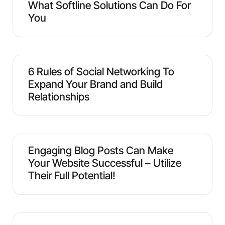
What Softline Solutions Can Do For
You
6 Rules of Social Networking To
Expand Your Brand and Build
Relationships
Engaging Blog Posts Can Make
Your Website Successful – Utilize
Their Full Potential!