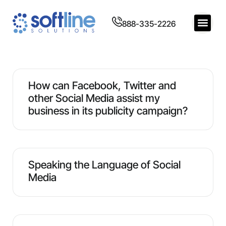
888-335-2226
How can Facebook, Twitter and
other Social Media assist my
business in its publicity campaign?
Speaking the Language of Social
Media