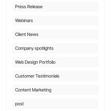
Press Release
Webinars
Client News
Company spotlights
Web Design Portfolio
Customer Testimonials
Content Marketing
post