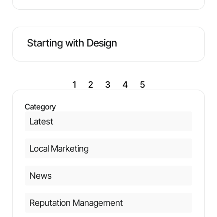
Starting with Design
1
2
3
4
5
Category
Latest
Local Marketing
News
Reputation Management