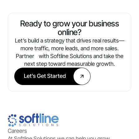
Ready to grow your business
online?
Let’s build a strategy that drives real results—
more traffic, more leads, and more sales.
Partner with Softline Solutions and take the
next step toward measurable growth.
Let’s Get Started
Careers
At Softline Solutions we can help you grow