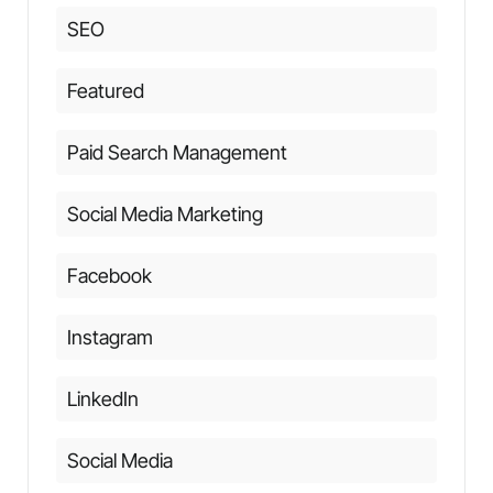
SEO
Featured
Paid Search Management
Social Media Marketing
Facebook
Instagram
LinkedIn
Social Media