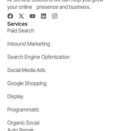
your online presence and business.
Services
Paid Search
Inbound Marketing
Search Engine Optimization
Social Media Ads
Google Shopping
Display
Programmatic
Organic Social
Auto Repair