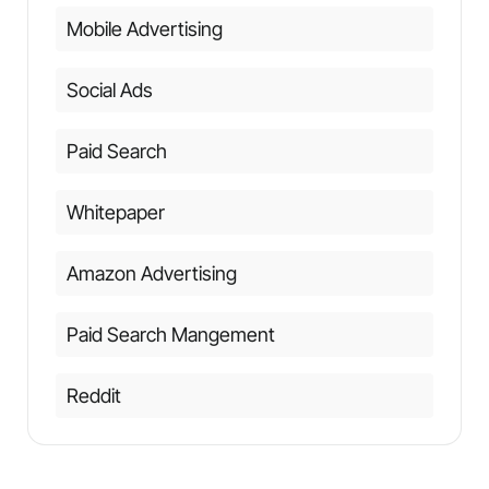
Mobile Advertising
Social Ads
Paid Search
Whitepaper
Amazon Advertising
Paid Search Mangement
Reddit