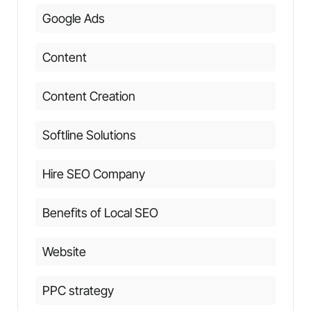
Google Ads
Content
Content Creation
Softline Solutions
Hire SEO Company
Benefits of Local SEO
Website
PPC strategy