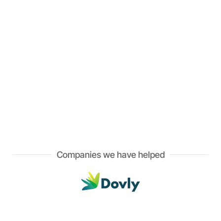
Companies we have helped