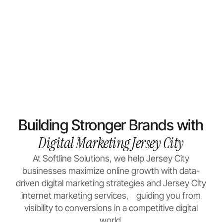
Building Stronger Brands with
Digital Marketing Jersey City
At Softline Solutions, we help Jersey City
businesses maximize online growth with data-
driven
digital marketing
strategies and Jersey City
internet marketing services, guiding you from
visibility to conversions in a competitive digital
world.