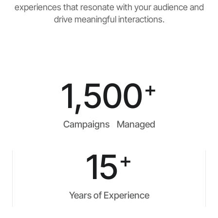
experiences that resonate with your audience and
drive meaningful interactions.
1,500
+
Campaigns Managed
15
+
Years of Experience