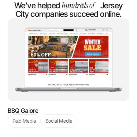
hundreds of
We’ve helped
Jersey
City companies succeed online.
BBQ Galore
Paid Media
Social Media