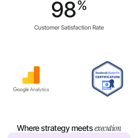
98
%
Customer Satisfaction Rate
execution
Where strategy meets