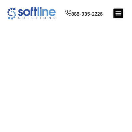
888-335-2226