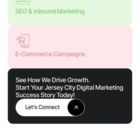
SEO & Inbound Marketing
E-Commerce Campaigns
See How We Drive Growth.
Start Your Jersey City Digital Marketing
Success Story Today!
Let’s Connect