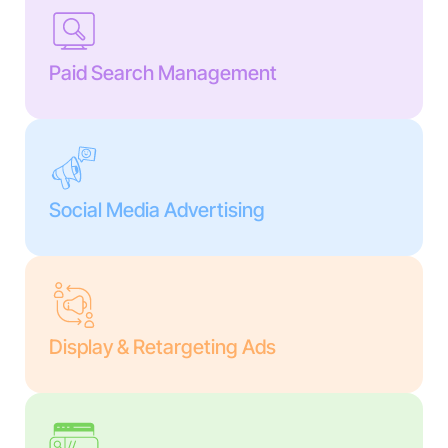
Paid Search Management
Social Media Advertising
Display & Retargeting Ads