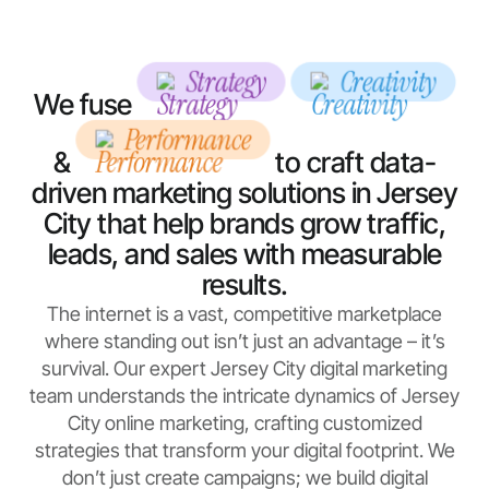
Strategy
Creativity
We fuse
Performance
&
to craft data-
driven marketing solutions in Jersey
City that help brands grow traffic,
leads, and sales with measurable
results.
The internet is a vast, competitive marketplace
where standing out isn’t just an advantage – it’s
survival. Our expert Jersey City digital marketing
team understands the intricate dynamics of Jersey
City online marketing, crafting customized
strategies that transform your digital footprint. We
don’t just create campaigns; we build digital