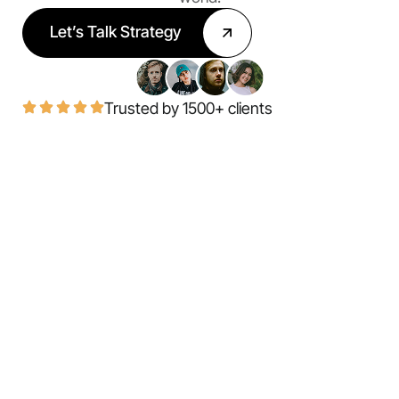
Let’s Talk Strategy
Trusted by 1500+ clients