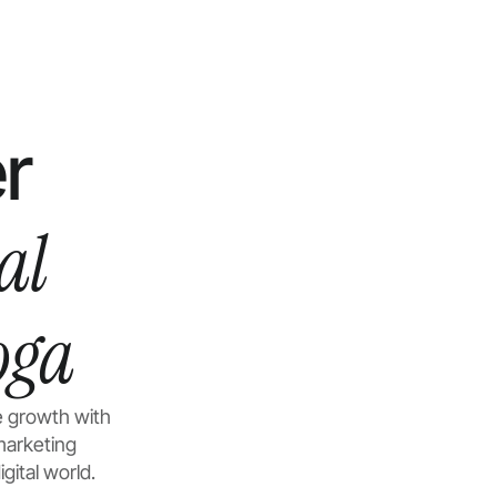
r
al
oga
e growth with
marketing
gital world.