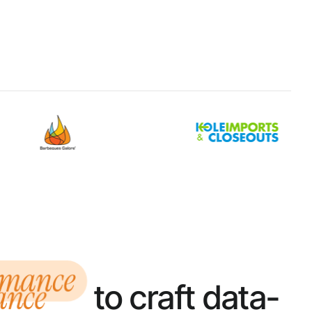
rmance
to craft data-