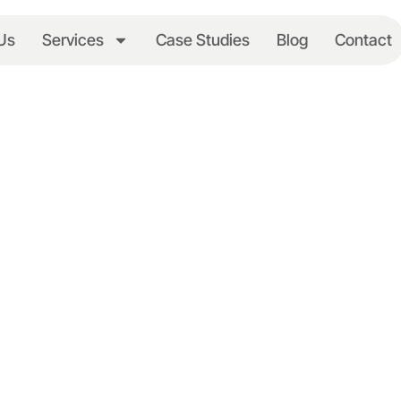
Us
Services
Case Studies
Blog
Contact