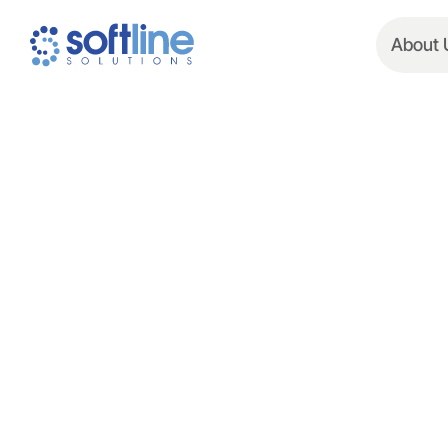
About 