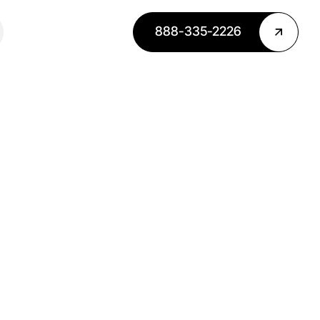
888-335-2226