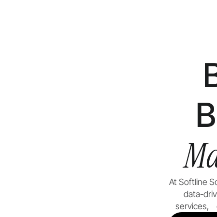
B
Ma
At Softline 
data-dri
services, g