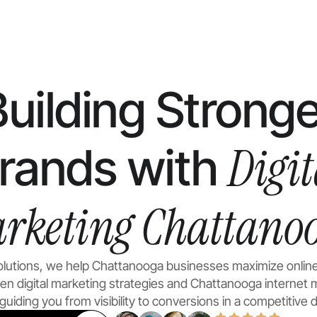
Building Stronge
Digit
rands with
rketing Chattano
Solutions, we help Chattanooga businesses maximize onlin
ven
digital marketing
strategies and Chattanooga internet 
uiding you from visibility to conversions in a competitive di