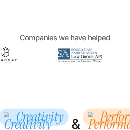
Companies we have helped
Creativity
Perfo
&