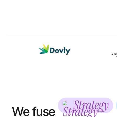
Strategy
We fuse