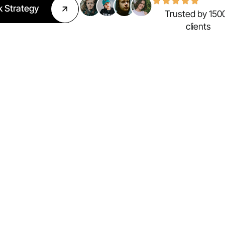
k Strategy
Trusted by 150
clients