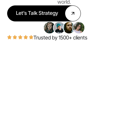
world.
Let’s Talk Strategy
Trusted by 1500+ clients