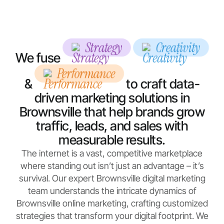
Strategy
Creativity
We fuse
Performance
&
to craft data-
driven marketing solutions in
Brownsville that help brands grow
traffic, leads, and sales with
measurable results.
The internet is a vast, competitive marketplace
where standing out isn’t just an advantage – it’s
survival. Our expert Brownsville digital marketing
team understands the intricate dynamics of
Brownsville online marketing, crafting customized
strategies that transform your digital footprint. We