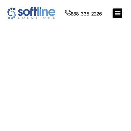
888-335-2226