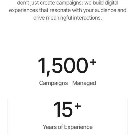
don’t just create campaigns; we build digital
experiences that resonate with your audience and
drive meaningful interactions.
1,500
+
Campaigns Managed
15
+
Years of Experience