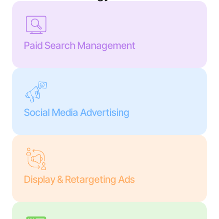
Paid Search Management
Social Media Advertising
Display & Retargeting Ads