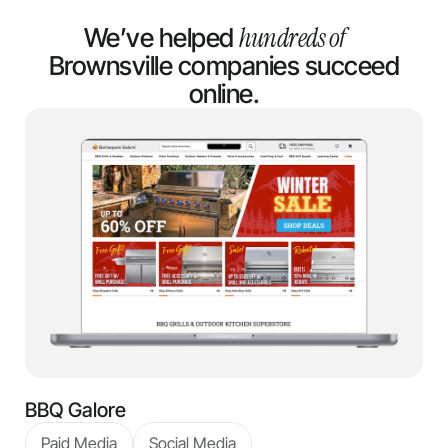
hundreds of
We’ve helped
Brownsville companies succeed
online.
BBQ Galore
Paid Media
Social Media