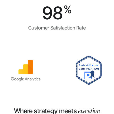
98
%
Customer Satisfaction Rate
execution
Where strategy meets