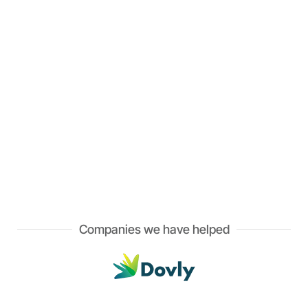
Companies we have helped