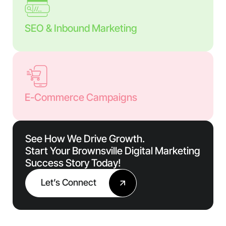
SEO & Inbound Marketing
E-Commerce Campaigns
See How We Drive Growth.
Start Your Brownsville Digital Marketing
Success Story Today!
Let’s Connect