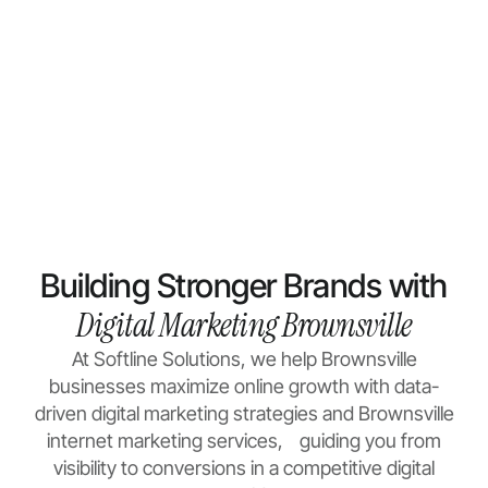
Building Stronger Brands with
Digital Marketing Brownsville
At Softline Solutions, we help Brownsville
businesses maximize online growth with data-
driven
digital marketing
strategies and Brownsville
internet marketing services, guiding you from
visibility to conversions in a competitive digital