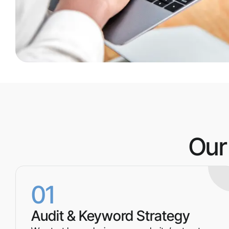
Our
01
Audit & Keyword Strategy