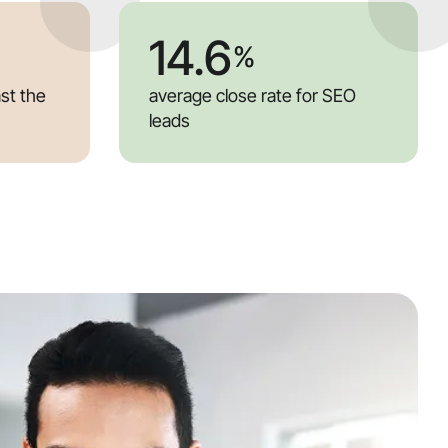
14.6
%
ast the
average close rate for SEO
leads