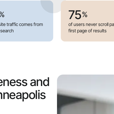
75
%
%
ite traffic comes from
of users never scroll p
 search
first page of results
eness and
nneapolis