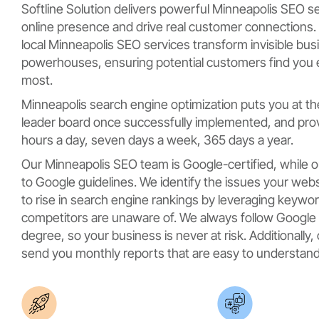
Softline Solution delivers powerful Minneapolis SEO s
online presence and drive real customer connections. 
local Minneapolis SEO services transform invisible bu
powerhouses, ensuring potential customers find you
most.
Minneapolis search engine optimization puts you at th
leader board once successfully implemented, and provi
hours a day, seven days a week, 365 days a year.
Our Minneapolis SEO team is Google-certified, while o
to Google guidelines. We identify the issues your webs
to rise in search engine rankings by leveraging keywo
competitors are unaware of. We always follow Google g
degree, so your business is never at risk. Additionall
send you monthly reports that are easy to understand