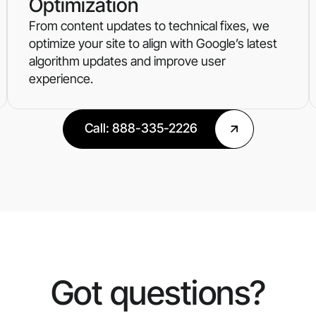
Optimization
From content updates to technical fixes, we
optimize your site to align with Google’s latest
algorithm updates and improve user
experience.
Call: 888-335-2226
Got questions?