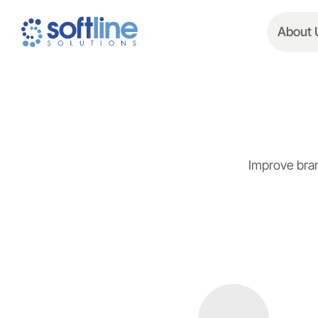
About 
Improve bran