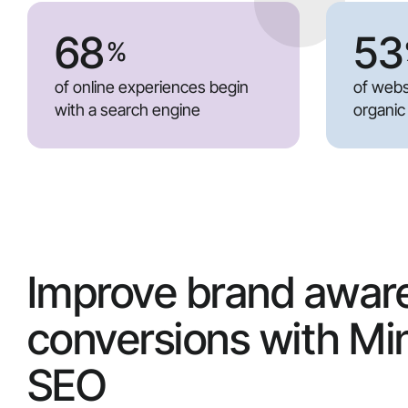
68
53
%
of online experiences begin
of webs
with a search engine
organic
Improve brand awar
conversions with Mi
SEO