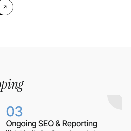
pping
03
Ongoing SEO & Reporting