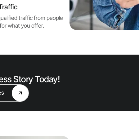
raffic
ualified traffic from people
for what you offer.
cess Story Today!
es