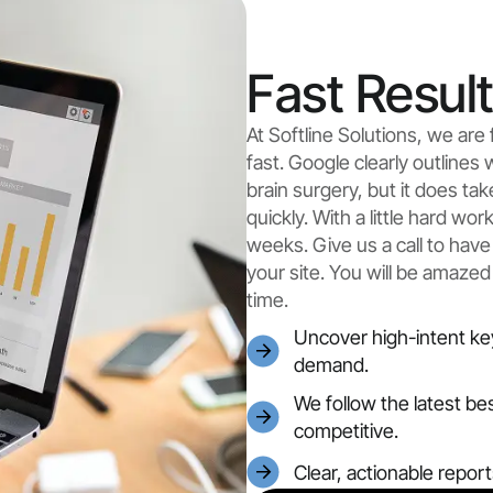
Fast Resul
At Softline Solutions, we ar
fast. Google clearly outlines 
brain surgery, but it does ta
quickly. With a little hard wo
weeks. Give us a call to have
your site. You will be amazed
time.
Uncover high-intent ke
demand.
We follow the latest be
competitive.
Clear, actionable repor