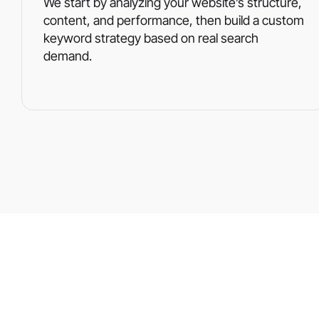
We start by analyzing your website’s structure,
content, and performance, then build a custom
keyword strategy based on real search
demand.