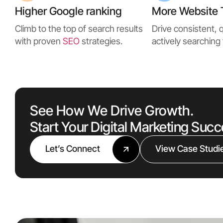
Higher Google ranking
More Website T
Climb to the top of search results
Drive consistent, q
with proven
SEO
strategies.
actively searching 
See How We Drive Growth.
Start Your Digital Marketing Suc
Let’s Connect
View Case Studi