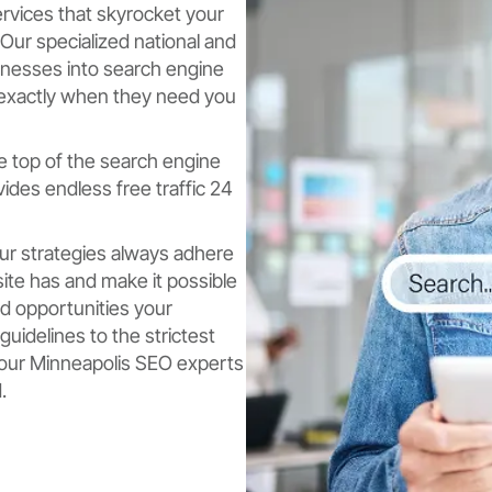
ervices that skyrocket your
Our specialized national and
sinesses into search engine
 exactly when they need you
e top of the search engine
des endless free traffic 24
ur strategies always adhere
ite has and make it possible
rd opportunities your
uidelines to the strictest
y, our Minneapolis SEO experts
.