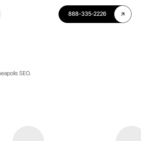
888-335-2226
neapolis SEO.