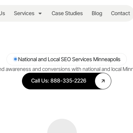
Us
Services
Case Studies
Blog
Contact
National and Local SEO Services Minneapolis
d awareness and conversions with national and local Min
Call Us: 888-335-2226