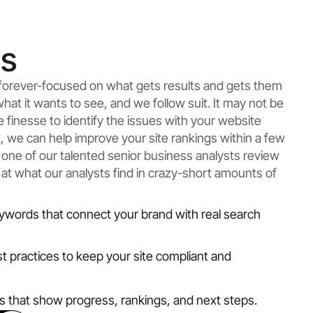
ts
e forever-focused on what gets results and gets them
what it wants to see, and we follow suit. It may not be
ke finesse to identify the issues with your website
rk, we can help improve your site rankings within a few
 one of our talented senior business analysts review
 at what our analysts find in crazy-short amounts of
ywords that connect your brand with real search
st practices to keep your site compliant and
ts that show progress, rankings, and next steps.