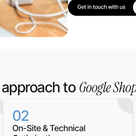
Get in touch with us
Google Sho
 approach to
02
On-Site & Technical