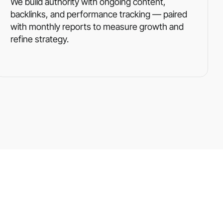
We build authority with ongoing content,
backlinks, and performance tracking — paired
with monthly reports to measure growth and
refine strategy.