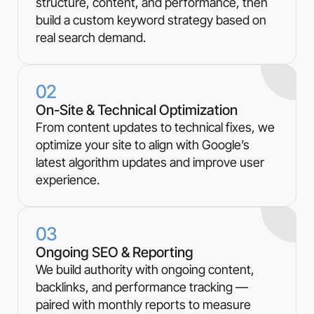
structure, content, and performance, then
build a custom keyword strategy based on
real search demand.
02
On-Site & Technical Optimization
From content updates to technical fixes, we
optimize your site to align with Google’s
latest algorithm updates and improve user
experience.
03
Ongoing SEO & Reporting
We build authority with ongoing content,
backlinks, and performance tracking —
paired with monthly reports to measure