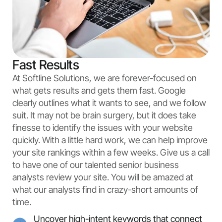
Fast Results
At Softline Solutions, we are forever-focused on
what gets results and gets them fast. Google
clearly outlines what it wants to see, and we follow
suit. It may not be brain surgery, but it does take
finesse to identify the issues with your website
quickly. With a little hard work, we can help improve
your site rankings within a few weeks. Give us a call
to have one of our talented senior business
analysts review your site. You will be amazed at
what our analysts find in crazy-short amounts of
time.
Uncover high-intent keywords that connect