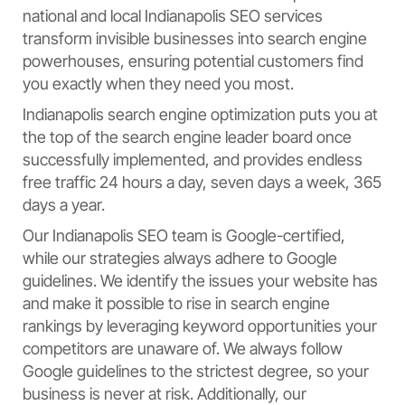
national and local Indianapolis SEO services
transform invisible businesses into search engine
powerhouses, ensuring potential customers find
you exactly when they need you most.
Indianapolis search engine optimization puts you at
the top of the search engine leader board once
successfully implemented, and provides endless
free traffic 24 hours a day, seven days a week, 365
days a year.
Our Indianapolis SEO team is Google-certified,
while our strategies always adhere to Google
guidelines. We identify the issues your website has
and make it possible to rise in search engine
rankings by leveraging keyword opportunities your
competitors are unaware of. We always follow
Google guidelines to the strictest degree, so your
business is never at risk. Additionally, our