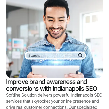
Improve brand awareness and
conversions with Indianapolis SEO
Softline Solution delivers powerful Indianapolis SEO
services that skyrocket your online presence and
drive real customer connections. Our specialized