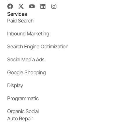
Services
Paid Search
Inbound Marketing
Search Engine Optimization
Social Media Ads
Google Shopping
Display
Programmatic
Organic Social
Auto Repair