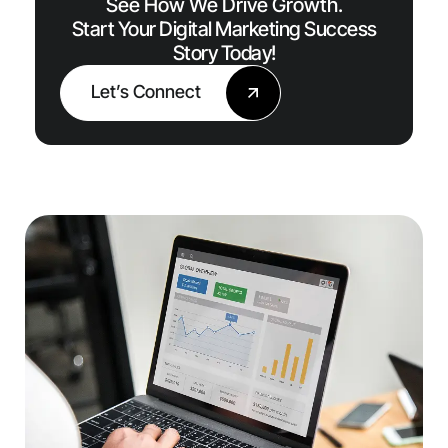
See How We Drive Growth.
Start Your Digital Marketing Success
Story Today!
Let’s Connect