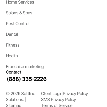
Home Services
Salons & Spas
Pest Control
Dental
Fitness
Health
Franchise marketing
Contact
© 2026 Softline
Client Login
Privacy Policy
Solutions. |
SMS Privacy Policy
Sitemap
Terms of Service