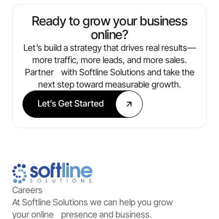
always know what’s working and where
we’re optimizing next.
Ready to grow your business
online?
Let’s build a strategy that drives real results—
more traffic, more leads, and more sales.
Partner with Softline Solutions and take the
next step toward measurable growth.
Let’s Get Started
Careers
At Softline Solutions we can help you grow
your online presence and business.