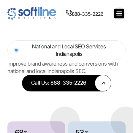
888-335-2226
National and Local SEO Services
Indianapolis
Improve brand awareness and conversions with
national and local Indianapolis SEO.
Call Us: 888-335-2226
68
53
%
%