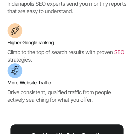
Indianapolis SEO experts send you monthly reports
that are easy to understand.
Higher Google ranking
Climb to the top of search results with proven
SEO
strategies.
More Website Traffic
Drive consistent, qualified traffic from people
actively searching for what you offer.