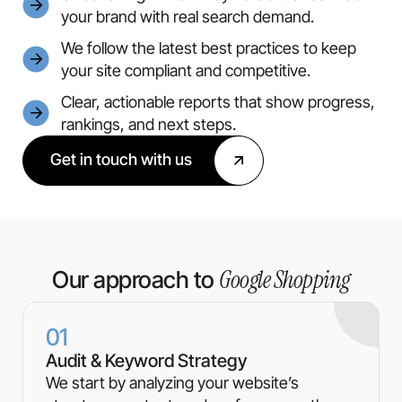
your brand with real search demand.
We follow the latest best practices to keep
your site compliant and competitive.
Clear, actionable reports that show progress,
rankings, and next steps.
Get in touch with us
Google Shopping
Our approach to
01
Audit & Keyword Strategy
We start by analyzing your website’s