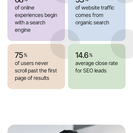
of online
of website traffic
experiences begin
comes from
with a search
organic search
engine
75
14.6
%
%
of users never
average close rate
scroll past the first
for SEO leads
page of results