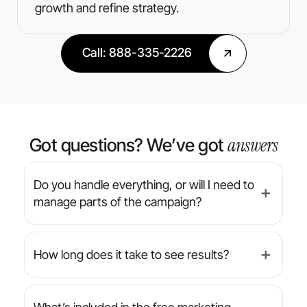
growth and refine strategy.
Call: 888-335-2226
answers
Got questions? We’ve got
Do you handle everything, or will I need to
➕
manage parts of the campaign?
We’re a full-service agency — from strategy
and design to implementation and reporting,
How long does it take to see results?
➕
we manage everything for you. You’ll always
have final approval on creative, but we handle
While results can vary by industry and
the day-to-day.
campaign type, many clients begin seeing