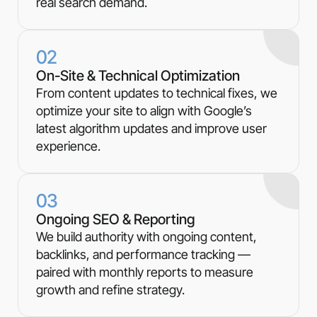
real search demand.
02
On-Site & Technical Optimization
From content updates to technical fixes, we
optimize your site to align with Google’s
latest algorithm updates and improve user
experience.
03
Ongoing SEO & Reporting
We build authority with ongoing content,
backlinks, and performance tracking —
paired with monthly reports to measure
growth and refine strategy.