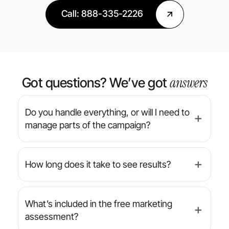
Call: 888-335-2226
answers
Got questions? We’ve got
Do you handle everything, or will I need to
➕
manage parts of the campaign?
We’re a full-service agency — from strategy
and design to implementation and reporting,
How long does it take to see results?
➕
we manage everything for you. You’ll always
have final approval on creative, but we handle
While results can vary by industry and
the day-to-day.
campaign type, many clients begin seeing
What’s included in the free marketing
➕
increased leads or conversions within the
assessment?
first 30 to 90 days. We focus on both short-