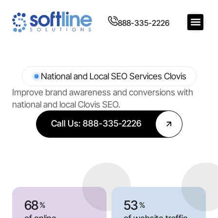
888-335-2226
National and Local SEO Services Clovis
Improve brand awareness and conversions with
national and local Clovis SEO.
Call Us: 888-335-2226
68
53
%
%