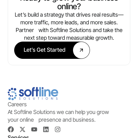
online?
Let’s build a strategy that drives real results—
more traffic, more leads, and more sales.
Partner with Softline Solutions and take the
next step toward measurable growth.
Let’s Get Started
Careers
At Softline Solutions we can help you grow
your online presence and business.
Services