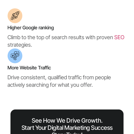
Higher Google ranking
Climb to the top of search results with proven
SEO
strategies.
More Website Traffic
Drive consistent, qualified traffic from people
actively searching for what you offer.
See How We Drive Growth.
Start Your Digital Marketing Success