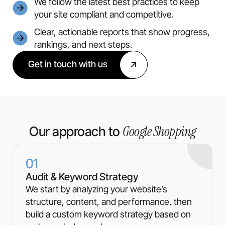
We follow the latest best practices to keep
your site compliant and competitive.
Clear, actionable reports that show progress,
rankings, and next steps.
Get in touch with us
Google Shopping
Our approach to
01
Audit & Keyword Strategy
We start by analyzing your website’s
structure, content, and performance, then
build a custom keyword strategy based on