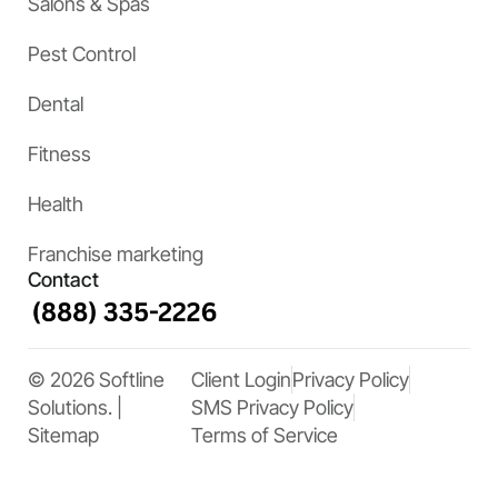
Salons & Spas
Pest Control
Dental
Fitness
Health
Franchise marketing
Contact
© 2026 Softline
Client Login
Privacy Policy
Solutions. |
SMS Privacy Policy
Sitemap
Terms of Service