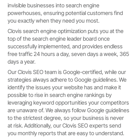
invisible businesses into search engine
powerhouses, ensuring potential customers find
you exactly when they need you most.
Clovis search engine optimization puts you at the
top of the search engine leader board once
successfully implemented, and provides endless
free traffic 24 hours a day, seven days a week, 365
days a year.
Our Clovis SEO team is Google-certified, while our
strategies always adhere to Google guidelines. We
identify the issues your website has and make it
possible to rise in search engine rankings by
leveraging keyword opportunities your competitors
are unaware of. We always follow Google guidelines
to the strictest degree, so your business is never
at risk. Additionally, our Clovis SEO experts send
you monthly reports that are easy to understand.