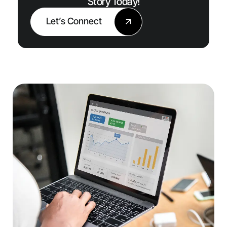
Story Today!
Let’s Connect