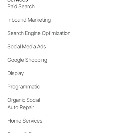
Paid Search
Inbound Marketing
Search Engine Optimization
Social Media Ads
Google Shopping
Display
Programmatic
Organic Social
Auto Repair
Home Services