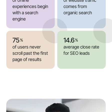
of online
of website traffic
experiences begin
comes from
with a search
organic search
engine
75
14.6
%
%
of users never
average close rate
scroll past the first
for SEO leads
page of results