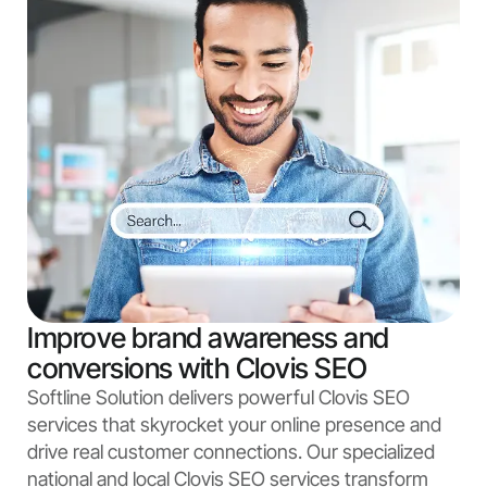
Improve brand awareness and
conversions with Clovis SEO
Softline Solution delivers powerful Clovis SEO
services that skyrocket your online presence and
drive real customer connections. Our specialized
national and local Clovis SEO services transform