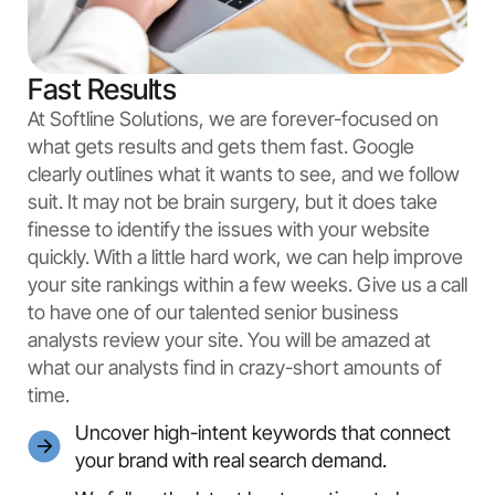
Fast Results
At Softline Solutions, we are forever-focused on
what gets results and gets them fast. Google
clearly outlines what it wants to see, and we follow
suit. It may not be brain surgery, but it does take
finesse to identify the issues with your website
quickly. With a little hard work, we can help improve
your site rankings within a few weeks. Give us a call
to have one of our talented senior business
analysts review your site. You will be amazed at
what our analysts find in crazy-short amounts of
time.
Uncover high-intent keywords that connect
your brand with real search demand.