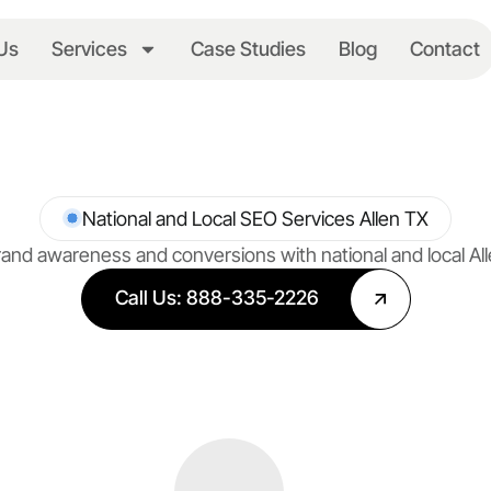
Us
Services
Case Studies
Blog
Contact
National and Local SEO Services Allen TX
and awareness and conversions with national and local Al
Call Us: 888-335-2226