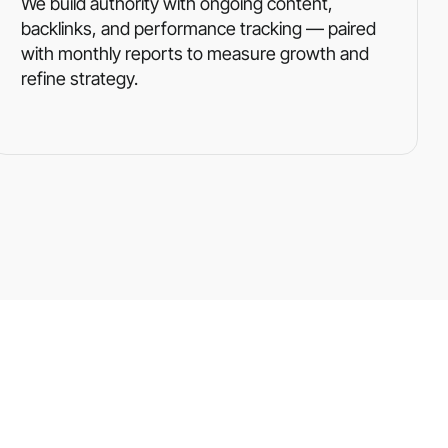
We build authority with ongoing content,
backlinks, and performance tracking — paired
with monthly reports to measure growth and
refine strategy.