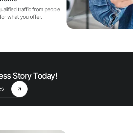
ualified traffic from people
for what you offer.
cess Story Today!
es