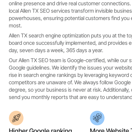
online presence and drive real customer connections. 
local Allen TX SEO services transform invisible busine
powerhouses, ensuring potential customers find you
most.
Allen TX search engine optimization puts you at the to
board once successfully implemented, and provides en
day, seven days a week, 365 days a year.
Our Allen TX SEO team is Google-certified, while our 
Google guidelines. We identify the issues your website
rise in search engine rankings by leveraging keyword 
competitors are unaware of. We always follow Google g
degree, so your business is never at risk. Additionally
send you monthly reports that are easy to understand
Higher Google ranking
More Website T