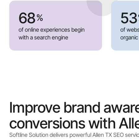
68
53
%
of online experiences begin
of webs
with a search engine
organic
Improve brand awar
conversions with Al
Softline Solution delivers powerful Allen TX SEO servi