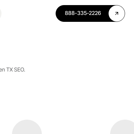
888-335-2226
len TX SEO.