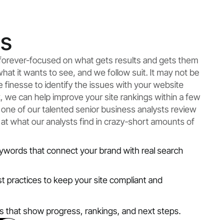
ts
e forever-focused on what gets results and gets them
what it wants to see, and we follow suit. It may not be
ke finesse to identify the issues with your website
rk, we can help improve your site rankings within a few
 one of our talented senior business analysts review
 at what our analysts find in crazy-short amounts of
ywords that connect your brand with real search
st practices to keep your site compliant and
ts that show progress, rankings, and next steps.