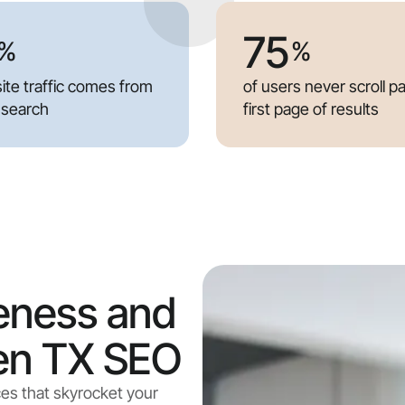
75
%
%
ite traffic comes from
of users never scroll p
 search
first page of results
eness and
len TX SEO
ces that skyrocket your