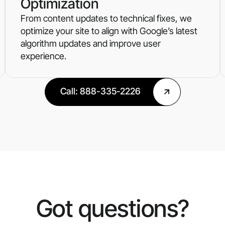
Optimization
From content updates to technical fixes, we
optimize your site to align with Google’s latest
algorithm updates and improve user
experience.
Call: 888-335-2226
Got questions?