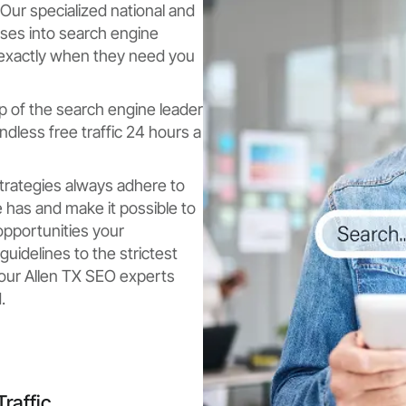
Our specialized national and
sses into search engine
 exactly when they need you
p of the search engine leader
dless free traffic 24 hours a
strategies always adhere to
 has and make it possible to
opportunities your
uidelines to the strictest
, our Allen TX SEO experts
.
raffic