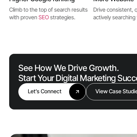
Climb to the top of search results
Drive consistent, q
with proven
SEO
strategies.
actively searching 
See How We Drive Growth.
Start Your Digital Marketing Suc
Let’s Connect
View Case Studi