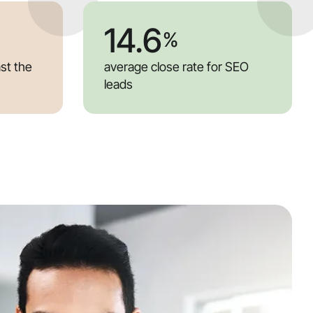
14.6
%
ast the
average close rate for SEO
leads