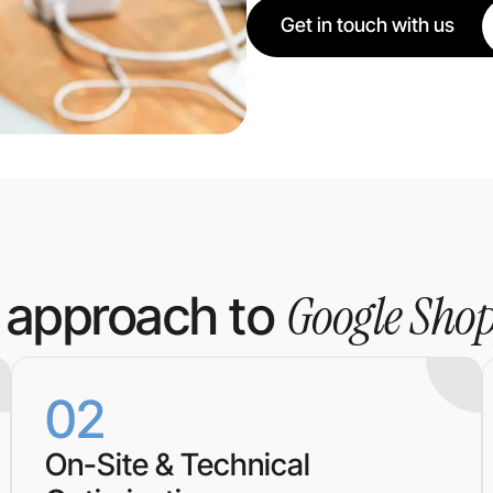
Get in touch with us
Google Sho
 approach to
02
On-Site & Technical