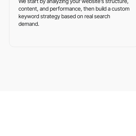
We start by analyzing your website’s structure,
content, and performance, then build a custom
keyword strategy based on real search
demand.