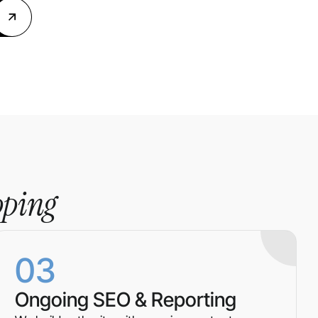
pping
03
Ongoing SEO & Reporting