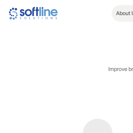
About 
Improve br