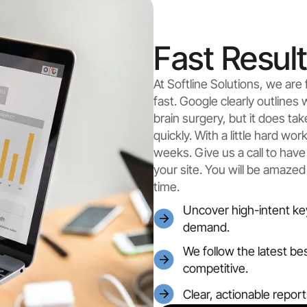
Fast Resul
At Softline Solutions, we ar
fast. Google clearly outlines 
brain surgery, but it does ta
quickly. With a little hard wo
weeks. Give us a call to have
your site. You will be amazed
time.
Uncover high-intent ke
demand.
We follow the latest be
competitive.
Clear, actionable repor