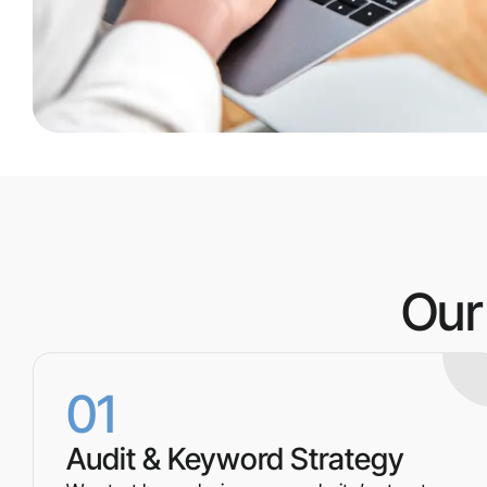
Our
01
Audit & Keyword Strategy