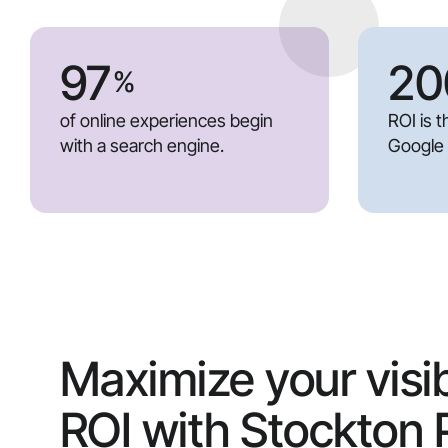
97
20
%
of online experiences begin
ROI is 
with a search engine.
Google
Maximize your visib
ROI with Stockton