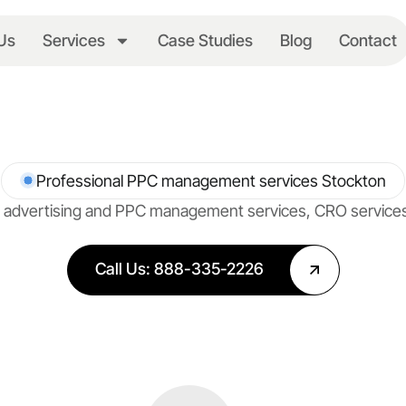
Us
Services
Case Studies
Blog
Contact
Professional PPC management services Stockton
net advertising and PPC management services, CRO servic
Call Us: 888-335-2226