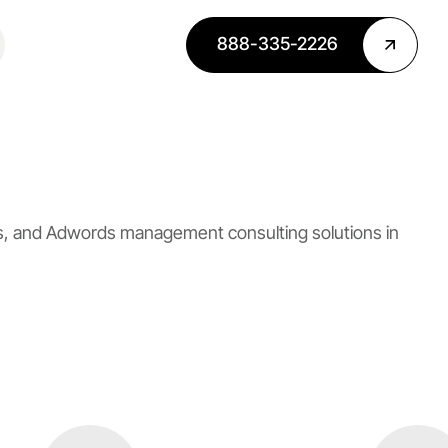
888-335-2226
es, and Adwords management consulting solutions in