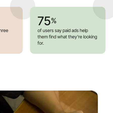
75
%
three
of users say paid ads help
them find what they’re looking
for.