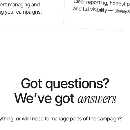
Clear reporting, honest p
ert managing and
and full visibility — always
ng your campaigns.
Got questions?
answers
We’ve got
thing, or will I need to manage parts of the campaign?