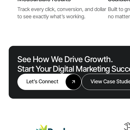
Track every click, conversion, and dollar
Built to 
to see exactly what’s working.
no matter
See How We Drive Growth.
Start Your Digital Marketing Suc
Let’s Connect
View Case Studi