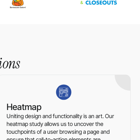
ions
Heatmap
Uniting design and functionality is an art. Our
heatmap study allows us to uncover the
touchpoints of a user browsing a page and
ensure that call-to-action elements are