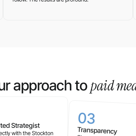
paid me
ur approach to
03
ted Strategist
Transparency
ectly with the Stockton