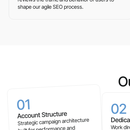
shape our agile SEO process.
O
01
02
Account Structure
Dedica
Strategic campaign architecture
Work dir
built for performance and