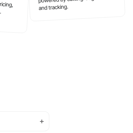
ricing,
and tracking.
.
➕