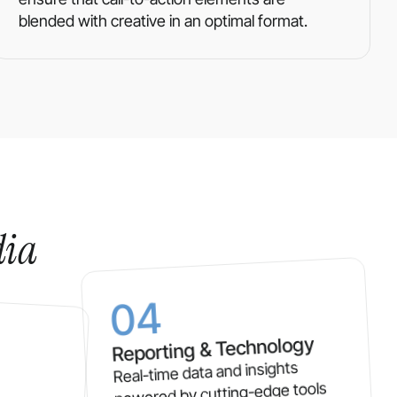
blended with creative in an optimal format.
dia
04
Reporting & Technology
Real-time data and insights
powered by cutting-edge tools