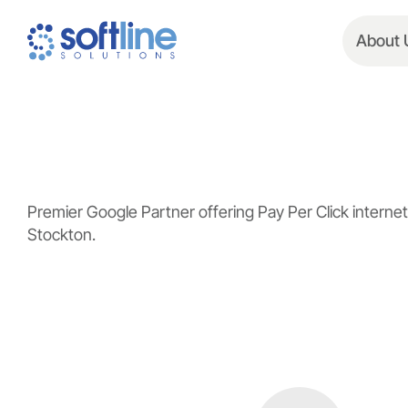
About 
Premier Google Partner offering Pay Per Click inter
Stockton.