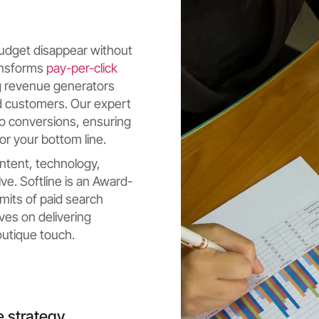
 budget disappear without
ransforms
pay-per-click
g revenue generators
ed customers. Our expert
o conversions, ensuring
or your bottom line.
ntent, technology,
ve. Softline is an Award-
mits of paid search
ves on delivering
utique touch.
e strategy