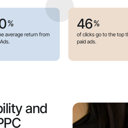
0
46
%
%
the average return from
of clicks go to the top 
 Ads.
paid ads.
ility and
 PPC