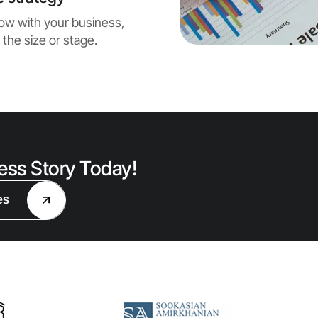
grow with your business,
 the size or stage.
cess Story Today!
es