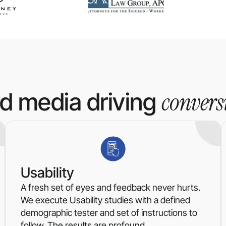
convers
id media driving
Usability
A fresh set of eyes and feedback never hurts.
We execute Usability studies with a defined
demographic tester and set of instructions to
follow. The results are profound.