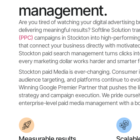
management.
Are you tired of watching your digital advertising
delivering meaningful results? Softline Solution t
(PPC)
campaigns in Stockton into high-performin
that connect your business directly with motivat
Stockton paid search management turns clicks int
every marketing dollar works harder and smarter f
Stockton paid Media is ever-changing. Consumer i
audience targeting, and platforms continue to evol
Winning Google Premier Partner that pushes the li
strategy and campaign execution. We pride oursel
enterprise-level paid media management with a bo
Measurable results
Scalabl