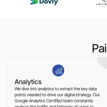
Pa
Analytics
We dive into analytics to extract the key data
points needed to drive our digital strategy. Our
Google Analytics Certified team constantly
reviews the traffic and behavior of users to