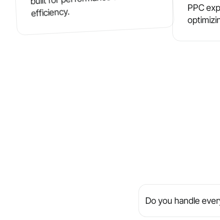
PPC exp
efficiency.
optimizi
Do you handle every