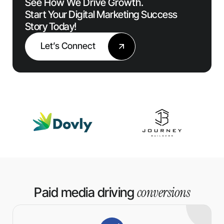
See How We Drive Growth.
Start Your Digital Marketing Success
Story Today!
Let’s Connect
conversions
Paid media driving