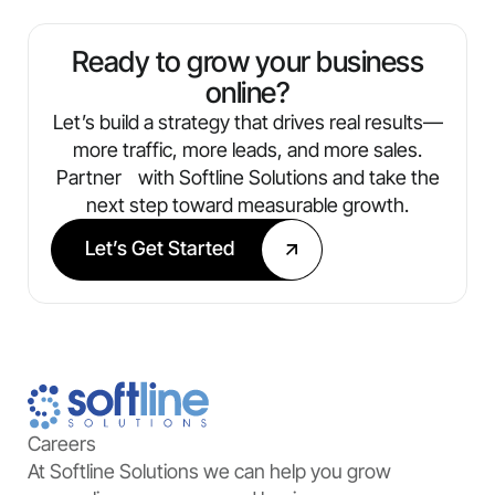
always know what’s working and where
we’re optimizing next.
Ready to grow your business
online?
Let’s build a strategy that drives real results—
more traffic, more leads, and more sales.
Partner with Softline Solutions and take the
next step toward measurable growth.
Let’s Get Started
Careers
At Softline Solutions we can help you grow