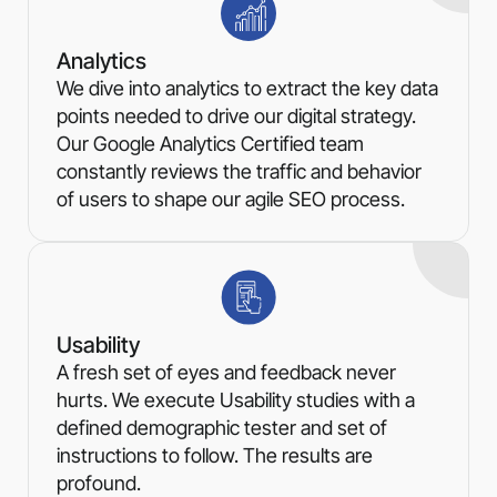
Analytics
We dive into analytics to extract the key data
points needed to drive our digital strategy.
Our Google Analytics Certified team
constantly reviews the traffic and behavior
of users to shape our agile SEO process.
Usability
A fresh set of eyes and feedback never
hurts. We execute Usability studies with a
defined demographic tester and set of
instructions to follow. The results are
profound.