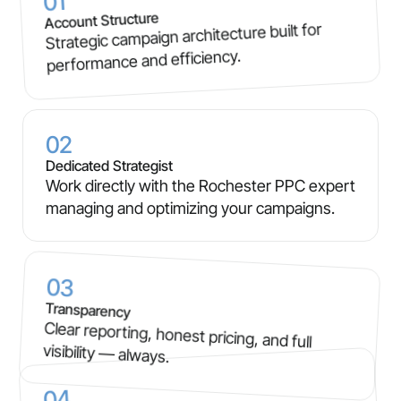
01
Account Structure
Strategic campaign architecture built for
performance and efficiency.
02
Dedicated Strategist
Work directly with the Rochester PPC expert
managing and optimizing your campaigns.
03
Transparency
Clear reporting, honest pricing, and full
visibility — always.
04