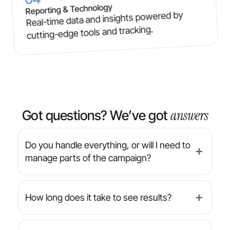
Reporting & Technology
Real-time data and insights powered by
cutting-edge tools and tracking.
answers
Got questions? We’ve got
Do you handle everything, or will I need to
➕
manage parts of the campaign?
We’re a full-service agency — from strategy
and design to implementation and reporting,
How long does it take to see results?
➕
we manage everything for you. You’ll always
have final approval on creative, but we handle
While results can vary by industry and