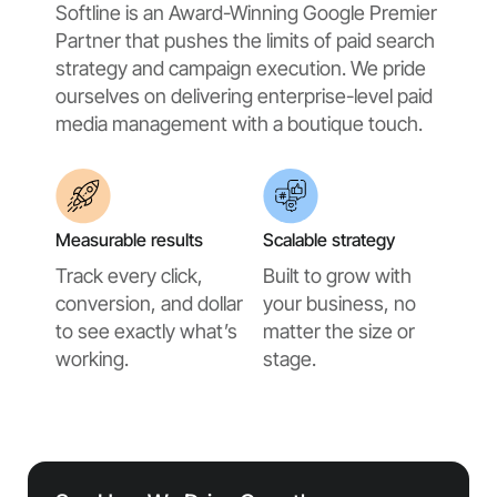
Softline is an Award-Winning Google Premier
Partner that pushes the limits of paid search
strategy and campaign execution. We pride
ourselves on delivering enterprise-level paid
media management with a boutique touch.
Measurable results
Scalable strategy
Track every click,
Built to grow with
conversion, and dollar
your business, no
to see exactly what’s
matter the size or
working.
stage.