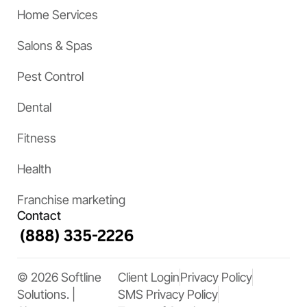
Home Services
Salons & Spas
Pest Control
Dental
Fitness
Health
Franchise marketing
Contact
© 2026 Softline
Client Login
Privacy Policy
Solutions. |
SMS Privacy Policy