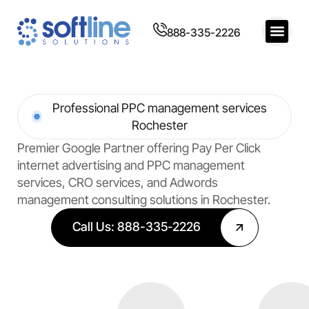
888-335-2226
Professional PPC management services
Rochester
Premier Google Partner offering Pay Per Click
internet advertising and PPC management
services, CRO services, and Adwords
management consulting solutions in Rochester.
Call Us: 888-335-2226