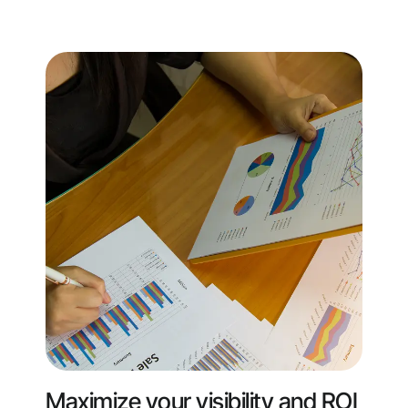
Maximize your visibility and ROI