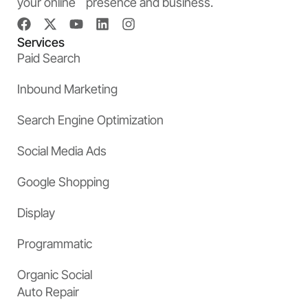
your online presence and business.
Services
Paid Search
Inbound Marketing
Search Engine Optimization
Social Media Ads
Google Shopping
Display
Programmatic
Organic Social
Auto Repair