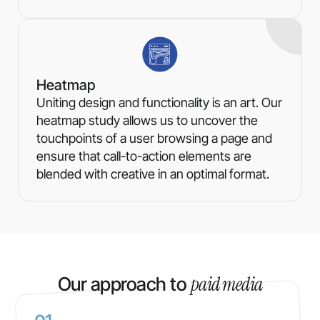
Heatmap
Uniting design and functionality is an art. Our
heatmap study allows us to uncover the
touchpoints of a user browsing a page and
ensure that call-to-action elements are
blended with creative in an optimal format.
paid media
Our approach to