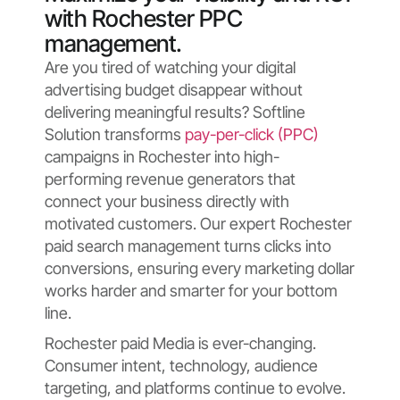
with Rochester PPC
management.
Are you tired of watching your digital
advertising budget disappear without
delivering meaningful results? Softline
Solution transforms
pay-per-click (PPC)
campaigns in Rochester into high-
performing revenue generators that
connect your business directly with
motivated customers. Our expert Rochester
paid search management turns clicks into
conversions, ensuring every marketing dollar
works harder and smarter for your bottom
line.
Rochester paid Media is ever-changing.
Consumer intent, technology, audience
targeting, and platforms continue to evolve.