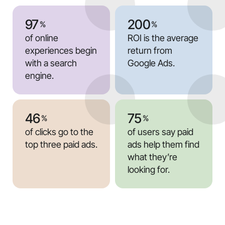
97
200
%
%
of online
ROI is the average
experiences begin
return from
with a search
Google Ads.
engine.
46
75
%
%
of clicks go to the
of users say paid
top three paid ads.
ads help them find
what they’re
looking for.