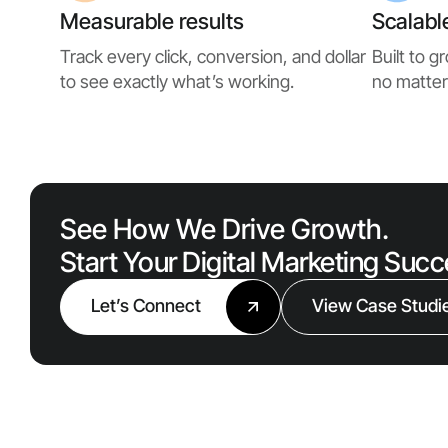
Measurable results
Scalabl
Track every click, conversion, and dollar
Built to 
to see exactly what’s working.
no matter
See How We Drive Growth.
Start Your Digital Marketing Suc
Let’s Connect
View Case Studi