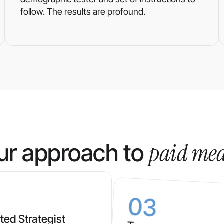
follow. The results are profound.
paid me
ur approach to
03
ted Strategist