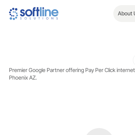
About 
Premier Google Partner offering Pay Per Click inter
Phoenix AZ.