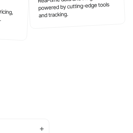
powered by cutting-edge tools
ricing,
and tracking.
.
➕