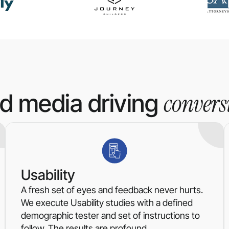
convers
id media driving
Usability
A fresh set of eyes and feedback never hurts.
We execute Usability studies with a defined
demographic tester and set of instructions to
follow. The results are profound.