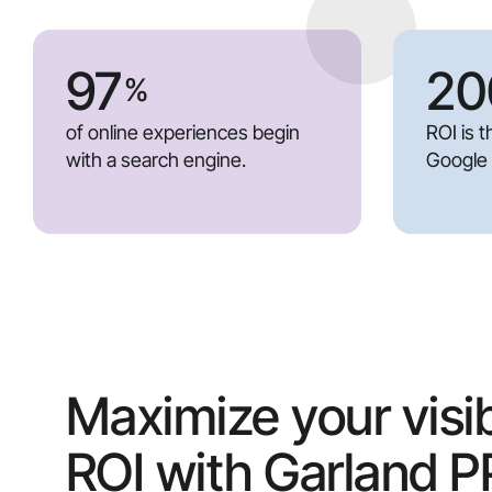
97
20
%
of online experiences begin
ROI is 
with a search engine.
Google
Maximize your visib
ROI with Garland 