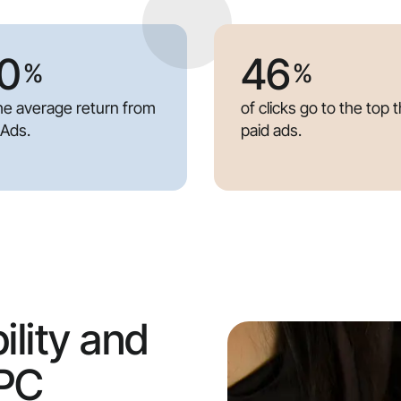
0
46
%
%
the average return from
of clicks go to the top 
 Ads.
paid ads.
ility and
PPC