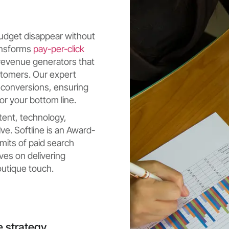
 budget disappear without
ransforms
pay-per-click
revenue generators that
stomers. Our expert
 conversions, ensuring
or your bottom line.
tent, technology,
ve. Softline is an Award-
mits of paid search
ves on delivering
utique touch.
e strategy