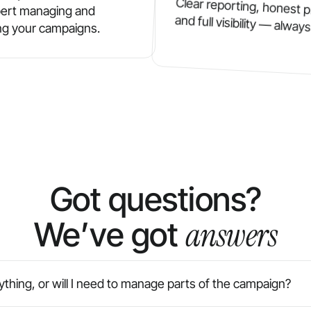
Clear reporting, honest p
ert managing and
and full visibility — always
ng your campaigns.
Got questions?
answers
We’ve got
thing, or will I need to manage parts of the campaign?