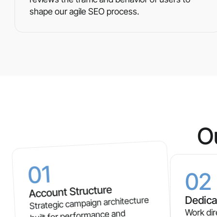
shape our agile SEO process.
O
01
02
Account Structure
Dedica
Strategic campaign architecture
Work dir
built for performance and