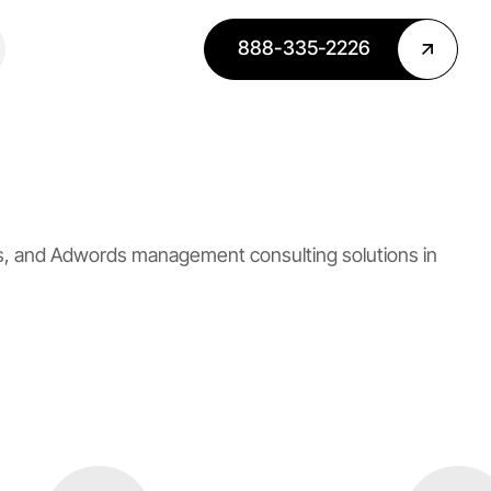
888-335-2226
es, and Adwords management consulting solutions in