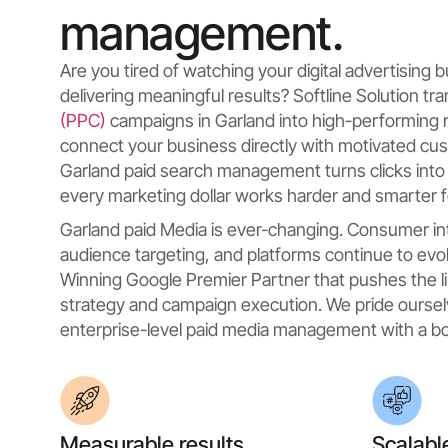
management.
Are you tired of watching your digital advertising
delivering meaningful results? Softline Solution t
(PPC)
campaigns in Garland into high-performing 
connect your business directly with motivated cu
Garland paid search management turns clicks into
every marketing dollar works harder and smarter f
Garland paid Media is ever-changing. Consumer in
audience targeting, and platforms continue to evol
Winning Google Premier Partner that pushes the li
strategy and campaign execution. We pride oursel
enterprise-level paid media management with a bo
Measurable results
Scalabl