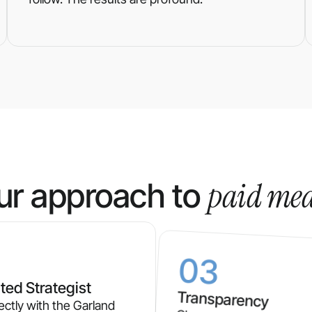
paid me
ur approach to
03
ted Strategist
Transparency
ectly with the Garland