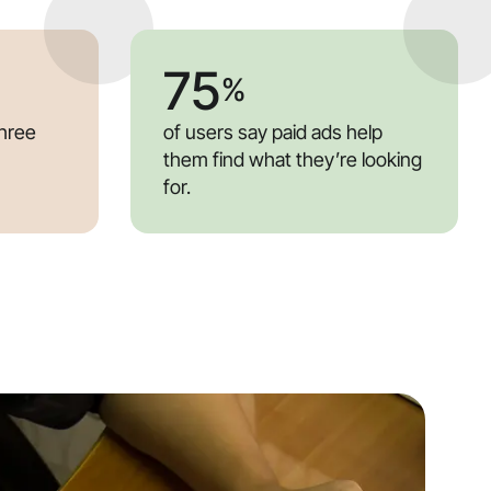
75
%
three
of users say paid ads help
them find what they’re looking
for.