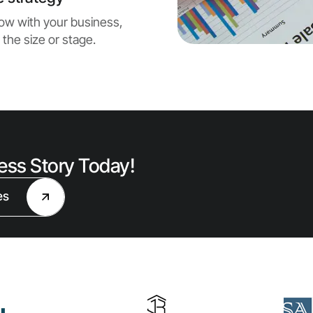
grow with your business,
 the size or stage.
cess Story Today!
es