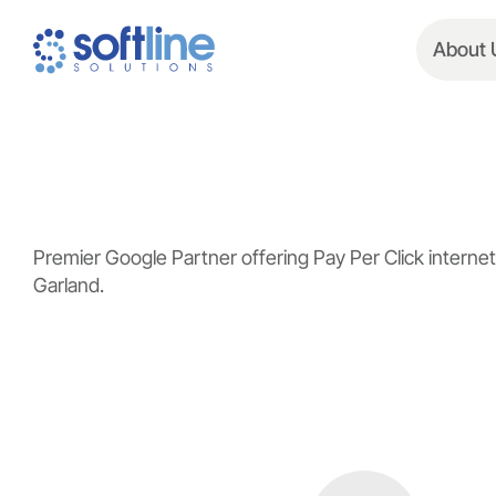
About 
Premier Google Partner offering Pay Per Click inter
Garland.