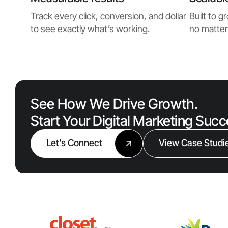
Track every click, conversion, and dollar
Built to 
to see exactly what’s working.
no matter
See How We Drive Growth.
Start Your Digital Marketing Suc
Let’s Connect
View Case Studi