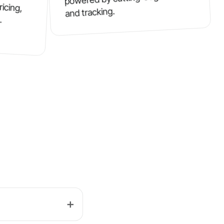
ricing,
and tracking.
.
➕