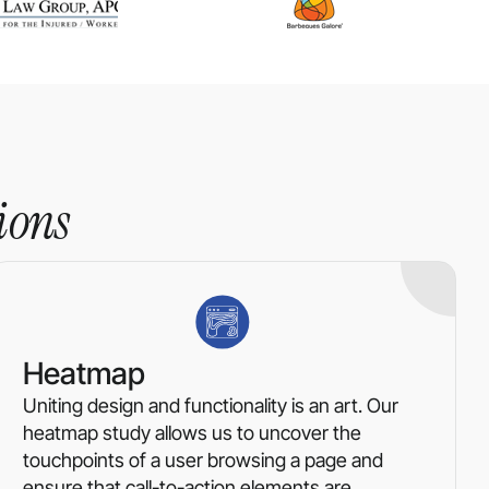
ions
Heatmap
Uniting design and functionality is an art. Our
heatmap study allows us to uncover the
touchpoints of a user browsing a page and
ensure that call-to-action elements are