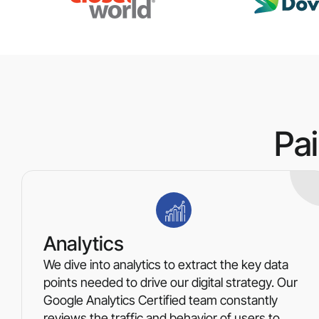
Pa
Analytics
We dive into analytics to extract the key data
points needed to drive our digital strategy. Our
Google Analytics Certified team constantly
reviews the traffic and behavior of users to