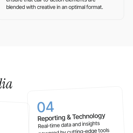
blended with creative in an optimal format.
dia
04
Reporting & Technology
Real-time data and insights
powered by cutting-edge tools