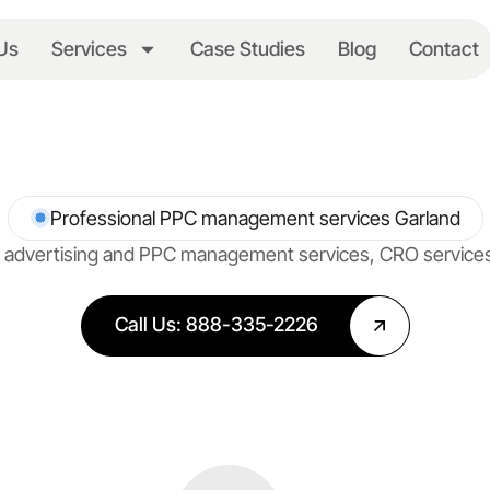
Us
Services
Case Studies
Blog
Contact
Professional PPC management services Garland
net advertising and PPC management services, CRO servic
Call Us: 888-335-2226