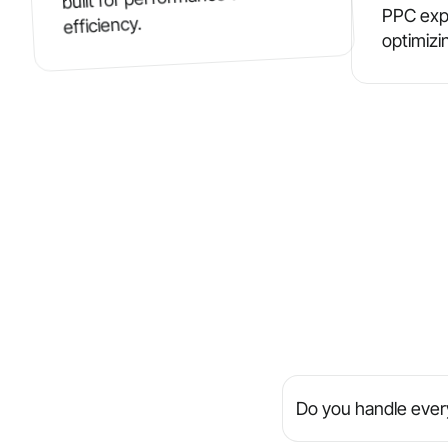
PPC exp
efficiency.
optimizi
Do you handle every