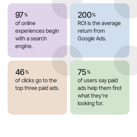
97
200
%
%
of online
ROI is the average
experiences begin
return from
with a search
Google Ads.
engine.
46
75
%
%
of clicks go to the
of users say paid
top three paid ads.
ads help them find
what they’re
looking for.