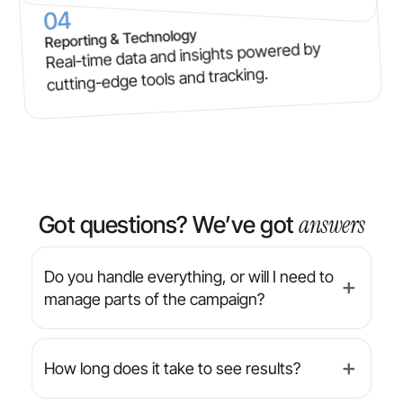
04
Reporting & Technology
Real-time data and insights powered by
cutting-edge tools and tracking.
answers
Got questions? We’ve got
Do you handle everything, or will I need to
➕
manage parts of the campaign?
We’re a full-service agency — from strategy
and design to implementation and reporting,
How long does it take to see results?
➕
we manage everything for you. You’ll always