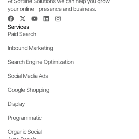
At Softline Solutions we can help you grow
your online presence and business.
Services
Paid Search
Inbound Marketing
Search Engine Optimization
Social Media Ads
Google Shopping
Display
Programmatic
Organic Social