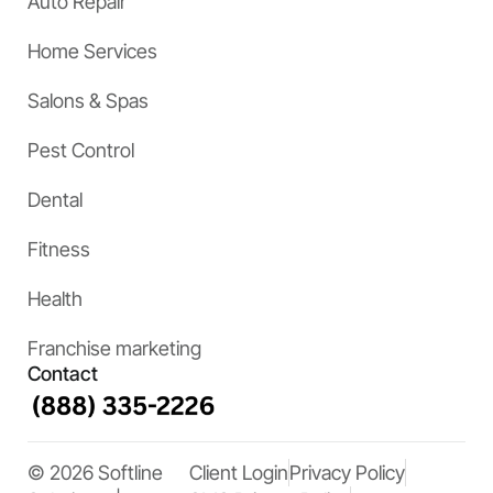
Auto Repair
Home Services
Salons & Spas
Pest Control
Dental
Fitness
Health
Franchise marketing
Contact
© 2026 Softline
Client Login
Privacy Policy