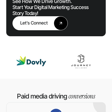
See How We Drive Growth.
Start Your Digital Marketing Success
Story Today!
Let’s Connect
conversions
Paid media driving