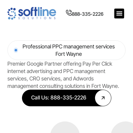
888-335-2226
Professional PPC management services
Fort Wayne
Premier Google Partner offering Pay Per Click
internet advertising and PPC management
services, CRO services, and Adwords
management consulting solutions in Fort Wayne.
Call Us: 888-335-2226