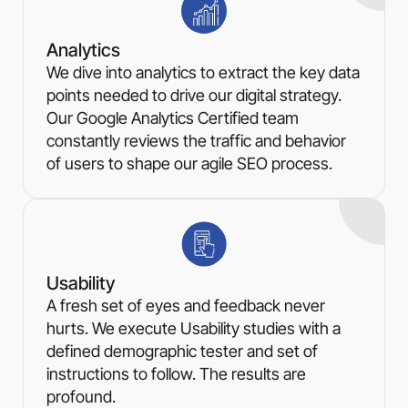
Analytics
We dive into analytics to extract the key data
points needed to drive our digital strategy.
Our Google Analytics Certified team
constantly reviews the traffic and behavior
of users to shape our agile SEO process.
Usability
A fresh set of eyes and feedback never
hurts. We execute Usability studies with a
defined demographic tester and set of
instructions to follow. The results are
profound.