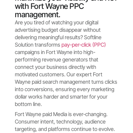
with Fort Wayne PPC
management.
Are you tired of watching your digital
advertising budget disappear without
delivering meaningful results? Softline
Solution transforms
pay-per-click (PPC)
campaigns in Fort Wayne into high-
performing revenue generators that
connect your business directly with
motivated customers. Our expert Fort
Wayne paid search management turns clicks
into conversions, ensuring every marketing
dollar works harder and smarter for your
bottom line.
Fort Wayne paid Media is ever-changing.
Consumer intent, technology, audience
targeting, and platforms continue to evolve.