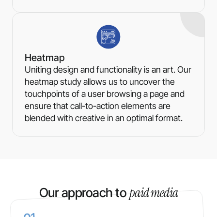
Heatmap
Uniting design and functionality is an art. Our
heatmap study allows us to uncover the
touchpoints of a user browsing a page and
ensure that call-to-action elements are
blended with creative in an optimal format.
paid media
Our approach to