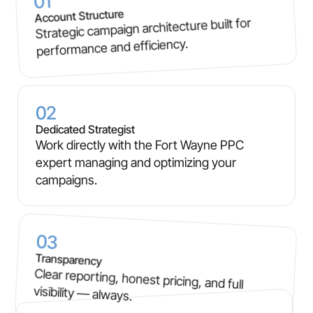
01
Account Structure
Strategic campaign architecture built for
performance and efficiency.
02
Dedicated Strategist
Work directly with the Fort Wayne PPC
expert managing and optimizing your
campaigns.
03
Transparency
Clear reporting, honest pricing, and full
visibility — always.