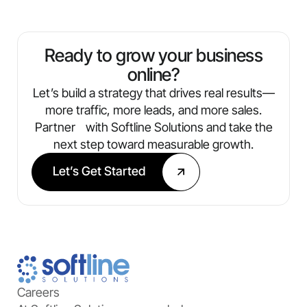
traffic, leads, conversions, and ROI. You’ll
always know what’s working and where
we’re optimizing next.
Ready to grow your business
online?
Let’s build a strategy that drives real results—
more traffic, more leads, and more sales.
Partner with Softline Solutions and take the
next step toward measurable growth.
Let’s Get Started
Careers