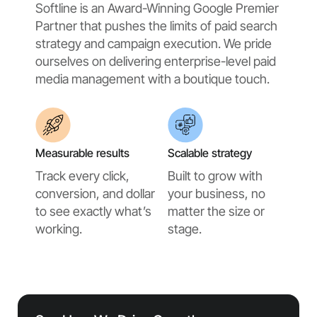
Softline is an Award-Winning Google Premier
Partner that pushes the limits of paid search
strategy and campaign execution. We pride
ourselves on delivering enterprise-level paid
media management with a boutique touch.
Measurable results
Scalable strategy
Track every click,
Built to grow with
conversion, and dollar
your business, no
to see exactly what’s
matter the size or
working.
stage.