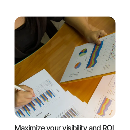
Maximize your visibility and ROI