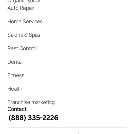
Organic Social
Auto Repair
Home Services
Salons & Spas
Pest Control
Dental
Fitness
Health
Franchise marketing
Contact