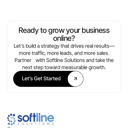
operate a single location or manage multiple.
understand reports that include metrics like
traffic, leads, conversions, and ROI. You’ll
always know what’s working and where
we’re optimizing next.
Ready to grow your business
online?
Let’s build a strategy that drives real results—
more traffic, more leads, and more sales.
Partner with Softline Solutions and take the
next step toward measurable growth.
Let’s Get Started