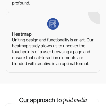
profound.
Heatmap
Uniting design and functionality is an art. Our
heatmap study allows us to uncover the
touchpoints of a user browsing a page and
ensure that call-to-action elements are
blended with creative in an optimal format.
paid media
Our approach to