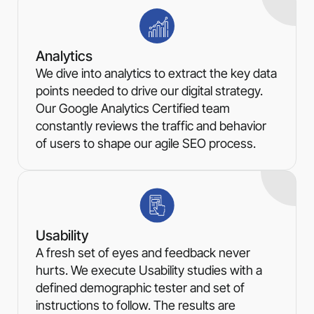
Analytics
We dive into analytics to extract the key data
points needed to drive our digital strategy.
Our Google Analytics Certified team
constantly reviews the traffic and behavior
of users to shape our agile SEO process.
Usability
A fresh set of eyes and feedback never
hurts. We execute Usability studies with a
defined demographic tester and set of
instructions to follow. The results are