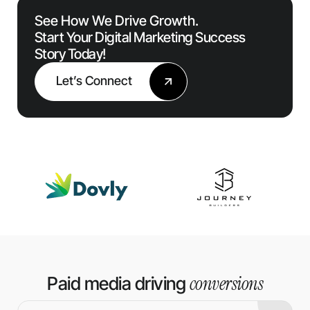
See How We Drive Growth.
Start Your Digital Marketing Success
Story Today!
Let’s Connect
conversions
Paid media driving