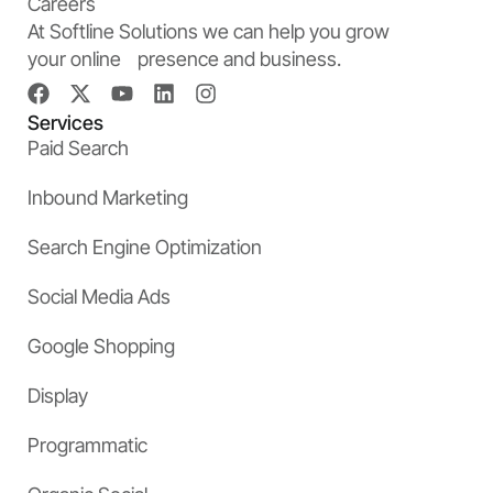
Careers
At Softline Solutions we can help you grow
your online presence and business.
Services
Paid Search
Inbound Marketing
Search Engine Optimization
Social Media Ads
Google Shopping
Display
Programmatic