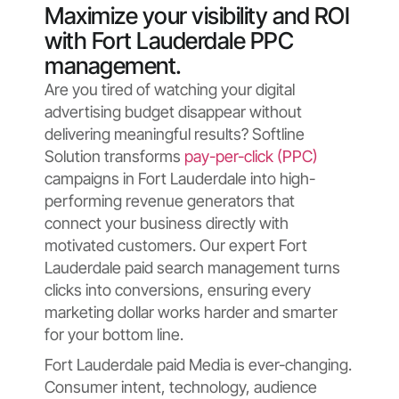
Maximize your visibility and ROI
with Fort Lauderdale PPC
management.
Are you tired of watching your digital
advertising budget disappear without
delivering meaningful results? Softline
Solution transforms
pay-per-click (PPC)
campaigns in Fort Lauderdale into high-
performing revenue generators that
connect your business directly with
motivated customers. Our expert Fort
Lauderdale paid search management turns
clicks into conversions, ensuring every
marketing dollar works harder and smarter
for your bottom line.
Fort Lauderdale paid Media is ever-changing.
Consumer intent, technology, audience