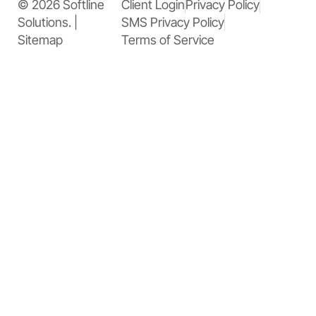
© 2026 Softline
Client Login
Privacy Policy
Solutions. |
SMS Privacy Policy
Sitemap
Terms of Service