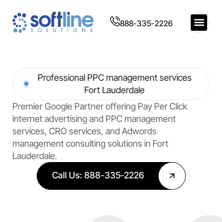
888-335-2226
Professional PPC management services
Fort Lauderdale
Premier Google Partner offering Pay Per Click
internet advertising and PPC management
services, CRO services, and Adwords
management consulting solutions in Fort
Lauderdale.
Call Us: 888-335-2226