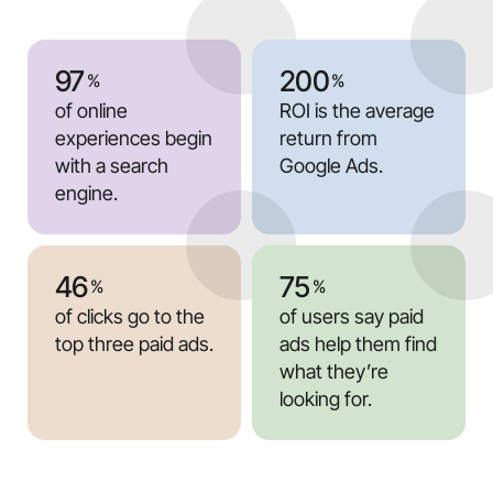
97
200
%
%
of online
ROI is the average
experiences begin
return from
with a search
Google Ads.
engine.
46
75
%
%
of clicks go to the
of users say paid
top three paid ads.
ads help them find
what they’re
looking for.