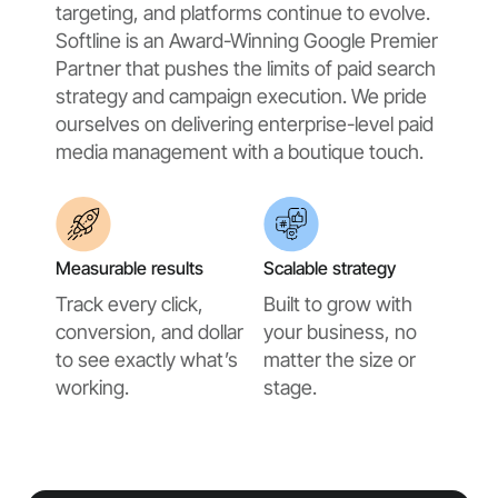
targeting, and platforms continue to evolve.
Softline is an Award-Winning Google Premier
Partner that pushes the limits of paid search
strategy and campaign execution. We pride
ourselves on delivering enterprise-level paid
media management with a boutique touch.
Measurable results
Scalable strategy
Track every click,
Built to grow with
conversion, and dollar
your business, no
to see exactly what’s
matter the size or
working.
stage.