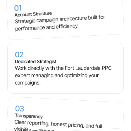
01
Account Structure
Strategic campaign architecture built for
performance and efficiency.
02
Dedicated Strategist
Work directly with the Fort Lauderdale PPC
expert managing and optimizing your
campaigns.
03
Transparency
Clear reporting, honest pricing, and full
visibility — always.