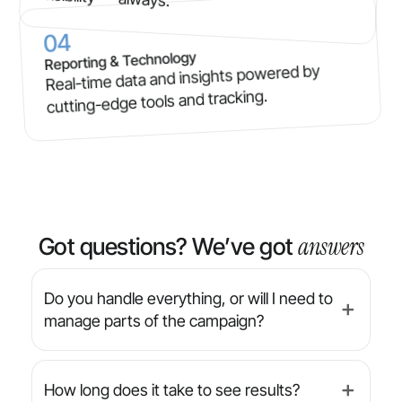
04
Reporting & Technology
Real-time data and insights powered by
cutting-edge tools and tracking.
answers
Got questions? We’ve got
Do you handle everything, or will I need to
➕
manage parts of the campaign?
We’re a full-service agency — from strategy
and design to implementation and reporting,
How long does it take to see results?
➕