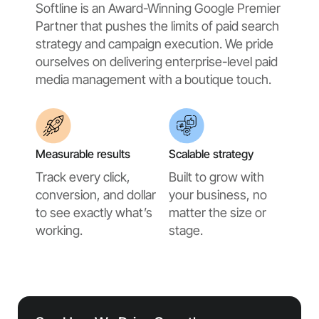
Softline is an Award-Winning Google Premier
Partner that pushes the limits of paid search
strategy and campaign execution. We pride
ourselves on delivering enterprise-level paid
media management with a boutique touch.
Measurable results
Scalable strategy
Track every click,
Built to grow with
conversion, and dollar
your business, no
to see exactly what’s
matter the size or
working.
stage.