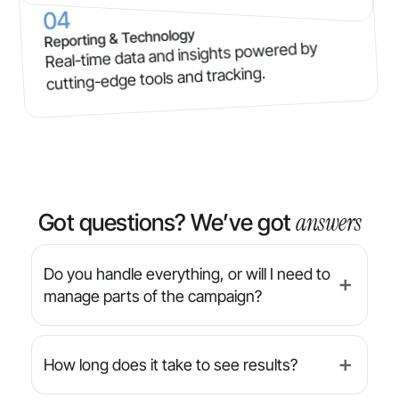
04
Reporting & Technology
Real-time data and insights powered by
cutting-edge tools and tracking.
answers
Got questions? We’ve got
Do you handle everything, or will I need to
➕
manage parts of the campaign?
We’re a full-service agency — from strategy
and design to implementation and reporting,
How long does it take to see results?
➕
we manage everything for you. You’ll always