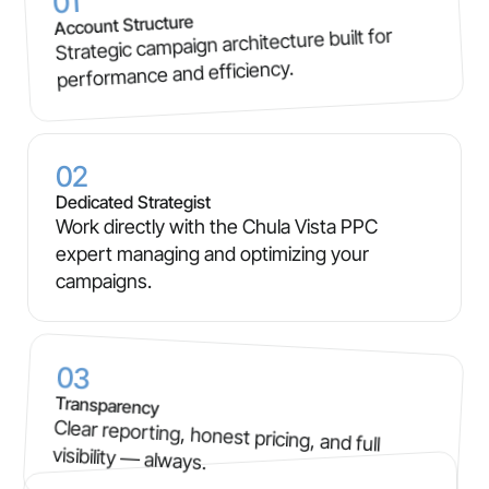
01
Account Structure
Strategic campaign architecture built for
performance and efficiency.
02
Dedicated Strategist
Work directly with the Chula Vista PPC
expert managing and optimizing your
campaigns.
03
Transparency
Clear reporting, honest pricing, and full
visibility — always.