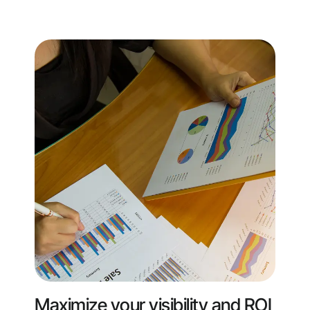
Maximize your visibility and ROI