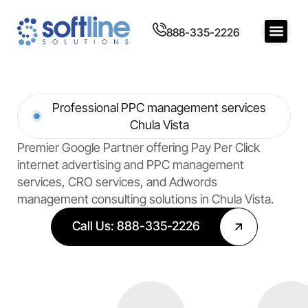
888-335-2226
Professional PPC management services
Chula Vista
Premier Google Partner offering Pay Per Click
internet advertising and PPC management
services, CRO services, and Adwords
management consulting solutions in Chula Vista.
Call Us: 888-335-2226