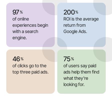
97
200
%
%
of online
ROI is the average
experiences begin
return from
with a search
Google Ads.
engine.
46
75
%
%
of clicks go to the
of users say paid
top three paid ads.
ads help them find
what they’re
looking for.