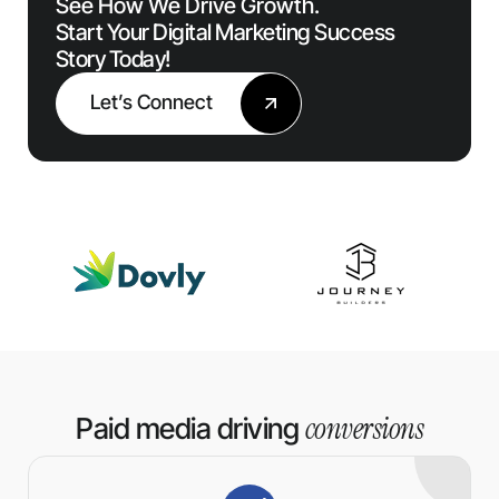
See How We Drive Growth.
Start Your Digital Marketing Success
Story Today!
Let’s Connect
conversions
Paid media driving