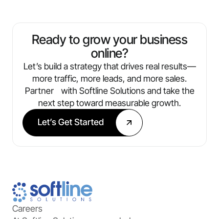
traffic, leads, conversions, and ROI. You’ll
always know what’s working and where
we’re optimizing next.
Ready to grow your business
online?
Let’s build a strategy that drives real results—
more traffic, more leads, and more sales.
Partner with Softline Solutions and take the
next step toward measurable growth.
Let’s Get Started
Careers