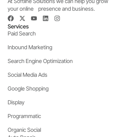
At Softline Solutions we can help you grow
your online presence and business.
Services
Paid Search
Inbound Marketing
Search Engine Optimization
Social Media Ads
Google Shopping
Display
Programmatic
Organic Social