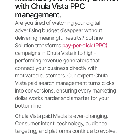
with Chula Vista PPC
management.
Are you tired of watching your digital
advertising budget disappear without
delivering meaningful results? Softline
Solution transforms
pay-per-click (PPC)
campaigns in Chula Vista into high-
performing revenue generators that
connect your business directly with
motivated customers. Our expert Chula
Vista paid search management turns clicks
into conversions, ensuring every marketing
dollar works harder and smarter for your
bottom line.
Chula Vista paid Media is ever-changing.
Consumer intent, technology, audience
targeting, and platforms continue to evolve.