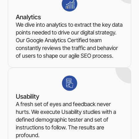
Analytics
We dive into analytics to extract the key data
points needed to drive our digital strategy.
Our Google Analytics Certified team
constantly reviews the traffic and behavior
of users to shape our agile SEO process.
Usability
A fresh set of eyes and feedback never
hurts. We execute Usability studies with a
defined demographic tester and set of
instructions to follow. The results are
profound.