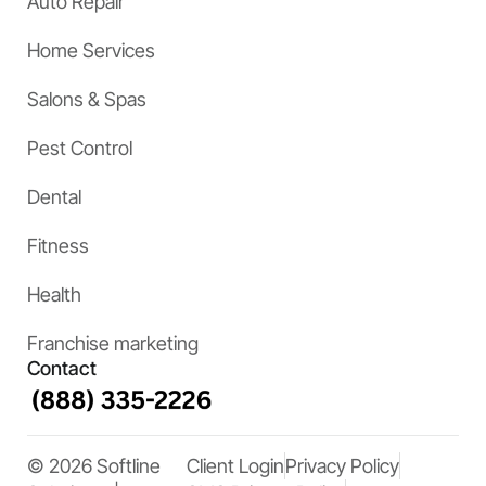
Auto Repair
Home Services
Salons & Spas
Pest Control
Dental
Fitness
Health
Franchise marketing
Contact
© 2026 Softline
Client Login
Privacy Policy