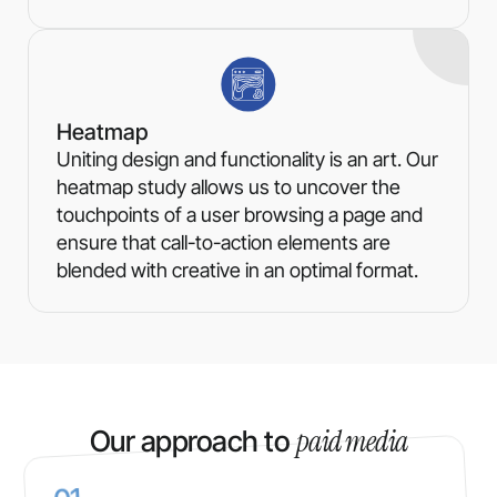
Heatmap
Uniting design and functionality is an art. Our
heatmap study allows us to uncover the
touchpoints of a user browsing a page and
ensure that call-to-action elements are
blended with creative in an optimal format.
paid media
Our approach to