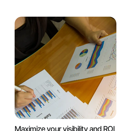
Maximize your visibility and ROI