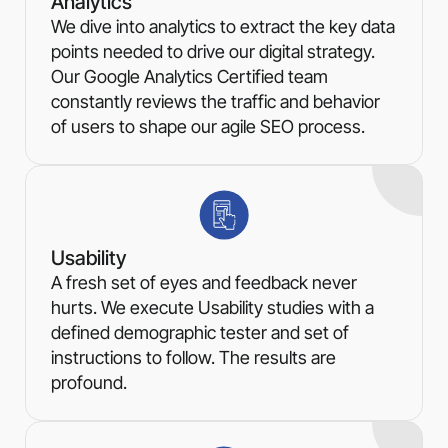
Analytics
We dive into analytics to extract the key data
points needed to drive our digital strategy.
Our Google Analytics Certified team
constantly reviews the traffic and behavior
of users to shape our agile SEO process.
Usability
A fresh set of eyes and feedback never
hurts. We execute Usability studies with a
defined demographic tester and set of
instructions to follow. The results are
profound.