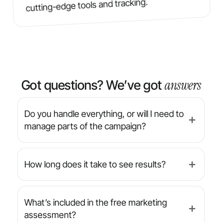
cutting-edge tools and tracking.
answers
Got questions? We’ve got
Do you handle everything, or will I need to
➕
manage parts of the campaign?
We’re a full-service agency — from strategy
and design to implementation and reporting,
How long does it take to see results?
➕
we manage everything for you. You’ll always
have final approval on creative, but we handle
While results can vary by industry and
the day-to-day.
campaign type, many clients begin seeing
What’s included in the free marketing
➕
increased leads or conversions within the
assessment?