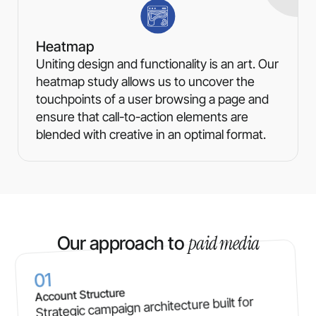
Heatmap
Uniting design and functionality is an art. Our
heatmap study allows us to uncover the
touchpoints of a user browsing a page and
ensure that call-to-action elements are
blended with creative in an optimal format.
paid media
Our approach to
01
Account Structure
Strategic campaign architecture built for