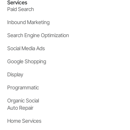
Services
Paid Search
Inbound Marketing
Search Engine Optimization
Social Media Ads
Google Shopping
Display
Programmatic
Organic Social
Auto Repair
Home Services