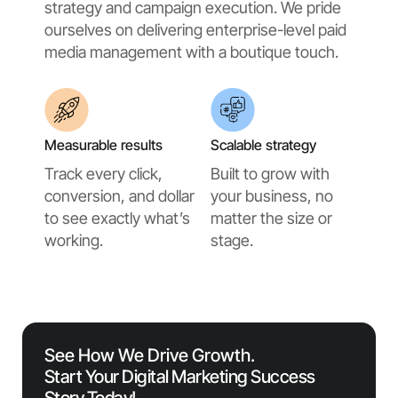
strategy and campaign execution. We pride
ourselves on delivering enterprise-level paid
media management with a boutique touch.
Measurable results
Scalable strategy
Track every click,
Built to grow with
conversion, and dollar
your business, no
to see exactly what’s
matter the size or
working.
stage.
See How We Drive Growth.
Start Your Digital Marketing Success
Story Today!