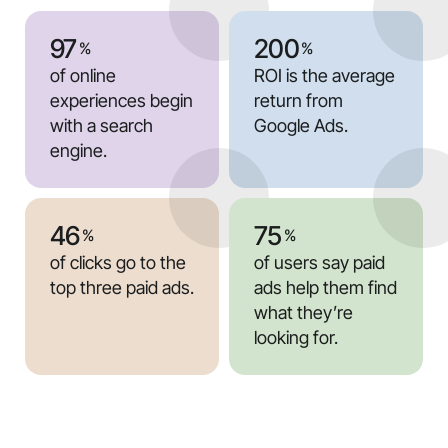
97
200
%
%
of online
ROI is the average
experiences begin
return from
with a search
Google Ads.
engine.
46
75
%
%
of clicks go to the
of users say paid
top three paid ads.
ads help them find
what they’re
looking for.