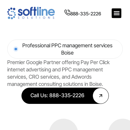
888-335-2226
Professional PPC management services
Boise
Premier Google Partner offering Pay Per Click
internet advertising and PPC management
services, CRO services, and Adwords
management consulting solutions in Boise.
Call Us: 888-335-2226