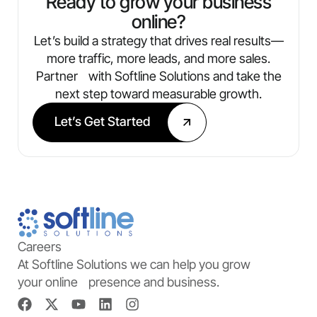
Ready to grow your business
online?
Let’s build a strategy that drives real results—
more traffic, more leads, and more sales.
Partner with Softline Solutions and take the
next step toward measurable growth.
Let’s Get Started
Careers
At Softline Solutions we can help you grow
your online presence and business.