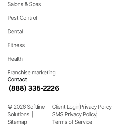
Salons & Spas
Pest Control
Dental
Fitness
Health
Franchise marketing
Contact
© 2026 Softline
Client Login
Privacy Policy
Solutions. |
SMS Privacy Policy
Sitemap
Terms of Service