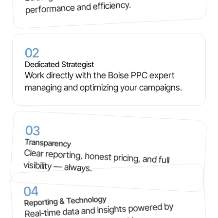
performance and efficiency.
02
Dedicated Strategist
Work directly with the Boise PPC expert
managing and optimizing your campaigns.
03
Transparency
Clear reporting, honest pricing, and full
visibility — always.
04
Reporting & Technology
Real-time data and insights powered by