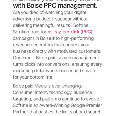
with Boise PPC management.
Are you tired of watching your digital
advertising budget disappear without
delivering meaningful results? Softline
Solution transforms
pay-per-click (PPC)
campaigns in Boise into high-performing
revenue generators that connect your
business directly with motivated customers.
Our expert Boise paid search management
turns clicks into conversions, ensuring every
marketing dollar works harder and smarter
for your bottom line.
Boise paid Media is ever-changing.
Consumer intent, technology, audience
targeting, and platforms continue to evolve.
Softline is an Award-Winning Google Premier
Partner that pushes the limits of paid search