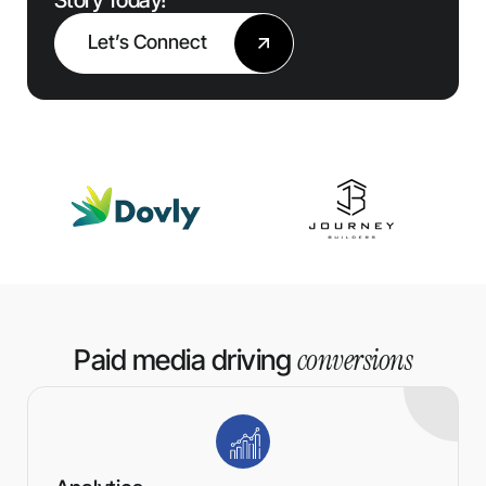
Let’s Connect
conversions
Paid media driving